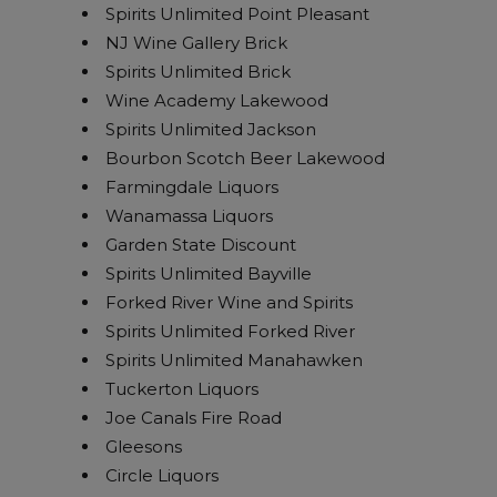
Spirits Unlimited Point Pleasant
NJ Wine Gallery Brick
Spirits Unlimited Brick
Wine Academy Lakewood
Spirits Unlimited Jackson
Bourbon Scotch Beer Lakewood
Farmingdale Liquors
Wanamassa Liquors
Garden State Discount
Spirits Unlimited Bayville
Forked River Wine and Spirits
Spirits Unlimited Forked River
Spirits Unlimited Manahawken
Tuckerton Liquors
Joe Canals Fire Road
Gleesons
Circle Liquors