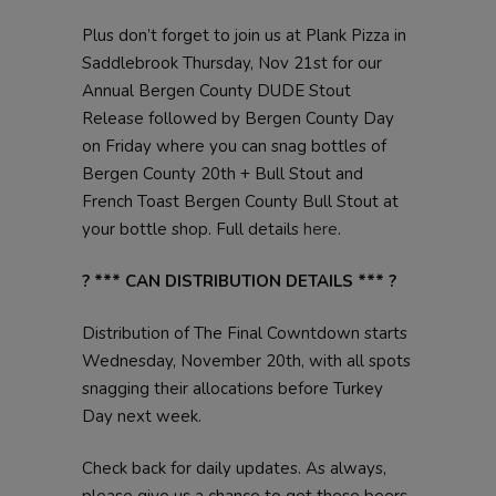
Plus don’t forget to join us at Plank Pizza in
Saddlebrook Thursday, Nov 21st for our
Annual Bergen County DUDE Stout
Release followed by Bergen County Day
on Friday where you can snag bottles of
Bergen County 20th + Bull Stout and
French Toast Bergen County Bull Stout at
your bottle shop. Full details
here
.
? *** CAN DISTRIBUTION DETAILS *** ?
Distribution of The Final Cowntdown starts
Wednesday, November 20th, with all spots
snagging their allocations before Turkey
Day next week.
Check back for daily updates. As always,
please give us a chance to get these beers