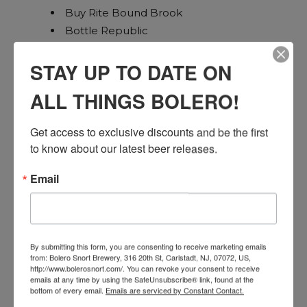
Buy Rite Bound Brook
Bottle Republic
Home Wines (Garys Hillsborough)
STAY UP TO DATE ON
Petrocks
Hillsborough Bottle King
ALL THINGS BOLERO!
Adelphia
Jersey Fine Wines East Brunswick
Get access to exclusive discounts and be the first 
Buy Rite Monroe
to know about our latest beer releases.
Union Plaza
Portside Bar and Liquors
Email
Buy Rite Kearny
Buy Rite Jersey City
Thirsty Quaker
Jersey wines
By submitting this form, you are consenting to receive marketing emails
from: Bolero Snort Brewery, 316 20th St, Carlstadt, NJ, 07072, US,
High Spirits Bayonne
http://www.bolerosnort.com/. You can revoke your consent to receive
FRI, NOV 22ND // BERGEN
emails at any time by using the SafeUnsubscribe® link, found at the
bottom of every email.
Emails are serviced by Constant Contact.
Total Wine River Edge