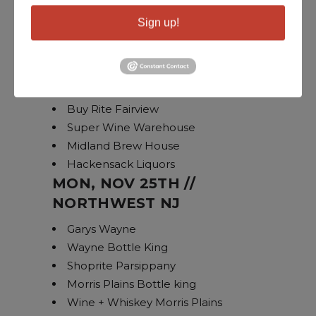
Ramsey Bottle King
Sign up!
Glen Rock Bottle King
Dumont Bottle King
Haworth Wine
Linwood Hudson Lights
Buy Rite Fairview
Super Wine Warehouse
Midland Brew House
Hackensack Liquors
MON, NOV 25TH //
NORTHWEST NJ
Garys Wayne
Wayne Bottle King
Shoprite Parsippany
Morris Plains Bottle king
Wine + Whiskey Morris Plains