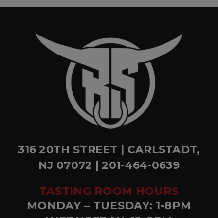
316 20TH STREET | CARLSTADT,
NJ 07072 | 201-464-0639
TASTING ROOM HOURS
MONDAY – TUESDAY: 1-8PM