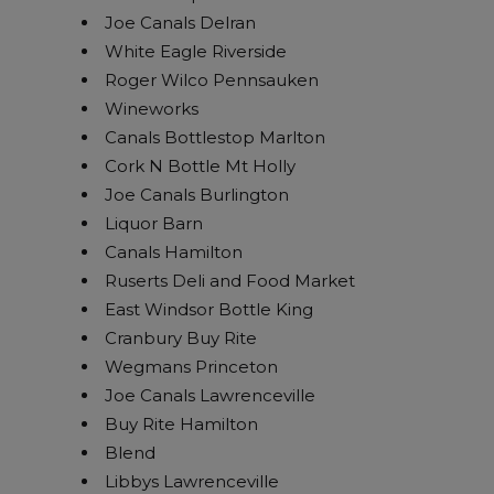
Joe Canals Delran
White Eagle Riverside
Roger Wilco Pennsauken
Wineworks
Canals Bottlestop Marlton
Cork N Bottle Mt Holly
Joe Canals Burlington
Liquor Barn
Canals Hamilton
Ruserts Deli and Food Market
East Windsor Bottle King
Cranbury Buy Rite
Wegmans Princeton
Joe Canals Lawrenceville
Buy Rite Hamilton
Blend
Libbys Lawrenceville