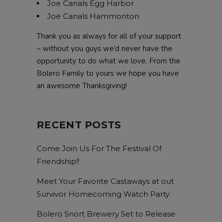
Joe Canals Egg Harbor
Joe Canals Hammonton
Thank you as always for all of your support
– without you guys we’d never have the
opportunity to do what we love. From the
Bolero Family to yours we hope you have
an awesome Thanksgiving!
RECENT POSTS
Come Join Us For The Festival Of
Friendship!!
Meet Your Favorite Castaways at out
Survivor Homecoming Watch Party
Bolero Snort Brewery Set to Release