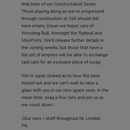
final beer of our Constructabull Series.
Those playing along as we’ve progressed
through construction at 316 should still
have empty (clean we hope) cans of
Wrecking Bull, Amongst the Rubbull and
MooPrints. We’ll release further details in
the coming weeks, but those that have a
full set of empties will be able to exchange
said cans for an exclusive piece of swag.
We’re super stoked as to how this beer
turned out and we can’t wait to raise a
glass with you in our new space soon. In the
mean time, snag a few cans and join us as
we count down…
16oz cans + draft throughout NJ. Limited
PA.