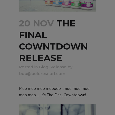
20 NOV
THE
FINAL
COWNTDOWN
RELEASE
in
Blog
,
Release
by
bob@bolerosnort.com
Moo moo moo mooooo…moo moo moo
moo moo…. It’s The Final Cowntdown!