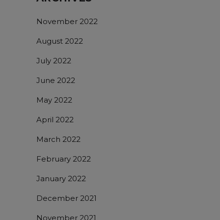
November 2022
August 2022
July 2022
June 2022
May 2022
April 2022
March 2022
February 2022
January 2022
December 2021
November 2021