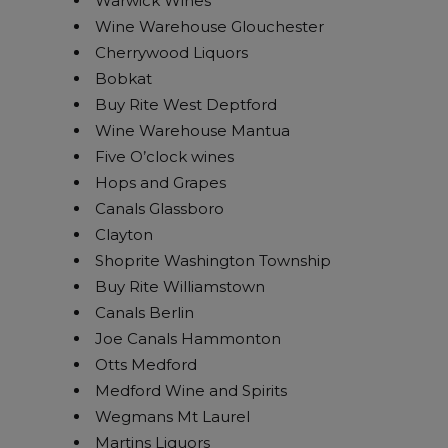
Warwick Wines
Wine Warehouse Glouchester
Cherrywood Liquors
Bobkat
Buy Rite West Deptford
Wine Warehouse Mantua
Five O’clock wines
Hops and Grapes
Canals Glassboro
Clayton
Shoprite Washington Township
Buy Rite Williamstown
Canals Berlin
Joe Canals Hammonton
Otts Medford
Medford Wine and Spirits
Wegmans Mt Laurel
Martins Liquors