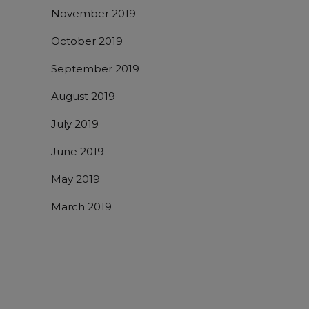
November 2019
October 2019
September 2019
August 2019
July 2019
June 2019
May 2019
March 2019