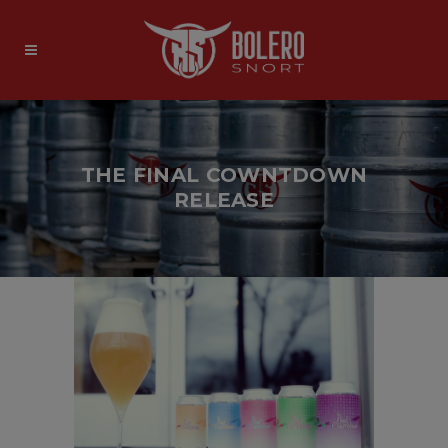
THE FINAL COWNTDOWN
RELEASE