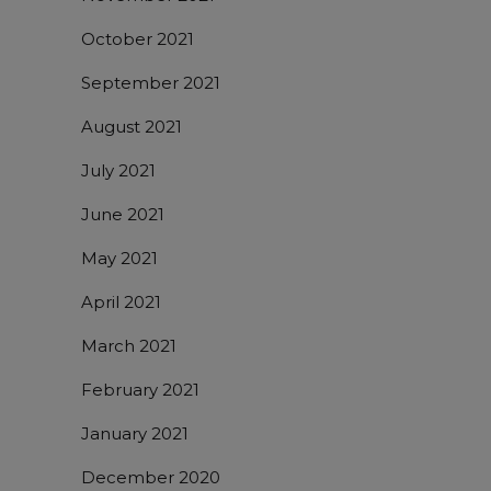
October 2021
September 2021
August 2021
July 2021
June 2021
May 2021
April 2021
March 2021
February 2021
January 2021
December 2020