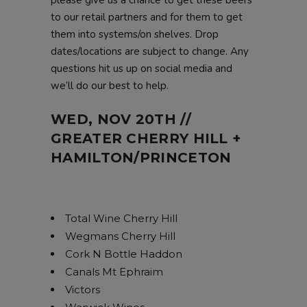
to our retail partners and for them to get
them into systems/on shelves. Drop
dates/locations are subject to change. Any
questions hit us up on social media and
we’ll do our best to help.
WED, NOV 20TH //
GREATER CHERRY HILL +
HAMILTON/PRINCETON
Total Wine Cherry Hill
Wegmans Cherry Hill
Cork N Bottle Haddon
Canals Mt Ephraim
Victors