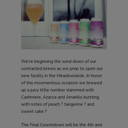
We’re beginning the wind down of our
contracted brews as we prep to open our
new facility in the Meadowlands. In honor
of this moomentous occasion we brewed
up a juicy little number slammed with
Cashmere, Azacca and Amarillo bursting
with notes of peach ? tangerine ? and
sweet cake ?
The Final Cowntdown will be the 4th and