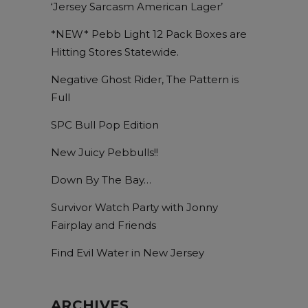
‘Jersey Sarcasm American Lager’
*NEW* Pebb Light 12 Pack Boxes are
Hitting Stores Statewide.
Negative Ghost Rider, The Pattern is
Full
SPC Bull Pop Edition
New Juicy Pebbulls!!
Down By The Bay…
Survivor Watch Party with Jonny
Fairplay and Friends
Find Evil Water in New Jersey
ARCHIVES