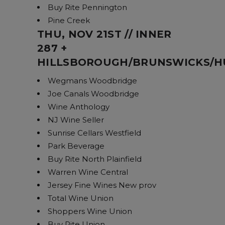
Buy Rite Pennington
Pine Creek
THU, NOV 21ST // INNER
287 +
HILLSBOROUGH/BRUNSWICKS/
Wegmans Woodbridge
Joe Canals Woodbridge
Wine Anthology
NJ Wine Seller
Sunrise Cellars Westfield
Park Beverage
Buy Rite North Plainfield
Warren Wine Central
Jersey Fine Wines New prov
Total Wine Union
Shoppers Wine Union
Buy Rite Union