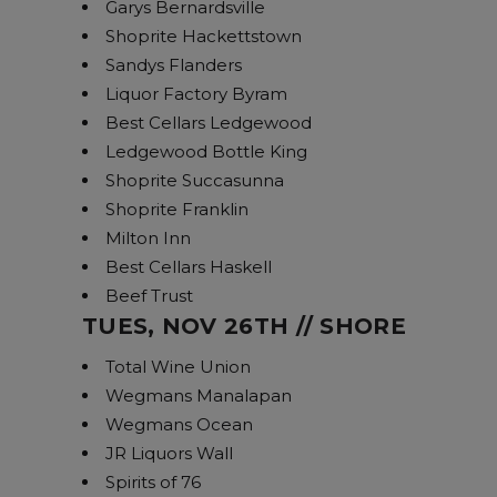
Garys Bernardsville
Shoprite Hackettstown
Sandys Flanders
Liquor Factory Byram
Best Cellars Ledgewood
Ledgewood Bottle King
Shoprite Succasunna
Shoprite Franklin
Milton Inn
Best Cellars Haskell
Beef Trust
TUES, NOV 26TH // SHORE
Total Wine Union
Wegmans Manalapan
Wegmans Ocean
JR Liquors Wall
Spirits of 76