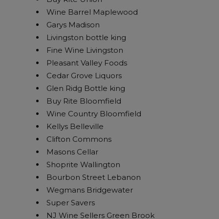
Wine Barrel Maplewood
Garys Madison
Livingston bottle king
Fine Wine Livingston
Pleasant Valley Foods
Cedar Grove Liquors
Glen Ridg Bottle king
Buy Rite Bloomfield
Wine Country Bloomfield
Kellys Belleville
Clifton Commons
Masons Cellar
Shoprite Wallington
Bourbon Street Lebanon
Wegmans Bridgewater
Super Savers
NJ Wine Sellers Green Brook