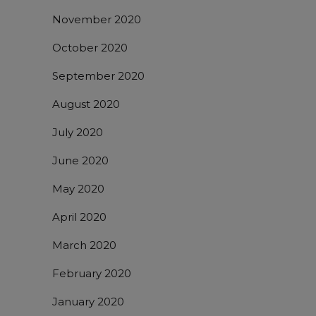
November 2020
October 2020
September 2020
August 2020
July 2020
June 2020
May 2020
April 2020
March 2020
February 2020
January 2020