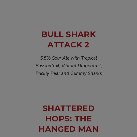
BULL SHARK
ATTACK 2
5.5% Sour Ale with Tropical
Passionfruit, Vibrant Dragonfruit,
Prickly Pear and Gummy Sharks
SHATTERED
HOPS: THE
HANGED MAN