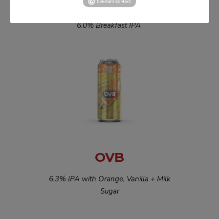
JUICY PEBBULLS
6.0% Breakfast IPA
OVB
6.3% IPA with Orange, Vanilla + Milk
Sugar