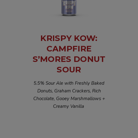
KRISPY KOW:
CAMPFIRE
S’MORES DONUT
SOUR
5.5% Sour Ale with Freshly Baked
Donuts, Graham Crackers, Rich
Chocolate, Gooey Marshmallows +
Creamy Vanilla