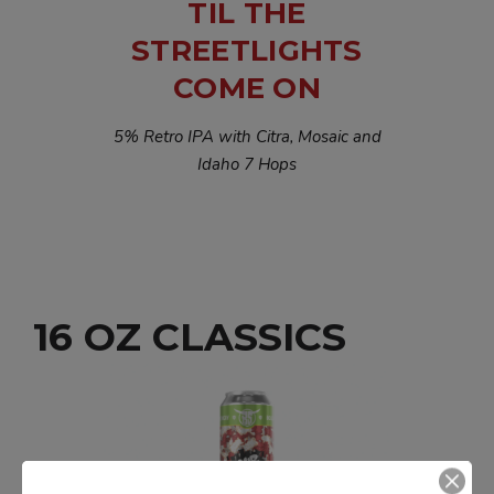
TIL THE
STREETLIGHTS
COME ON
5% Retro IPA with Citra, Mosaic and
Idaho 7 Hops
16 OZ CLASSICS