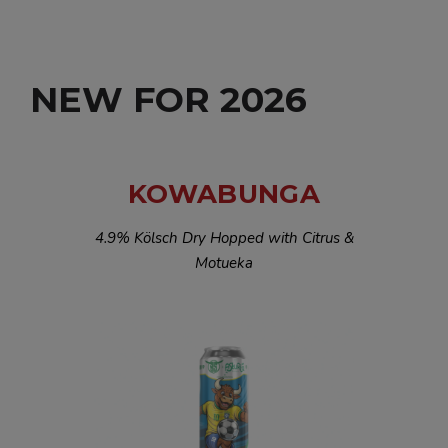
NEW FOR 2026
KOWABUNGA
4.9% Kölsch Dry Hopped with Citrus &
Motueka