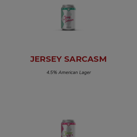
JERSEY SARCASM
4.5% American Lager