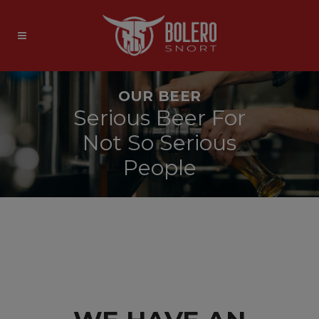
OUR BEER
Serious Beer For
Not So Serious
People