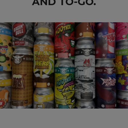
AND TO-GO.