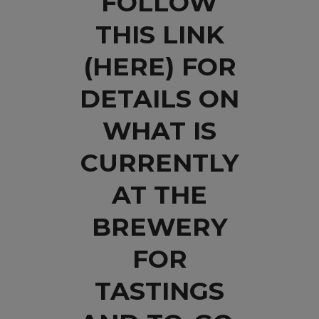
FOLLOW
THIS LINK
(HERE)
FOR
DETAILS ON
WHAT IS
CURRENTLY
AT THE
BREWERY
FOR
TASTINGS