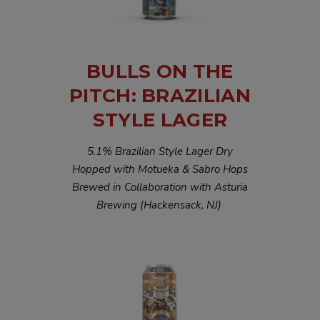
BULLS ON THE
PITCH: BRAZILIAN
STYLE LAGER
5.1% Brazilian Style Lager Dry
Hopped with Motueka & Sabro Hops
Brewed in Collaboration with Asturia
Brewing (Hackensack, NJ)