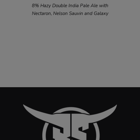
8% Hazy Double India Pale Ale with
Nectaron, Nelson Sauvin and Galaxy