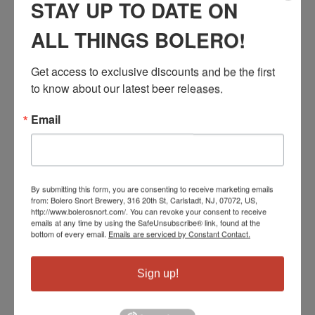
STAY UP TO DATE ON
ALL THINGS BOLERO!
Get access to exclusive discounts and be the first 
SOUR PASTURE
to know about our latest beer releases.
CALVES
Email
Rotating Sour Series
By submitting this form, you are consenting to receive marketing emails
from: Bolero Snort Brewery, 316 20th St, Carlstadt, NJ, 07072, US,
http://www.bolerosnort.com/. You can revoke your consent to receive
emails at any time by using the SafeUnsubscribe® link, found at the
bottom of every email.
Emails are serviced by Constant Contact.
Sign up!