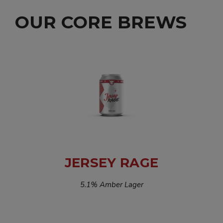
OUR CORE BREWS
JERSEY RAGE
5.1% Amber Lager