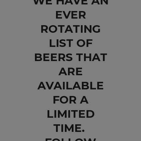
WE HAVE AN
EVER
ROTATING
LIST OF
BEERS THAT
ARE
AVAILABLE
FOR A
LIMITED
TIME.