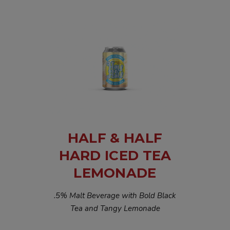
HALF & HALF
HARD ICED TEA
LEMONADE
.5% Malt Beverage with Bold Black
Tea and Tangy Lemonade