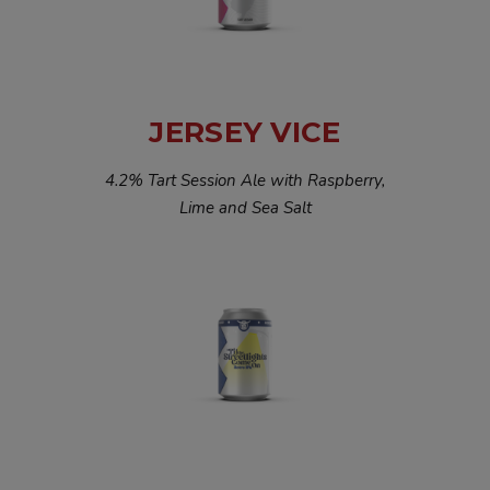
JERSEY VICE
4.2% Tart Session Ale with Raspberry,
Lime and Sea Salt