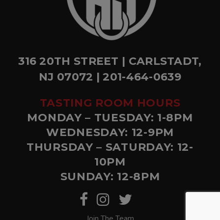
316 20TH STREET | CARLSTADT,
NJ 07072 | 201-464-0639
TASTING ROOM HOURS
MONDAY – TUESDAY: 1-8PM
WEDNESDAY: 12-9PM
THURSDAY – SATURDAY: 12-
10PM
SUNDAY: 12-8PM
Join The Team