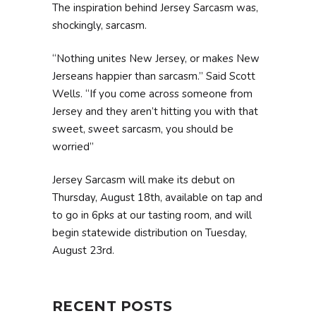
The inspiration behind Jersey Sarcasm was,
shockingly, sarcasm.
“Nothing unites New Jersey, or makes New
Jerseans happier than sarcasm.” Said Scott
Wells. “If you come across someone from
Jersey and they aren’t hitting you with that
sweet, sweet sarcasm, you should be
worried”
Jersey Sarcasm will make its debut on
Thursday, August 18th, available on tap and
to go in 6pks at our tasting room, and will
begin statewide distribution on Tuesday,
August 23rd.
RECENT POSTS