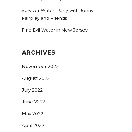
Survivor Watch Party with Jonny
Fairplay and Friends
Find Evil Water in New Jersey
ARCHIVES
November 2022
August 2022
July 2022
June 2022
May 2022
April 2022