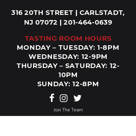
316 20TH STREET | CARLSTADT,
NJ 07072 | 201-464-0639
TASTING ROOM HOURS
MONDAY – TUESDAY: 1-8PM
WEDNESDAY: 12-9PM
THURSDAY – SATURDAY: 12-
10PM
SUNDAY: 12-8PM
Join The Team