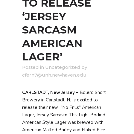
TO RELEASE
‘JERSEY
SARCASM
AMERICAN
LAGER’
in
Uncategorized
by
cfern7@unh.newhaven.edu
CARLSTADT, New Jersey –
Bolero Snort
Brewery in Carlstadt, NJ is excited to
release their new “No Frills” American
Lager, Jersey Sarcasm. This Light Bodied
American Style Lager was brewed with
American Malted Barley and Flaked Rice.