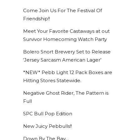
Come Join Us For The Festival Of
Friendship!!
Meet Your Favorite Castaways at out
Survivor Homecoming Watch Party
Bolero Snort Brewery Set to Release
‘Jersey Sarcasm American Lager’
*NEW* Pebb Light 12 Pack Boxes are
Hitting Stores Statewide.
Negative Ghost Rider, The Pattern is
Full
SPC Bull Pop Edition
New Juicy Pebbulls!!
Down By The Bay…