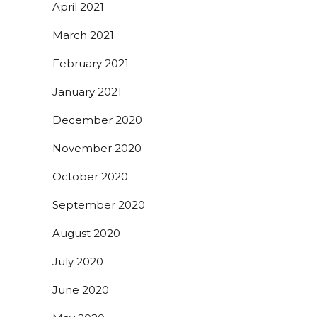
April 2021
March 2021
February 2021
January 2021
December 2020
November 2020
October 2020
September 2020
August 2020
July 2020
June 2020