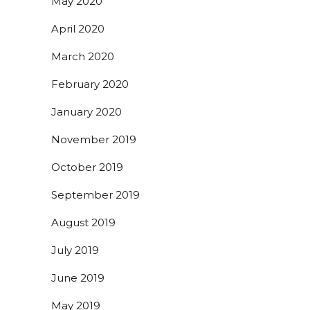
May 2020
April 2020
March 2020
February 2020
January 2020
November 2019
October 2019
September 2019
August 2019
July 2019
June 2019
May 2019