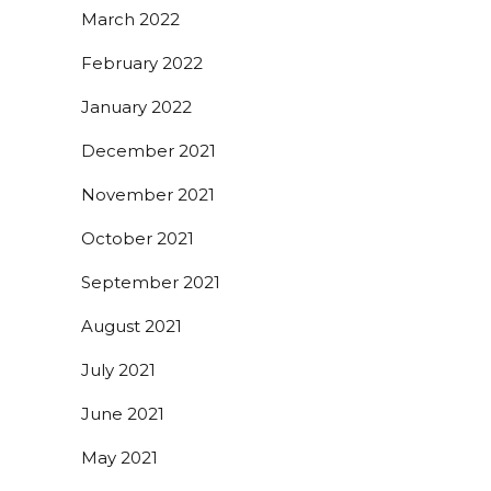
March 2022
February 2022
January 2022
December 2021
November 2021
October 2021
September 2021
August 2021
July 2021
June 2021
May 2021