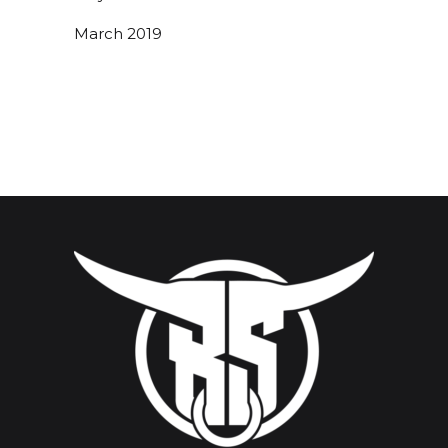
March 2019