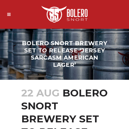
BOLERO SNORT BREWERY
SET TO RELEASE ‘JERSEY
SARCASM AMERICAN
LAGER’
22 AUG
BOLERO
SNORT
BREWERY SET