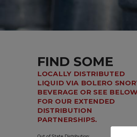
FIND SOME
LOCALLY DISTRIBUTED
LIQUID VIA BOLERO SNOR
BEVERAGE OR SEE BELO
FOR OUR EXTENDED
DISTRIBUTION
PARTNERSHIPS.
Out of State Distribution: