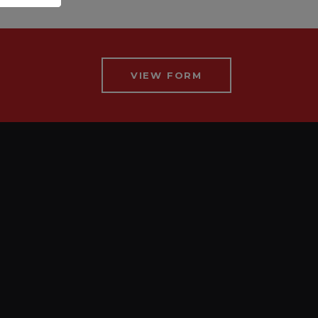
VIEW FORM