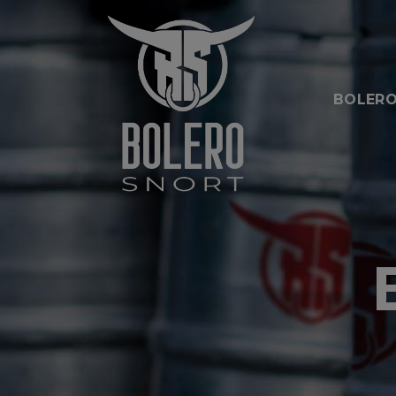
BOLERO