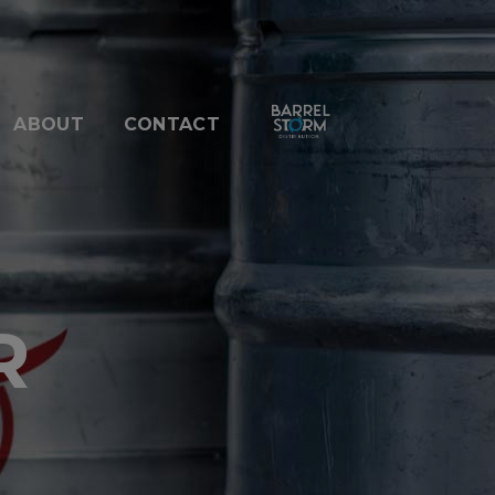
ABOUT
CONTACT
R