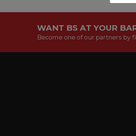
WANT BS AT YOUR BAR
Become one of our partners by fi