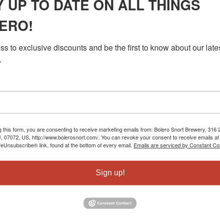
Y UP TO DATE ON ALL THINGS
ERO!
s to exclusive discounts and be the first to know about our lates
.
g this form, you are consenting to receive marketing emails from: Bolero Snort Brewery, 316 2
J, 07072, US, http://www.bolerosnort.com/. You can revoke your consent to receive emails at
feUnsubscribe® link, found at the bottom of every email.
Emails are serviced by Constant Co
Sign up!