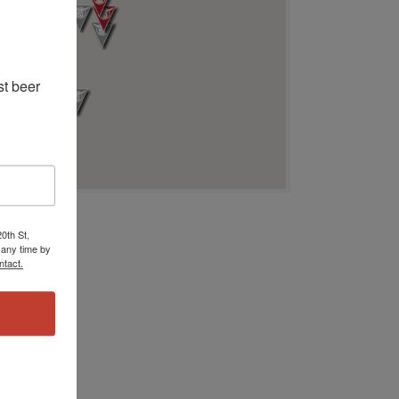
t beer 
0th St,
 any time by
ntact.