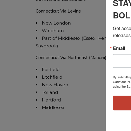
STA
Connecticut Via Levine
BOL
New London
Get acces
Windham
releases
Part of Middlesex (Essex, Iverton, Old
Saybrook)
Email
Connecticut Via Northeast (Mancini)
Fairfield
Litchfield
By submittin
Carlstadt, N
New Haven
using the Sa
Tolland
Hartford
Middlesex