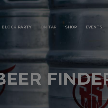
 BLOCK PARTY
ON TAP
SHOP
EVENTS
BEER FINDE