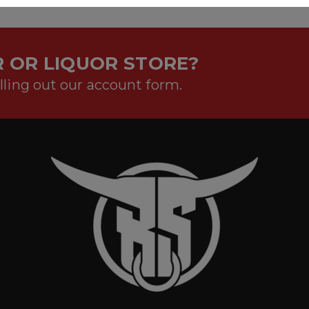
 OR LIQUOR STORE?
lling out our account form.