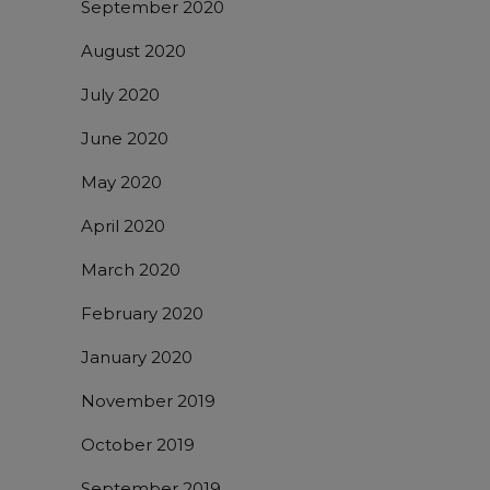
September 2020
August 2020
July 2020
June 2020
May 2020
April 2020
March 2020
February 2020
January 2020
November 2019
October 2019
September 2019