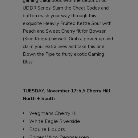
gaming childhoods with the debut of our
UDDR Series! Slam the Cheat Codes and
button mash your way through this
exquisite Heavily Fruited Kettle Sour with
Peach and Sweet Cherry fit for Bowser
(King Koopa) himself! Grab a power up and
claim your extra lives and take this one
Down the Pipe to fruity exotic Gaming
Bliss.
TUESDAY, November 17th // Cherry Hill
North + South
Wegmans Cherry Hil
White Eagle Riverside
Esquire Liquors
Roger Wilco Pennsauken