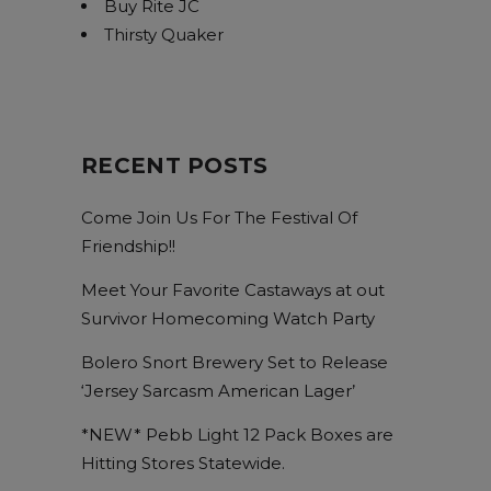
Buy Rite JC
Thirsty Quaker
RECENT POSTS
Come Join Us For The Festival Of
Friendship!!
Meet Your Favorite Castaways at out
Survivor Homecoming Watch Party
Bolero Snort Brewery Set to Release
‘Jersey Sarcasm American Lager’
*NEW* Pebb Light 12 Pack Boxes are
Hitting Stores Statewide.