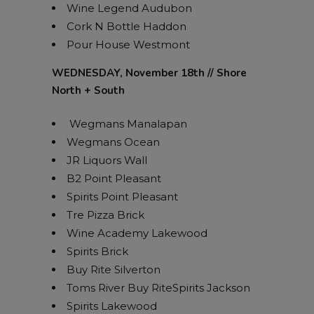
Wine Legend Audubon
Cork N Bottle Haddon
Pour House Westmont
WEDNESDAY, November 18th // Shore
North + South
Wegmans Manalapan
Wegmans Ocean
JR Liquors Wall
B2 Point Pleasant
Spirits Point Pleasant
Tre Pizza Brick
Wine Academy Lakewood
Spirits Brick
Buy Rite Silverton
Toms River Buy RiteSpirits Jackson
Spirits Lakewood