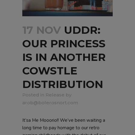
17 NOV
UDDR:
OUR PRINCESS
IS IN ANOTHER
COWSTLE
DISTRIBUTION
in
Release
by
arob@bolerosnort.com
It’sa Me Mooorio!! We’ve been waiting a
long time to pay homage to our retro