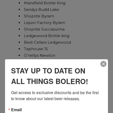
Mansfield Bottle King
Sandys Budd Lake
Shoprite Byram
Liquor Factory Byram
Shoprite Succasunna
Ledgewood Bottle king
Best Cellars Ledgewood
Taphouse 15
O’reillys Newton
Milton Inn
STAY UP TO DATE ON
Mac and Lindys
Jimmy Geez North
ALL THINGS BOLERO!
Beef Trus
Wegmans Woodbridge
Get access to exclusive discounts and be the first 
Joe Canals Woodbridge
to know about our latest beer releases.
Bourbon Street Lebanon
Wegmans Bridgewater
Email