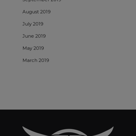
August 2019
July 2019
June 2019
May 2019
March 2019