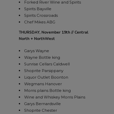
Forked River Wine and Spirits
Spirits Bayville
Spirits Crossroads
Chef Mikes ABG
THURSDAY, November 19th // Central
North + NorthWest
Garys Wayne
Wayne Bottle king
Sunrise Cellars Caldwell
Shoprite Parsippany
Liquor Outlet Boonton
Wegmans Hanover
Morris plains Bottle king
Wine and Whiskey Morris Plains
Garys Bernardsville
Shoprite Chester