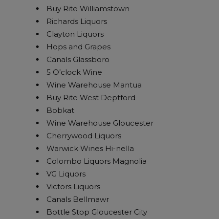
Buy Rite Williamstown
Richards Liquors
Clayton Liquors
Hops and Grapes
Canals Glassboro
5 O’clock Wine
Wine Warehouse Mantua
Buy Rite West Deptford
Bobkat
Wine Warehouse Gloucester
Cherrywood Liquors
Warwick Wines Hi-nella
Colombo Liquors Magnolia
VG Liquors
Victors Liquors
Canals Bellmawr
Bottle Stop Gloucester City