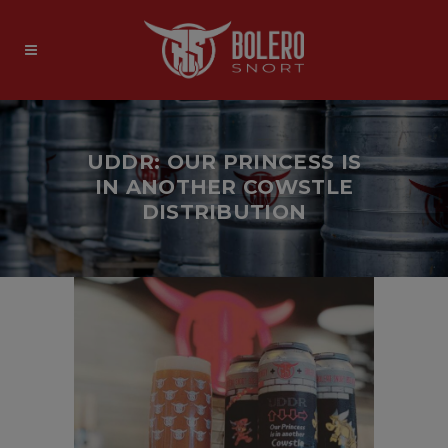
UDDR: OUR PRINCESS IS
IN ANOTHER COWSTLE
DISTRIBUTION