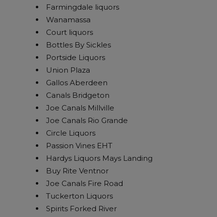
Farmingdale liquors
Wanamassa
Court liquors
Bottles By Sickles
Portside Liquors
Union Plaza
Gallos Aberdeen
Canals Bridgeton
Joe Canals Millville
Joe Canals Rio Grande
Circle Liquors
Passion Vines EHT
Hardys Liquors Mays Landing
Buy Rite Ventnor
Joe Canals Fire Road
Tuckerton Liquors
Spirits Forked River