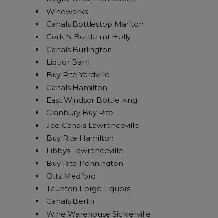
Wineworks
Canals Bottlestop Marlton
Cork N Bottle mt Holly
Canals Burlington
Liquor Barn
Buy Rite Yardville
Canals Hamilton
East Windsor Bottle king
Cranbury Buy Rite
Joe Canals Lawrenceville
Buy Rite Hamilton
Libbys Lawrenceville
Buy Rite Pennington
Otts Medford
Taunton Forge Liquors
Canals Berlin
Wine Warehouse Sicklerville