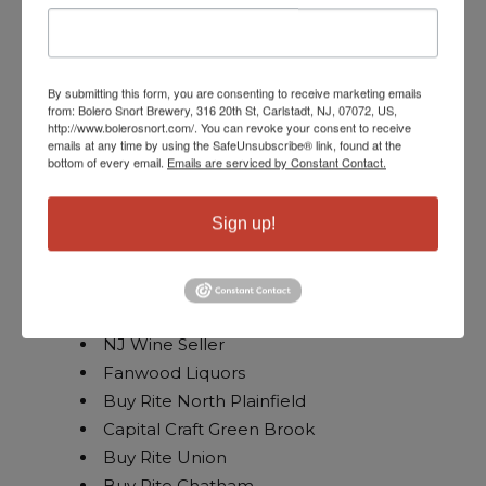
NJ Wine Sellers Green Brook
Buy Rite Bound Brook
Bottle Republic
Home Wine and Marketplace
By submitting this form, you are consenting to receive marketing emails
from: Bolero Snort Brewery, 316 20th St, Carlstadt, NJ, 07072, US,
Hillsborough
http://www.bolerosnort.com/. You can revoke your consent to receive
emails at any time by using the SafeUnsubscribe® link, found at the
Petrocks
bottom of every email.
Emails are serviced by Constant Contact.
Hillsborough Bottle king
Jersey Fine Wines East Brunswick
Sign up!
Pino’s Gift Basket and Wine Shop
VW Edsion
Wine Anthology
Paragon
NJ Wine Seller
Fanwood Liquors
Buy Rite North Plainfield
Capital Craft Green Brook
Buy Rite Union
Buy Rite Chatham