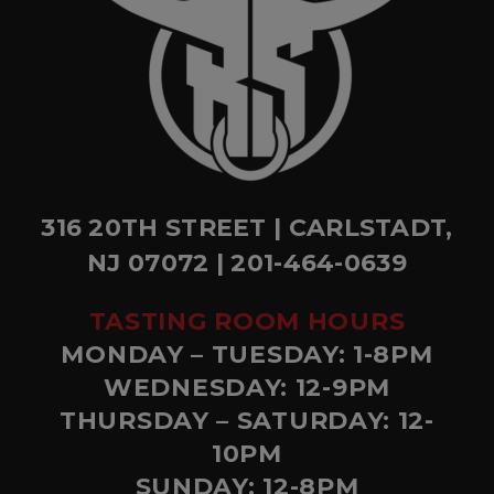
316 20TH STREET | CARLSTADT,
NJ 07072 | 201-464-0639
TASTING ROOM HOURS
MONDAY – TUESDAY: 1-8PM
WEDNESDAY: 12-9PM
THURSDAY – SATURDAY: 12-
10PM
SUNDAY: 12-8PM