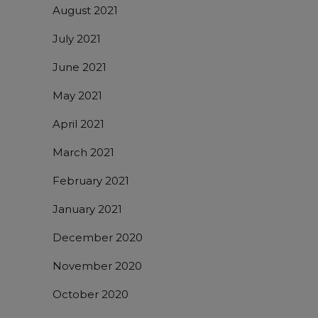
August 2021
July 2021
June 2021
May 2021
April 2021
March 2021
February 2021
January 2021
December 2020
November 2020
October 2020