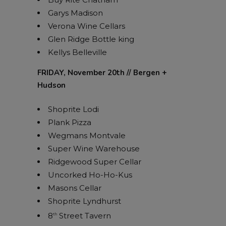
Garys Madison
Verona Wine Cellars
Glen Ridge Bottle king
Kellys Belleville
FRIDAY, November 20th // Bergen +
Hudson
Shoprite Lodi
Plank Pizza
Wegmans Montvale
Super Wine Warehouse
Ridgewood Super Cellar
Uncorked Ho-Ho-Kus
Masons Cellar
Shoprite Lyndhurst
8
Street Tavern
th