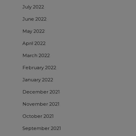
July 2022
June 2022
May 2022
April 2022
March 2022
February 2022
January 2022
December 2021
November 2021
October 2021
September 2021