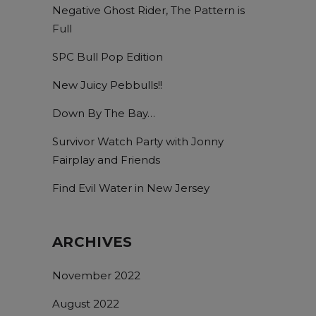
Negative Ghost Rider, The Pattern is
Full
SPC Bull Pop Edition
New Juicy Pebbulls!!
Down By The Bay…
Survivor Watch Party with Jonny
Fairplay and Friends
Find Evil Water in New Jersey
ARCHIVES
November 2022
August 2022