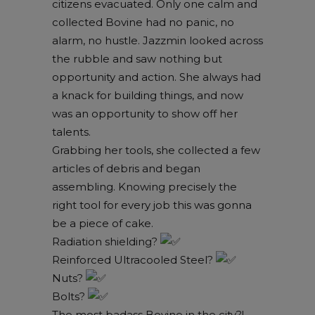
citizens evacuated. Only one calm and
collected Bovine had no panic, no
alarm, no hustle. Jazzmin looked across
the rubble and saw nothing but
opportunity and action. She always had
a knack for building things, and now
was an opportunity to show off her
talents.
Grabbing her tools, she collected a few
articles of debris and began
assembling. Knowing precisely the
right tool for every job this was gonna
be a piece of cake.
Radiation shielding?
Reinforced Ultracooled Steel?
Nuts?
Bolts?
The most badass Bovine in the city?!