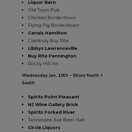
Liquor Barn
Old Town Pub
Chickies Bordentown
Flying Pig Bordentown
Canals Hamilton
Cranbury Buy Rite
Libbys Lawrenceville
Buy Rite Pennington
Rocky Hill Inn
Wednesday Jan. 19th – Shore North +
South
Spirits Point Pleasant
NJ Wine Gallery Brick
Spirits Forked River
Tennessee Ave Beer Hall
Circle Liquors