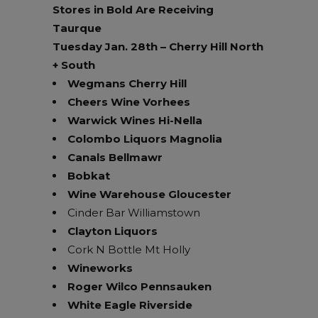
Stores in Bold Are Receiving
Taurque
Tuesday Jan. 28th – Cherry Hill North
+ South
Wegmans Cherry Hill
Cheers Wine Vorhees
Warwick Wines Hi-Nella
Colombo Liquors Magnolia
Canals Bellmawr
Bobkat
Wine Warehouse Gloucester
Cinder Bar Williamstown
Clayton Liquors
Cork N Bottle Mt Holly
Wineworks
Roger Wilco Pennsauken
White Eagle Riverside