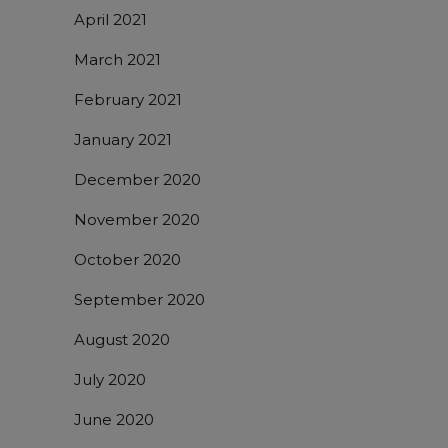
April 2021
March 2021
February 2021
January 2021
December 2020
November 2020
October 2020
September 2020
August 2020
July 2020
June 2020