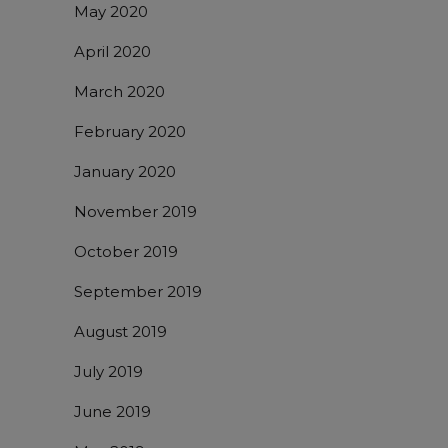
May 2020
April 2020
March 2020
February 2020
January 2020
November 2019
October 2019
September 2019
August 2019
July 2019
June 2019