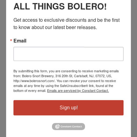
ALL THINGS BOLERO!
Tio Edison
Wegmans Woodbridge
Get access to exclusive discounts and be the first 
Blu Alehouse Woodbridge
to know about our latest beer releases.
Wine Anthology
NJ Wine Seller Cranford
Email
Beacon Hill Club
Coda Kitchen
Tommys Tavern Clifton
Garys Wayne
By submitting this form, you are consenting to receive marketing emails
Shoprite Parsippany
from: Bolero Snort Brewery, 316 20th St, Carlstadt, NJ, 07072, US,
http://www.bolerosnort.com/. You can revoke your consent to receive
Wegmans Hanover
emails at any time by using the SafeUnsubscribe® link, found at the
bottom of every email.
Emails are serviced by Constant Contact.
Tommys Morris Plains
Garys Bernardsville
Shoprite Chester
Sign up!
Long Valley Brew Pub
Taphouse Grille Hackettstown
Sandys Flanders