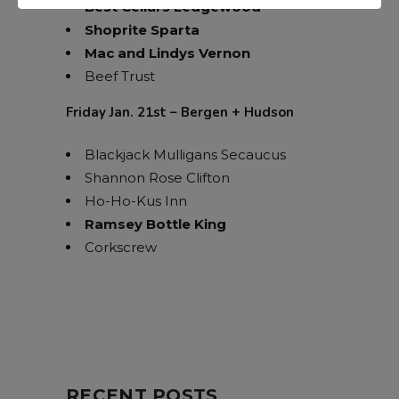
Best Cellars Ledgewood
Shoprite Sparta
Mac and Lindys Vernon
Beef Trust
Friday Jan. 21st – Bergen + Hudson
Blackjack Mulligans Secaucus
Shannon Rose Clifton
Ho-Ho-Kus Inn
Ramsey Bottle King
Corkscrew
RECENT POSTS