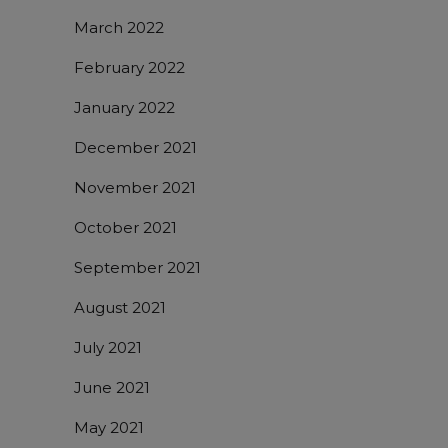
March 2022
February 2022
January 2022
December 2021
November 2021
October 2021
September 2021
August 2021
July 2021
June 2021
May 2021