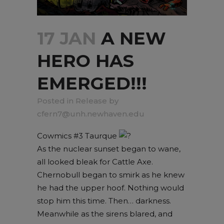
17 JAN
A NEW
HERO HAS
EMERGED!!!
in
Release
by
cfern7@unh.newhaven.edu
Cowmics #3 Taurque
As the nuclear sunset began to wane,
all looked bleak for Cattle Axe.
Chernobull began to smirk as he knew
he had the upper hoof. Nothing would
stop him this time. Then… darkness.
Meanwhile as the sirens blared, and