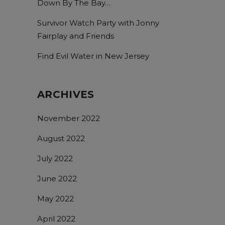
Down By The Bay…
Survivor Watch Party with Jonny
Fairplay and Friends
Find Evil Water in New Jersey
ARCHIVES
November 2022
August 2022
July 2022
June 2022
May 2022
April 2022