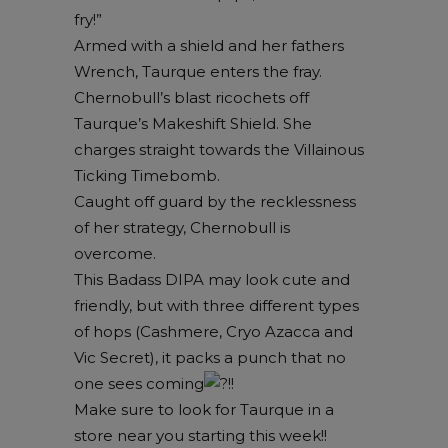
fry!”
Armed with a shield and her fathers
Wrench, Taurque enters the fray.
Chernobull’s blast ricochets off
Taurque’s Makeshift Shield. She
charges straight towards the Villainous
Ticking Timebomb.
Caught off guard by the recklessness
of her strategy, Chernobull is
overcome.
This Badass DIPA may look cute and
friendly, but with three different types
of hops (Cashmere, Cryo Azacca and
Vic Secret), it packs a punch that no
one sees coming
!!
Make sure to look for Taurque in a
store near you starting this week!!