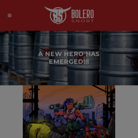
A NEW HERO HAS
EMERGED!!!