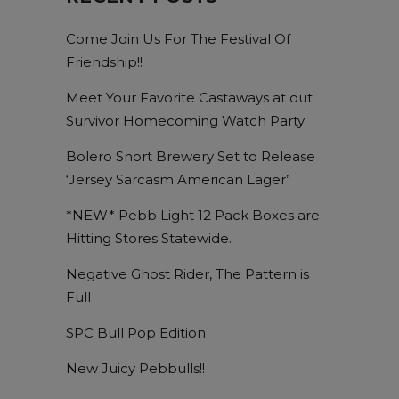
Come Join Us For The Festival Of
Friendship!!
Meet Your Favorite Castaways at out
Survivor Homecoming Watch Party
Bolero Snort Brewery Set to Release
‘Jersey Sarcasm American Lager’
*NEW* Pebb Light 12 Pack Boxes are
Hitting Stores Statewide.
Negative Ghost Rider, The Pattern is
Full
SPC Bull Pop Edition
New Juicy Pebbulls!!