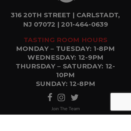
316 20TH STREET | CARLSTADT,
NJ 07072 | 201-464-0639
TASTING ROOM HOURS
MONDAY – TUESDAY: 1-8PM
WEDNESDAY: 12-9PM
THURSDAY – SATURDAY: 12-
10PM
SUNDAY: 12-8PM
Join The Team