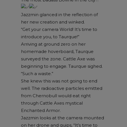
Jazzmin glanced in the reflection of
her new creation and winked.
“Get your camera World! It’s time to
introduce you, to Taurque!”
Arriving at ground zero on her
homemade hoverboard, Taurque
surveyed the zone. Cattle Axe was
beginning to engage. Taurque sighed.
“Such a waste.”
She knew this was not going to end
well. The radioactive particles emitted
from Chernobull would eat right
through Cattle Axes mystical
Enchanted Armor.
Jazzmin looks at the camera mounted
on her drone and quips, “It’s time to