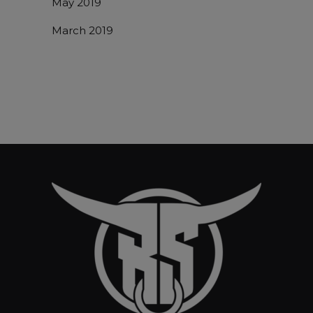
May 2019
March 2019