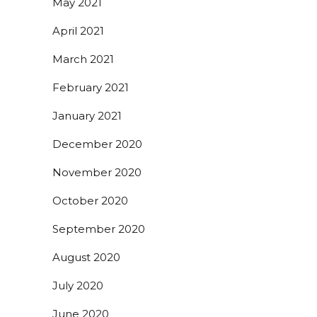
May 2021
April 2021
March 2021
February 2021
January 2021
December 2020
November 2020
October 2020
September 2020
August 2020
July 2020
June 2020