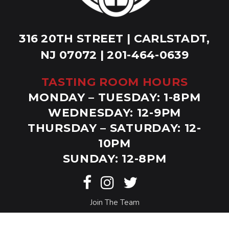
316 20TH STREET | CARLSTADT,
NJ 07072 | 201-464-0639
TASTING ROOM HOURS
MONDAY – TUESDAY: 1-8PM
WEDNESDAY: 12-9PM
THURSDAY – SATURDAY: 12-
10PM
SUNDAY: 12-8PM
Join The Team