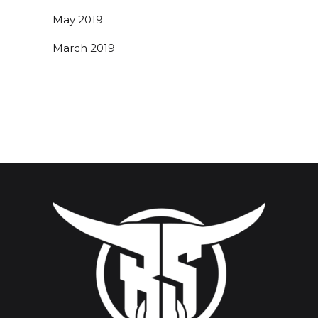
May 2019
March 2019