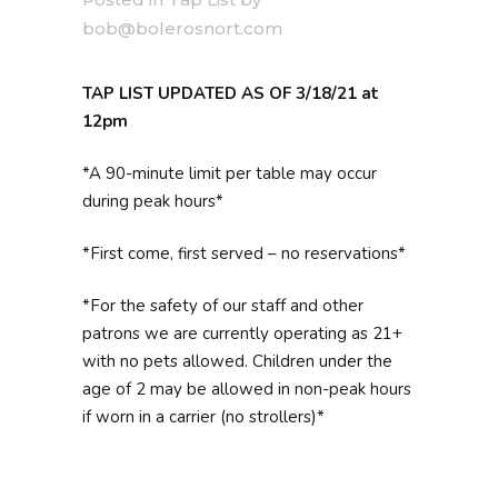
bob@bolerosnort.com
TAP LIST UPDATED AS OF 3/18/21 at
12pm
*A 90-minute limit per table may occur
during peak hours*
*First come, first served – no reservations*
*For the safety of our staff and other
patrons we are currently operating as 21+
with no pets allowed. Children under the
age of 2 may be allowed in non-peak hours
if worn in a carrier (no strollers)*