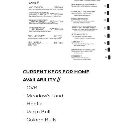
CURRENT KEGS FOR HOME
AVAILABILITY //
– OVB
– Meadow’s Land
– Hooffa
– Ragin Bull
– Golden Bulls