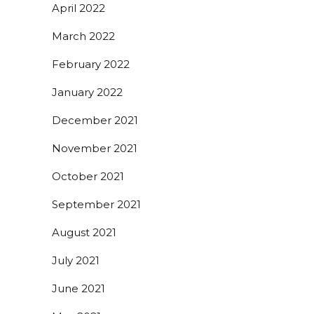
April 2022
March 2022
February 2022
January 2022
December 2021
November 2021
October 2021
September 2021
August 2021
July 2021
June 2021