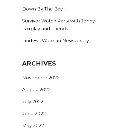
Down By The Bay…
Survivor Watch Party with Jonny
Fairplay and Friends
Find Evil Water in New Jersey
ARCHIVES
November 2022
August 2022
July 2022
June 2022
May 2022