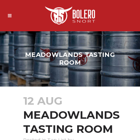
MEADOWLANDS TASTING
ROOM
12 AUG
MEADOWLANDS
TASTING ROOM
in
Tap List
by