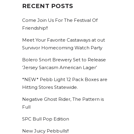
RECENT POSTS
Come Join Us For The Festival Of
Friendship!!
Meet Your Favorite Castaways at out
Survivor Homecoming Watch Party
Bolero Snort Brewery Set to Release
‘Jersey Sarcasm American Lager’
*NEW* Pebb Light 12 Pack Boxes are
Hitting Stores Statewide.
Negative Ghost Rider, The Pattern is
Full
SPC Bull Pop Edition
New Juicy Pebbulls!!