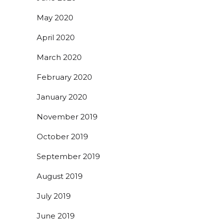
May 2020
April 2020
March 2020
February 2020
January 2020
November 2019
October 2019
September 2019
August 2019
July 2019
June 2019