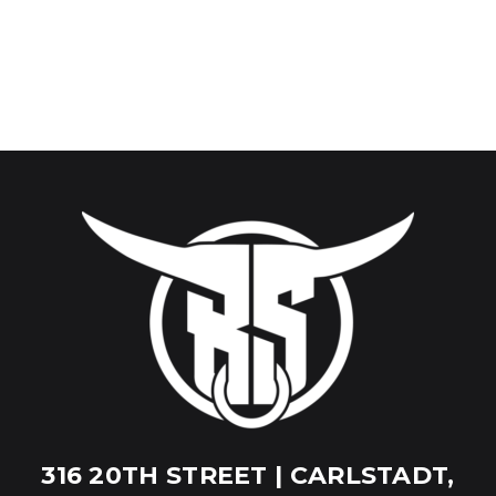
316 20TH STREET | CARLSTADT,