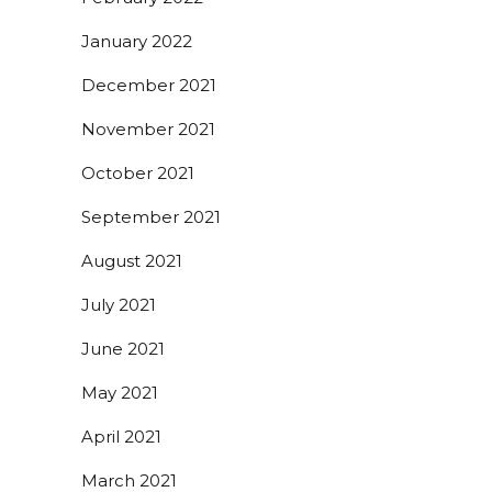
January 2022
December 2021
November 2021
October 2021
September 2021
August 2021
July 2021
June 2021
May 2021
April 2021
March 2021