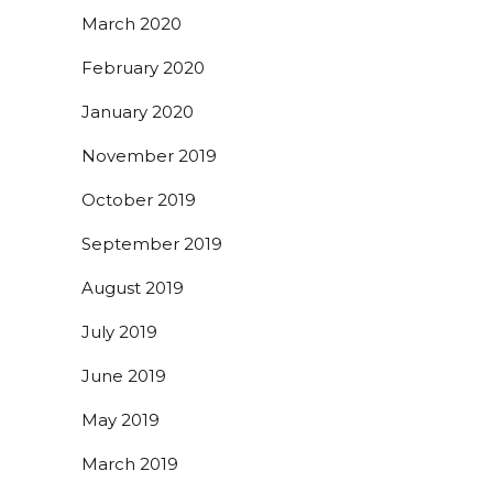
March 2020
February 2020
January 2020
November 2019
October 2019
September 2019
August 2019
July 2019
June 2019
May 2019
March 2019