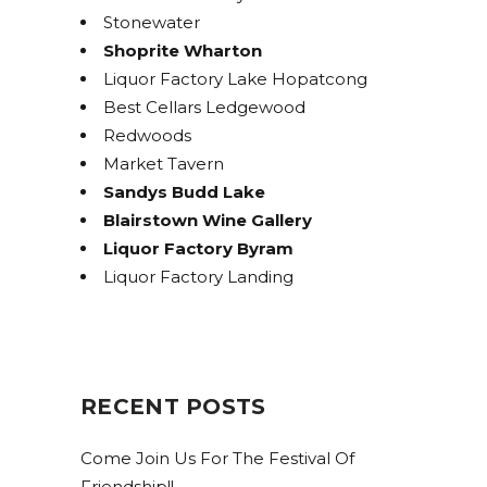
Stonewater
Shoprite Wharton
Liquor Factory Lake Hopatcong
Best Cellars Ledgewood
Redwoods
Market Tavern
Sandys Budd Lake
Blairstown Wine Gallery
Liquor Factory Byram
Liquor Factory Landing
RECENT POSTS
Come Join Us For The Festival Of
Friendship!!