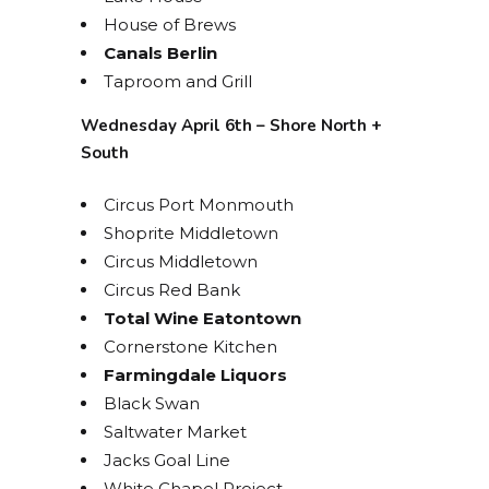
House of Brews
Canals Berlin
Taproom and Grill
Wednesday April 6th – Shore North +
South
Circus Port Monmouth
Shoprite Middletown
Circus Middletown
Circus Red Bank
Total Wine Eatontown
Cornerstone Kitchen
Farmingdale Liquors
Black Swan
Saltwater Market
Jacks Goal Line
White Chapel Project