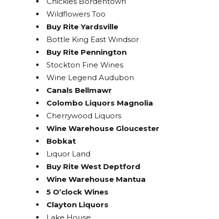
Chickies Bordentown
Wildflowers Too
Buy Rite Yardsville
Bottle King East Windsor
Buy Rite Pennington
Stockton Fine Wines
Wine Legend Audubon
Canals Bellmawr
Colombo Liquors Magnolia
Cherrywood Liquors
Wine Warehouse Gloucester
Bobkat
Liquor Land
Buy Rite West Deptford
Wine Warehouse Mantua
5 O’clock Wines
Clayton Liquors
Lake House