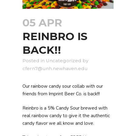
05 APR
REINBRO IS
BACK!!
in
Uncategorized
by
cfern7@unh.newhaven.edu
Our rainbow candy sour collab with our
friends from Imprint Beer Co. is back!!!
Reinbro is a 5% Candy Sour brewed with
real rainbow candy to give it the authentic
candy flavor we all know and love.