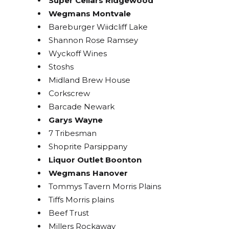
Super Cellars Ridgewood
Wegmans Montvale
Get access to exclusive discounts and be the first 
to know about our latest beer releases.
Bareburger Wiidcliff Lake
Shannon Rose Ramsey
Email
Wyckoff Wines
Stoshs
Midland Brew House
Corkscrew
By submitting this form, you are consenting to receive marketing emails
Barcade Newark
from: Bolero Snort Brewery, 316 20th St, Carlstadt, NJ, 07072, US,
http://www.bolerosnort.com/. You can revoke your consent to receive
Garys Wayne
emails at any time by using the SafeUnsubscribe® link, found at the
7 Tribesman
bottom of every email.
Emails are serviced by Constant Contact.
Shoprite Parsippany
Liquor Outlet Boonton
Sign up!
Wegmans Hanover
Tommys Tavern Morris Plains
Tiffs Morris plains
Beef Trust
Millers Rockaway