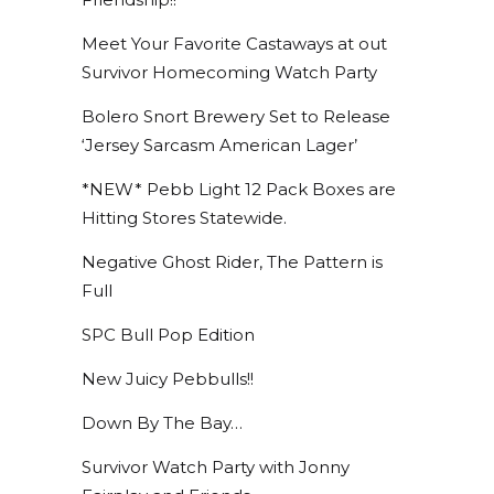
Meet Your Favorite Castaways at out
Survivor Homecoming Watch Party
Bolero Snort Brewery Set to Release
‘Jersey Sarcasm American Lager’
*NEW* Pebb Light 12 Pack Boxes are
Hitting Stores Statewide.
Negative Ghost Rider, The Pattern is
Full
SPC Bull Pop Edition
New Juicy Pebbulls!!
Down By The Bay…
Survivor Watch Party with Jonny