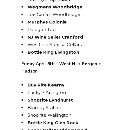
Wegmans Woodbridge
Joe Canals Woodbridge
Murphys Colonia
Paragon Tap
NJ Wine Seller Cranford
Westfield Sunrise Cellars
Bottle King Livingston
Friday April 8th – West NJ + Bergen +
Hudson
Buy Rite Kearny
Lucky 7 Arlington
Shoprite Lyndhurst
Blarney Station
STAY UP TO DATE ON
Shoprite Wallington
ALL THINGS BOLERO!
Bottle King Glen Rock