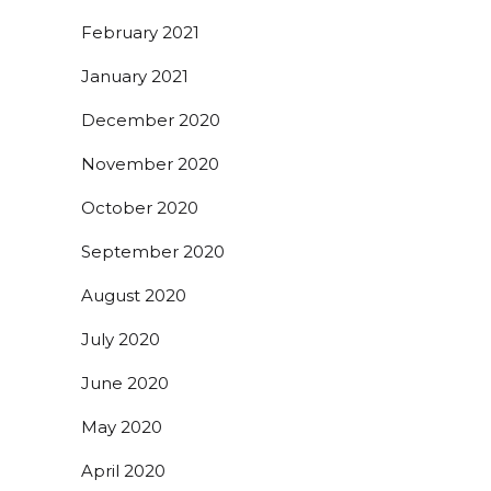
February 2021
January 2021
December 2020
November 2020
October 2020
September 2020
August 2020
July 2020
June 2020
May 2020
April 2020