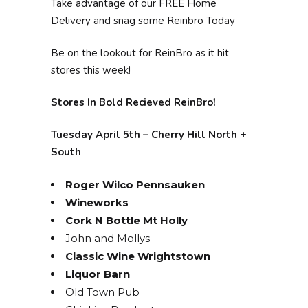
Take advantage of our FREE Home
Delivery and snag some Reinbro Today
Be on the lookout for ReinBro as it hit
stores this week!
Stores In Bold Recieved ReinBro!
Tuesday April 5th – Cherry Hill North +
South
Roger Wilco Pennsauken
Wineworks
Cork N Bottle Mt Holly
John and Mollys
Classic Wine Wrightstown
Liquor Barn
Old Town Pub