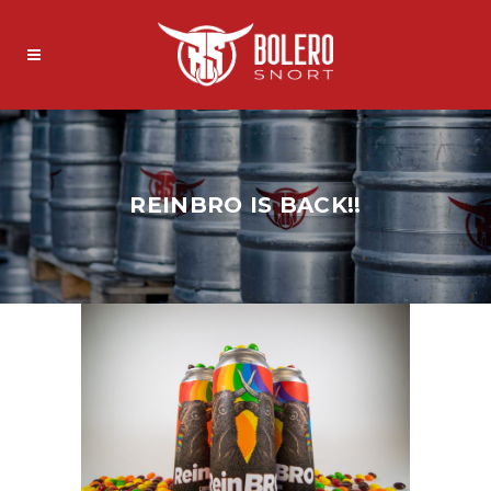
REINBRO IS BACK!!