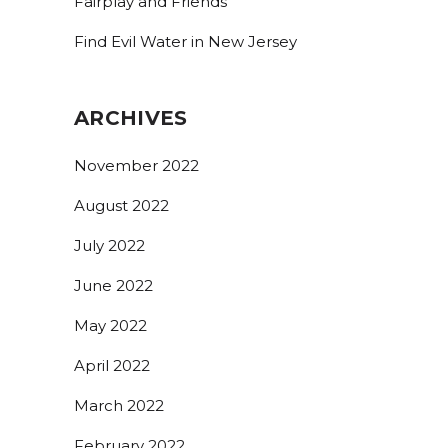
Fairplay and Friends
Find Evil Water in New Jersey
ARCHIVES
November 2022
August 2022
July 2022
June 2022
May 2022
April 2022
March 2022
February 2022