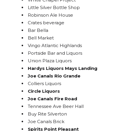
Little Silver Bottle Shop
Robinson Ale House
Crates beverage
Bar Bella
Bell Market
Vingo Atlantic Highlands
Portside Bar and Liquors
Union Plaza Liquors
Hardys Liquors Mays Landing
Joe Canals Rio Grande
Colliers Liquors
Circle Liquors
Joe Canals Fire Road
Tennessee Ave Beer Hall
Buy Rite Silverton
Joe Canals Brick
Spirits Point Pleasant