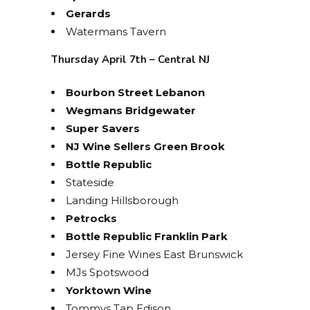
Gerards
Watermans Tavern
Thursday April 7th – Central NJ
Bourbon Street Lebanon
Wegmans Bridgewater
Super Savers
NJ Wine Sellers Green Brook
Bottle Republic
Stateside
Landing Hillsborough
Petrocks
Bottle Republic Franklin Park
Jersey Fine Wines East Brunswick
MJs Spotswood
Yorktown Wine
Tommys Tap Edison