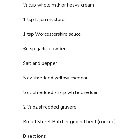
½ cup whole milk or heavy cream
1 tsp Dijon mustard
1 tsp Worcestershire sauce
¼ tsp garlic powder
Salt and pepper
5 oz shredded yellow cheddar
5 oz shredded sharp white cheddar
2 ½ oz shredded gruyere
Broad Street Butcher ground beef (cooked)
Directions