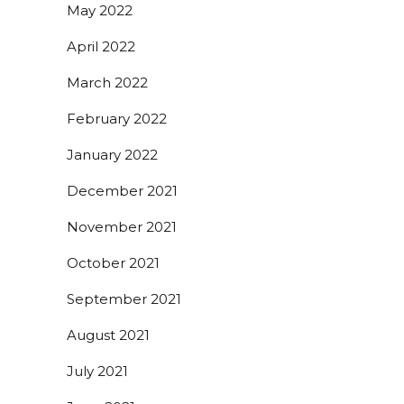
May 2022
April 2022
March 2022
February 2022
January 2022
December 2021
November 2021
October 2021
September 2021
August 2021
July 2021