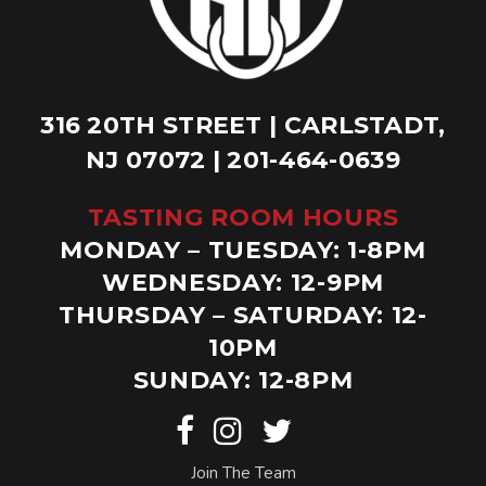
316 20TH STREET | CARLSTADT,
NJ 07072 | 201-464-0639
TASTING ROOM HOURS
MONDAY – TUESDAY: 1-8PM
WEDNESDAY: 12-9PM
THURSDAY – SATURDAY: 12-
10PM
SUNDAY: 12-8PM
Join The Team