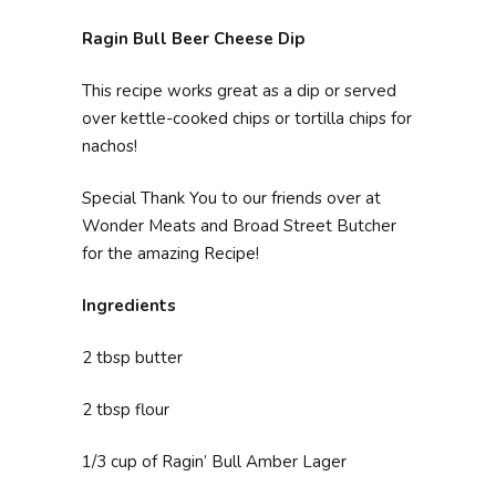
Ragin Bull Beer Cheese Dip
This recipe works great as a dip or served
over kettle-cooked chips or tortilla chips for
nachos!
Special Thank You to our friends over at
Wonder Meats and Broad Street Butcher
for the amazing Recipe!
Ingredients
2 tbsp butter
2 tbsp flour
1/3 cup of Ragin’ Bull Amber Lager