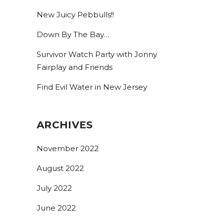
New Juicy Pebbulls!!
By submitting this form, you are consenting to receive marketing emails
from: Bolero Snort Brewery, 316 20th St, Carlstadt, NJ, 07072, US,
Down By The Bay…
http://www.bolerosnort.com/. You can revoke your consent to receive
emails at any time by using the SafeUnsubscribe® link, found at the
bottom of every email.
Emails are serviced by Constant Contact.
Survivor Watch Party with Jonny
Fairplay and Friends
Sign up!
Find Evil Water in New Jersey
ARCHIVES
November 2022
August 2022
July 2022
June 2022