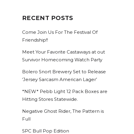
RECENT POSTS
Come Join Us For The Festival Of
Friendship!!
Meet Your Favorite Castaways at out
Survivor Homecoming Watch Party
STAY UP TO DATE ON
Bolero Snort Brewery Set to Release
ALL THINGS BOLERO!
‘Jersey Sarcasm American Lager’
*NEW* Pebb Light 12 Pack Boxes are
Get access to exclusive discounts and be the first 
Hitting Stores Statewide.
to know about our latest beer releases.
Negative Ghost Rider, The Pattern is
Email
Full
SPC Bull Pop Edition