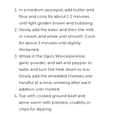
In a medium saucepot, add butter and
flour and cook for about 1-2 minutes
until light golden brown and bubbling.
Slowly add the beer, and then the milk
or cream, and whisk until smooth. Cook
for about 3 minutes until slightly
thickened.
Whisk in the Dijon, Worcestershire,
garlic powder, and salt and pepper to
taste, and turn the heat down to low.
Slowly add the shredded cheeses one
handful at a time, whisking after each
addition until melted.
Top with cooked ground beef and
serve warm with pretzels, crudités, or
chips for dipping.