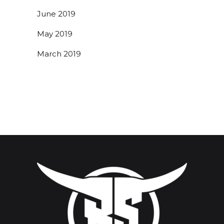
June 2019
May 2019
March 2019