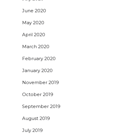
June 2020
May 2020
April 2020
March 2020
February 2020
January 2020
November 2019
October 2019
September 2019
August 2019
July 2019