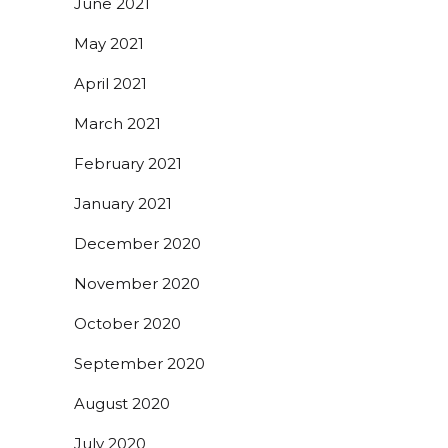
June 2021
May 2021
April 2021
March 2021
February 2021
January 2021
December 2020
November 2020
October 2020
September 2020
August 2020
July 2020