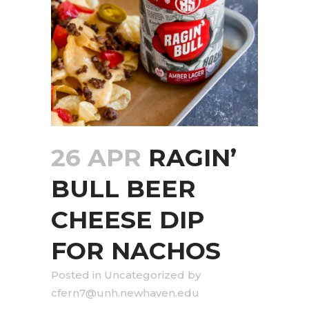
26 APR
RAGIN’
BULL BEER
CHEESE DIP
FOR NACHOS
in
Uncategorized
by
cfern7@unh.newhaven.edu