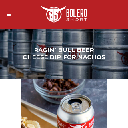
RAGIN’ BULL BEER
CHEESE DIP FOR NACHOS