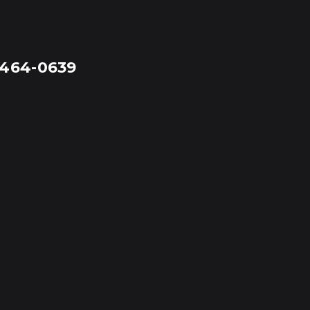
-464-0639