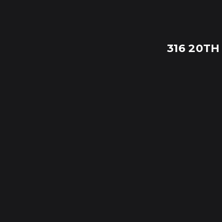
316 20TH