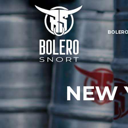
BOLERO
NEW 