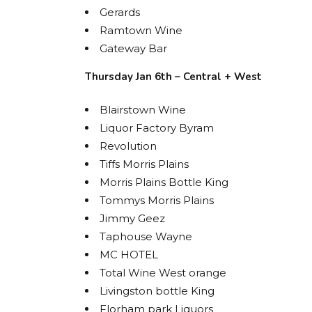
Gerards
Ramtown Wine
Gateway Bar
Thursday Jan 6th – Central + West
Blairstown Wine
Liquor Factory Byram
Revolution
Tiffs Morris Plains
Morris Plains Bottle King
STA
Tommys Morris Plains
BOL
Jimmy Geez
Taphouse Wayne
Get acces
MC HOTEL
releases
Total Wine West orange
Livingston bottle King
Email
Florham park Liquors