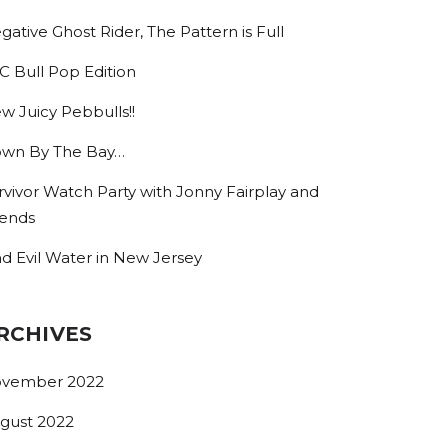
gative Ghost Rider, The Pattern is Full
C Bull Pop Edition
w Juicy Pebbulls!!
wn By The Bay…
rvivor Watch Party with Jonny Fairplay and
iends
nd Evil Water in New Jersey
RCHIVES
vember 2022
gust 2022