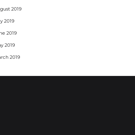
gust 2019
ly 2019
ne 2019
y 2019
rch 2019