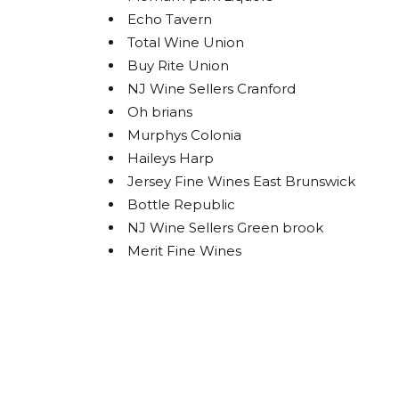
Echo Tavern
Total Wine Union
Buy Rite Union
By submittin
Carlstadt, N
NJ Wine Sellers Cranford
using the Sa
Oh brians
Murphys Colonia
Haileys Harp
Jersey Fine Wines East Brunswick
Bottle Republic
NJ Wine Sellers Green brook
Merit Fine Wines