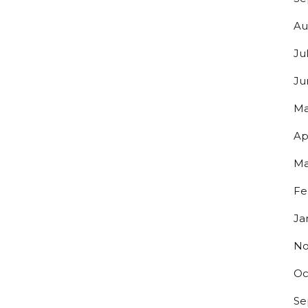
Au
Ju
Ju
Ma
Ap
Ma
Fe
Ja
No
Oc
Se