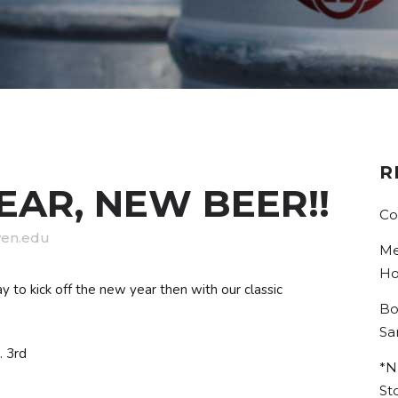
R
AR, NEW BEER!!
Co
en.edu
Me
Ho
to kick off the new year then with our classic
Bo
Sa
. 3rd
*N
St