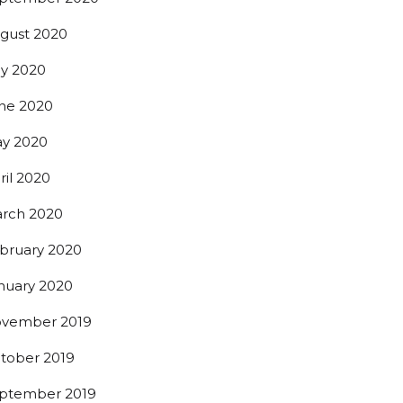
gust 2020
ly 2020
ne 2020
y 2020
ril 2020
rch 2020
bruary 2020
nuary 2020
vember 2019
tober 2019
ptember 2019