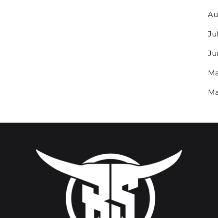
Au
Ju
Ju
Ma
Ma