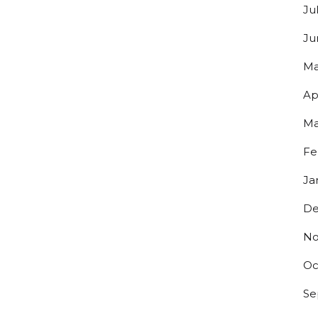
Ju
Ju
Ma
Ap
Ma
Fe
Ja
Y UP TO DATE ON ALL THINGS
De
ERO!
No
s to exclusive discounts and be the first to know about our lates
Oc
.
Se