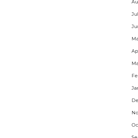
Au
Ju
g this form, you are consenting to receive marketing emails from: Bolero Snort Brewery, 316 2
Ju
J, 07072, US, http://www.bolerosnort.com/. You can revoke your consent to receive emails at
feUnsubscribe® link, found at the bottom of every email.
Emails are serviced by Constant Co
Ma
Ap
Sign up!
Ma
Fe
Ja
De
No
Oc
Se