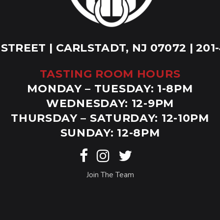
 STREET | CARLSTADT, NJ 07072 | 201
TASTING ROOM HOURS
MONDAY – TUESDAY: 1-8PM
WEDNESDAY: 12-9PM
THURSDAY – SATURDAY: 12-10PM
SUNDAY: 12-8PM
Join The Team