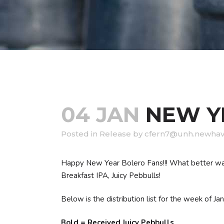
04 JAN
NEW YE
in
Release
by
cfern7@unh.newhav
Happy New Year Bolero Fans!!! What better way 
Breakfast IPA, Juicy Pebbulls!
Below is the distribution list for the week of Jan
Bold = Received Juicy Pebbulls