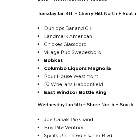
Tuesday Jan 4th – Cherry Hill North + South
Dunlops Bar and Grill
Landmark American
Chickes Glassboro
Village Pub Swedesboro
Bobkat
Columbo Liquors Magnolia
Pour House Westmont
PJ Whelians Haddonfield
East Windsor Bottle King
Wednesday Jan 5th – Shore North + South
Joe Canals Rio Grand
Buy Rite Ventnor
Spirits Unlimited Fischer Blvd