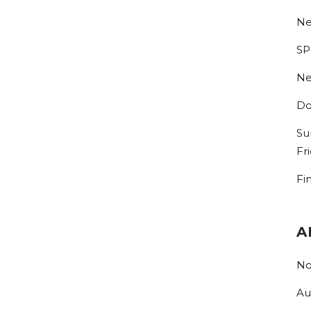
Ne
SP
Ne
Do
Su
Fr
Fi
A
No
Au