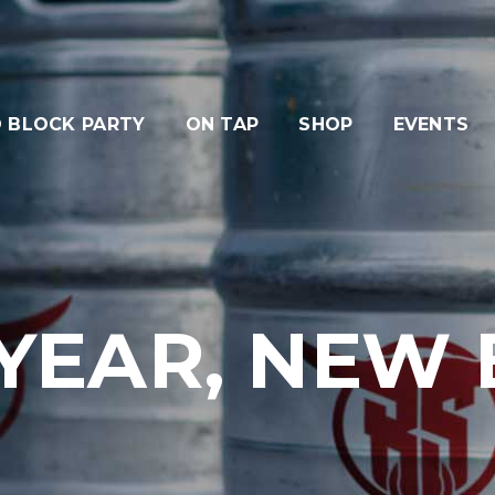
 BLOCK PARTY
ON TAP
SHOP
EVENTS
YEAR, NEW B