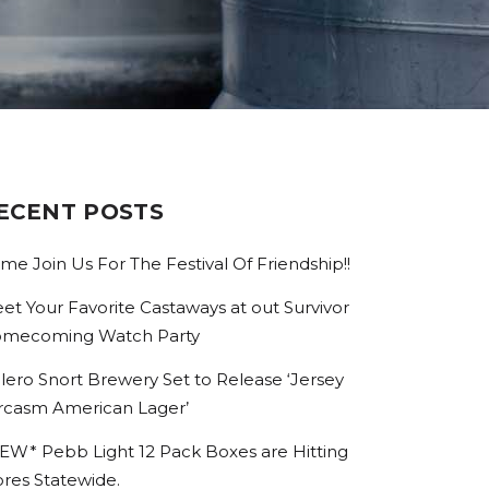
ECENT POSTS
me Join Us For The Festival Of Friendship!!
et Your Favorite Castaways at out Survivor
mecoming Watch Party
lero Snort Brewery Set to Release ‘Jersey
rcasm American Lager’
EW* Pebb Light 12 Pack Boxes are Hitting
ores Statewide.