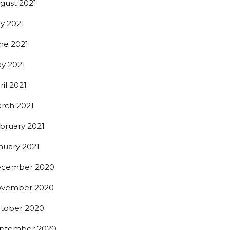
gust 2021
ly 2021
0th St,
ne 2021
 any time by
ntact.
y 2021
ril 2021
rch 2021
bruary 2021
nuary 2021
cember 2020
vember 2020
tober 2020
ptember 2020