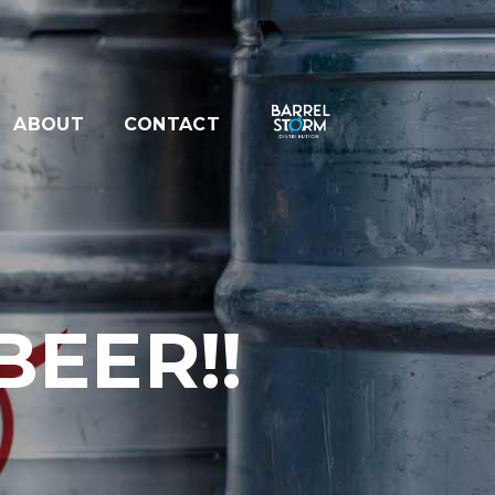
ABOUT
CONTACT
EER!!