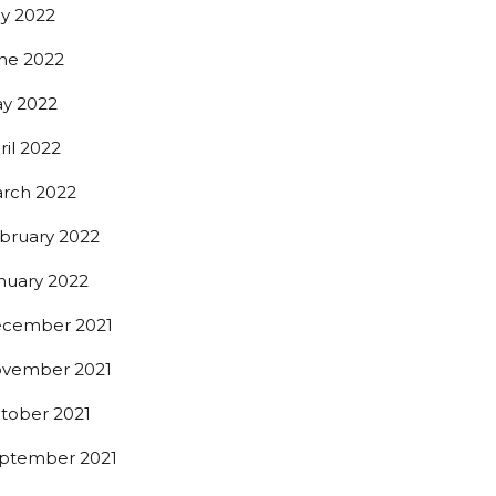
ly 2022
ne 2022
y 2022
ril 2022
rch 2022
bruary 2022
nuary 2022
cember 2021
vember 2021
t beer 
tober 2021
ptember 2021