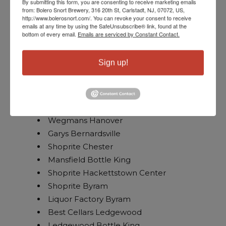
By submitting this form, you are consenting to receive marketing emails
from: Bolero Snort Brewery, 316 20th St, Carlstadt, NJ, 07072, US,
Petrocks
http://www.bolerosnort.com/. You can revoke your consent to receive
Wegmans Bridgewater
emails at any time by using the SafeUnsubscribe® link, found at the
bottom of every email.
Emails are serviced by Constant Contact.
Thursday, June 4th // Northwest NJ
Sign up!
Long Hill Liquors
USA Wine Traders Wayne
Wegmans Hanover
Garys Bernardsville
Shoprite Chester
Mansfield Bottle King
Shoprite Hackettstown Center
Shoprite Byram
Liquor Factory Byram
Best Cellars Ledgewood
Ledgewood Bottle King