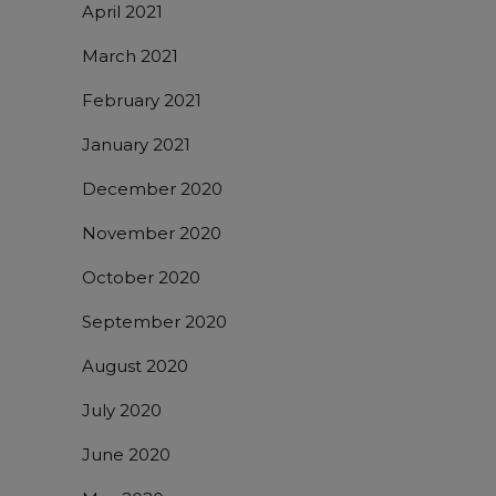
April 2021
March 2021
February 2021
January 2021
December 2020
November 2020
October 2020
September 2020
August 2020
July 2020
June 2020