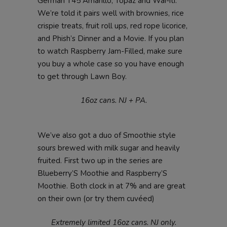
German T45 Amarillo, Topaz and Wai-iti.
We’re told it pairs well with brownies, rice
crispie treats, fruit roll ups, red rope licorice,
and Phish’s Dinner and a Movie. If you plan
to watch Raspberry Jam-Filled, make sure
you buy a whole case so you have enough
to get through Lawn Boy.
16oz cans. NJ + PA.
We’ve also got a duo of Smoothie style
sours brewed with milk sugar and heavily
fruited. First two up in the series are
Blueberry’S Moothie and Raspberry’S
Moothie. Both clock in at 7% and are great
on their own (or try them cuvéed)
Extremely limited 16oz cans. NJ only.