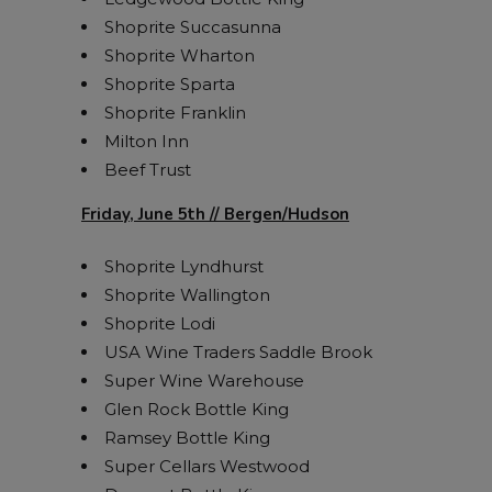
Shoprite Succasunna
Shoprite Wharton
Shoprite Sparta
Shoprite Franklin
Milton Inn
Beef Trust
Friday, June 5th // Bergen/Hudson
Shoprite Lyndhurst
Shoprite Wallington
Shoprite Lodi
USA Wine Traders Saddle Brook
Super Wine Warehouse
Glen Rock Bottle King
Ramsey Bottle King
Super Cellars Westwood