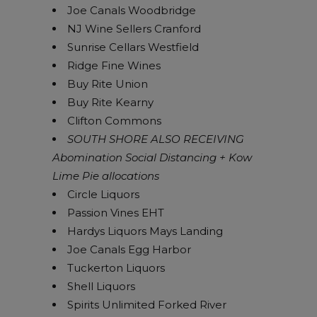
Joe Canals Woodbridge
NJ Wine Sellers Cranford
Sunrise Cellars Westfield
Ridge Fine Wines
Buy Rite Union
Buy Rite Kearny
Clifton Commons
SOUTH SHORE ALSO RECEIVING
Abomination Social Distancing + Kow
Lime Pie allocations
Circle Liquors
Passion Vines EHT
Hardys Liquors Mays Landing
Joe Canals Egg Harbor
Tuckerton Liquors
Shell Liquors
Spirits Unlimited Forked River