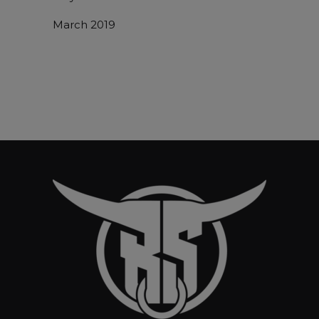
March 2019