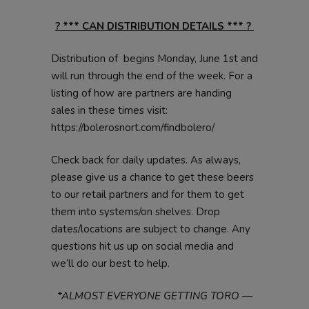
? *** CAN DISTRIBUTION DETAILS *** ?
Distribution of begins Monday, June 1st and
will run through the end of the week. For a
listing of how are partners are handing
sales in these times visit:
https://bolerosnort.com/findbolero/
Check back for daily updates. As always,
please give us a chance to get these beers
to our retail partners and for them to get
them into systems/on shelves. Drop
dates/locations are subject to change. Any
questions hit us up on social media and
we’ll do our best to help.
*ALMOST EVERYONE GETTING TORO —