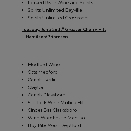
Forked River Wine and Spirits
Spirits Unlimited Bayville
Spirits Unlimited Crossroads
Tuesday, June 2nd // Greater Cherry Hill
+ Hamilton/Princeton
Medford Wine
Otts Medford
Canals Berlin
Clayton
Canals Glassboro
5 oclock Wine Mullica Hill
Cinder Bar Clarksboro
Wine Warehouse Mantua
Buy Rite West Deptford