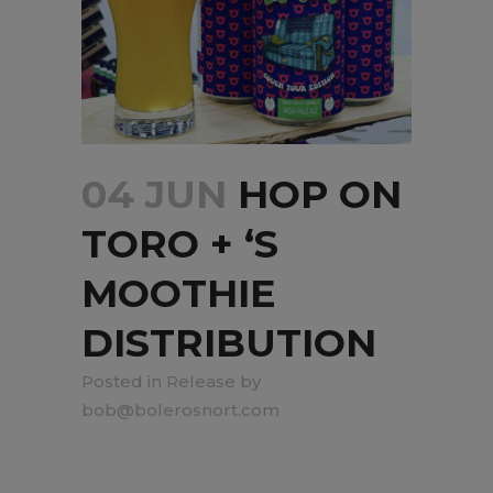
04 JUN
HOP ON
TORO + ‘S
MOOTHIE
DISTRIBUTION
in
Release
by
bob@bolerosnort.com