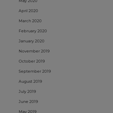
May 2020
April 2020
March 2020
February 2020
January 2020
November 2019
October 2019
September 2019
August 2019
July 2019
June 2019
May 2019