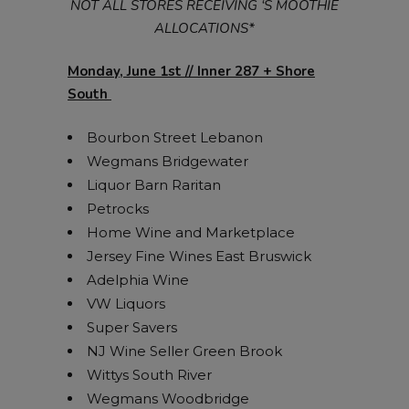
NOT ALL STORES RECEIVING ‘S MOOTHIE
ALLOCATIONS*
Monday, June 1st // Inner 287 + Shore
South
Bourbon Street Lebanon
Wegmans Bridgewater
Liquor Barn Raritan
Petrocks
Home Wine and Marketplace
Jersey Fine Wines East Bruswick
Adelphia Wine
VW Liquors
Super Savers
NJ Wine Seller Green Brook
Wittys South River
Wegmans Woodbridge