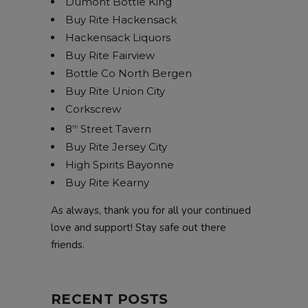
Dumont Bottle King
Buy Rite Hackensack
Hackensack Liquors
Buy Rite Fairview
Bottle Co North Bergen
Buy Rite Union City
Corkscrew
8
Street Tavern
th
Buy Rite Jersey City
High Spirits Bayonne
Buy Rite Kearny
As always, thank you for all your continued
love and support! Stay safe out there
friends.
RECENT POSTS