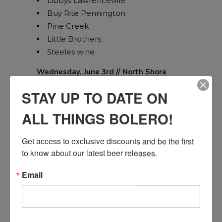
Libbys Lawrenceville
Buy Rite Pennington
Pine Creek
Little Brothers
Steeles wine
Wednesday, June 3rd // North Shore
STAY UP TO DATE ON
ALL THINGS BOLERO!
JR Liquors Wall
NJ Wine Gallery Brick
Get access to exclusive discounts and be the first 
Buy Rite Silverton
to know about our latest beer releases.
Spirits Unlimited Crossroads
Spirits Unlimited Jackson
Email
Farmingdale Liquors
Wanamassa Liquors
Jersey Fine Wines East Brunswick
Home Wine and Marketplace