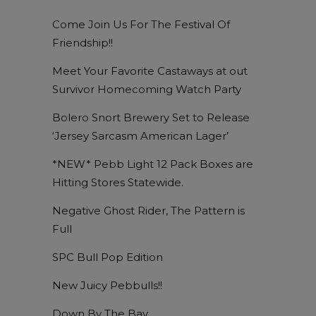
Come Join Us For The Festival Of
Friendship!!
Meet Your Favorite Castaways at out
Survivor Homecoming Watch Party
Bolero Snort Brewery Set to Release
‘Jersey Sarcasm American Lager’
*NEW* Pebb Light 12 Pack Boxes are
Hitting Stores Statewide.
Negative Ghost Rider, The Pattern is
Full
SPC Bull Pop Edition
New Juicy Pebbulls!!
Down By The Bay…