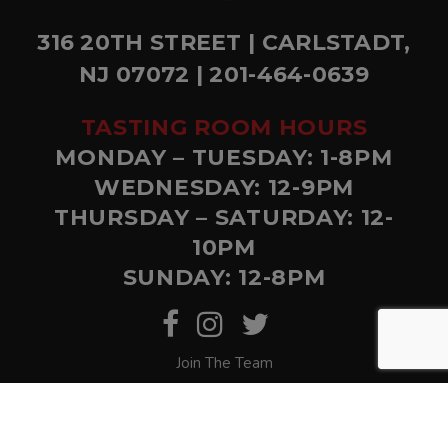
316 20TH STREET | CARLSTADT,
NJ 07072 | 201-464-0639
TASTING ROOM HOURS
MONDAY – TUESDAY: 1-8PM
WEDNESDAY: 12-9PM
THURSDAY – SATURDAY: 12-
10PM
SUNDAY: 12-8PM
Join The Team