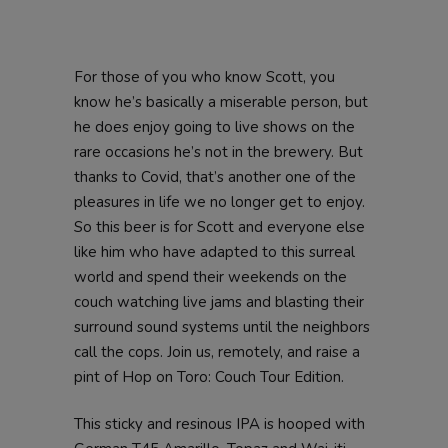
For those of you who know Scott, you
know he’s basically a miserable person, but
he does enjoy going to live shows on the
rare occasions he’s not in the brewery. But
thanks to Covid, that’s another one of the
pleasures in life we no longer get to enjoy.
So this beer is for Scott and everyone else
like him who have adapted to this surreal
world and spend their weekends on the
couch watching live jams and blasting their
surround sound systems until the neighbors
call the cops. Join us, remotely, and raise a
pint of Hop on Toro: Couch Tour Edition.
This sticky and resinous IPA is hooped with