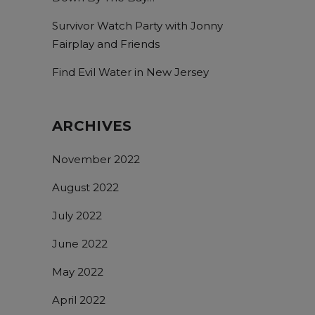
Survivor Watch Party with Jonny
Fairplay and Friends
Find Evil Water in New Jersey
ARCHIVES
November 2022
August 2022
July 2022
June 2022
May 2022
April 2022