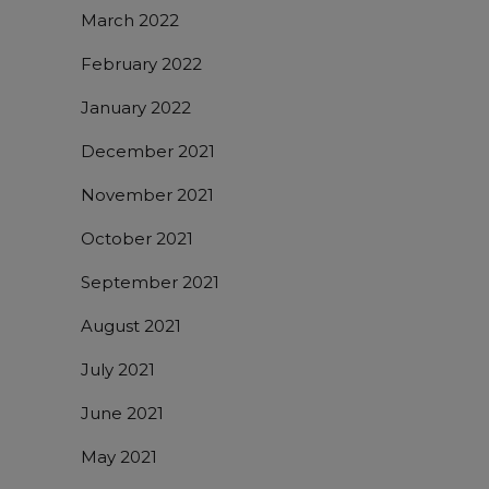
March 2022
February 2022
January 2022
December 2021
November 2021
October 2021
September 2021
August 2021
July 2021
June 2021
May 2021