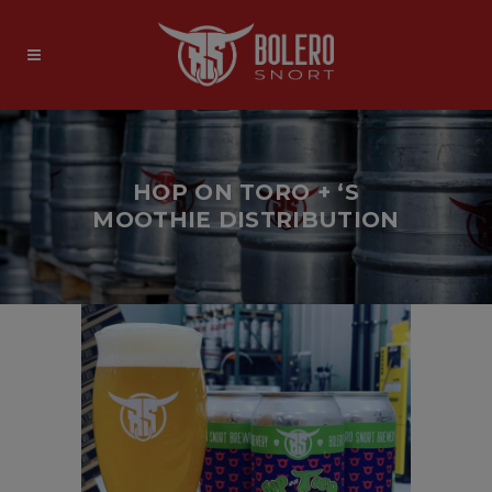
HOP ON TORO + ‘S
MOOTHIE DISTRIBUTION