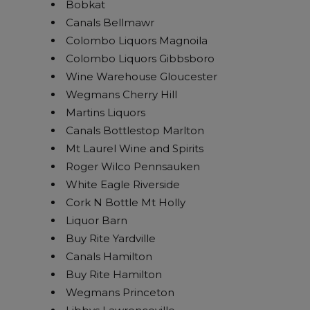
Bobkat
Canals Bellmawr
Colombo Liquors Magnoila
Colombo Liquors Gibbsboro
Wine Warehouse Gloucester
Wegmans Cherry Hill
Martins Liquors
Canals Bottlestop Marlton
Mt Laurel Wine and Spirits
Roger Wilco Pennsauken
White Eagle Riverside
Cork N Bottle Mt Holly
Liquor Barn
Buy Rite Yardville
Canals Hamilton
Buy Rite Hamilton
Wegmans Princeton