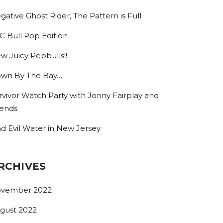
gative Ghost Rider, The Pattern is Full
C Bull Pop Edition
w Juicy Pebbulls!!
wn By The Bay…
rvivor Watch Party with Jonny Fairplay and
iends
nd Evil Water in New Jersey
RCHIVES
vember 2022
gust 2022