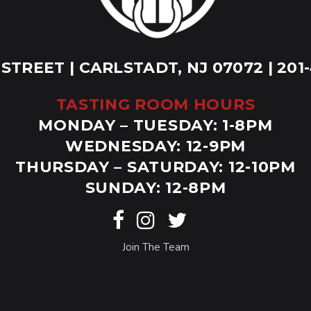
 STREET | CARLSTADT, NJ 07072 | 201
TASTING ROOM HOURS
MONDAY – TUESDAY: 1-8PM
WEDNESDAY: 12-9PM
THURSDAY – SATURDAY: 12-10PM
SUNDAY: 12-8PM
Join The Team