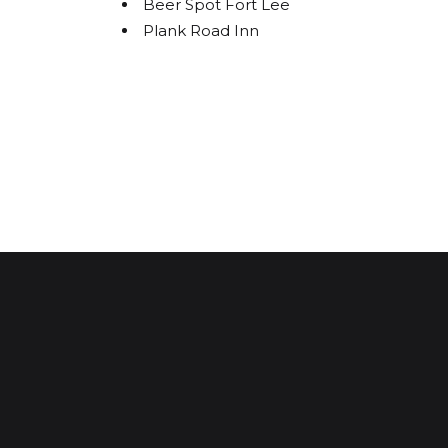
Beer Spot Fort Lee
Plank Road Inn