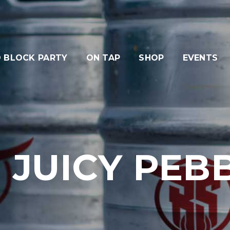
 BLOCK PARTY
ON TAP
SHOP
EVENTS
 JUICY PEBB