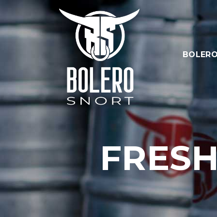
BOLERO
FRESH