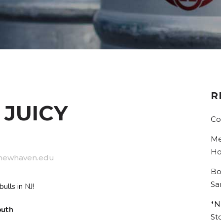
R
 JUICY
Co
Me
Ho
newhaven.edu
Bo
Sa
ulls in NJ!
*N
South
St