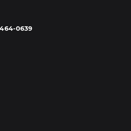
-464-0639