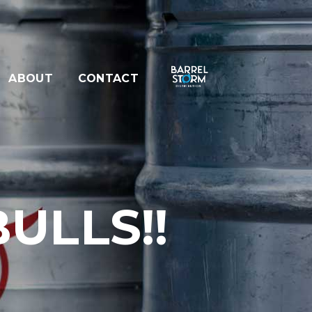
ABOUT
CONTACT
ULLS!!