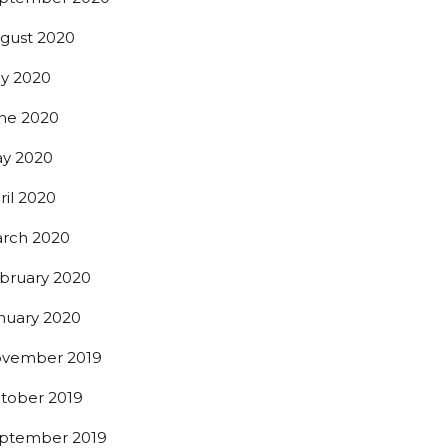
gust 2020
ly 2020
ne 2020
y 2020
ril 2020
rch 2020
bruary 2020
nuary 2020
vember 2019
tober 2019
ptember 2019