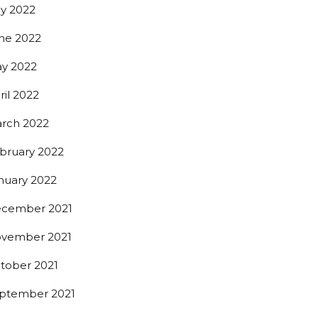
ly 2022
ne 2022
y 2022
ril 2022
rch 2022
bruary 2022
nuary 2022
cember 2021
vember 2021
tober 2021
ptember 2021