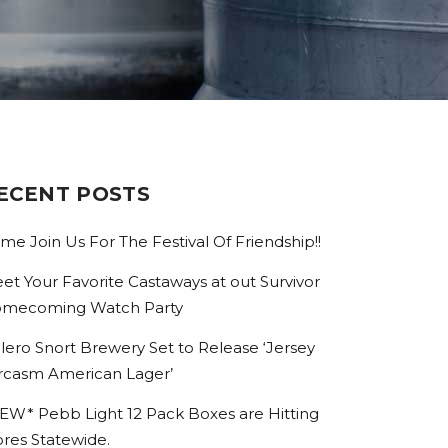
ECENT POSTS
me Join Us For The Festival Of Friendship!!
et Your Favorite Castaways at out Survivor
mecoming Watch Party
lero Snort Brewery Set to Release ‘Jersey
rcasm American Lager’
EW* Pebb Light 12 Pack Boxes are Hitting
ores Statewide.