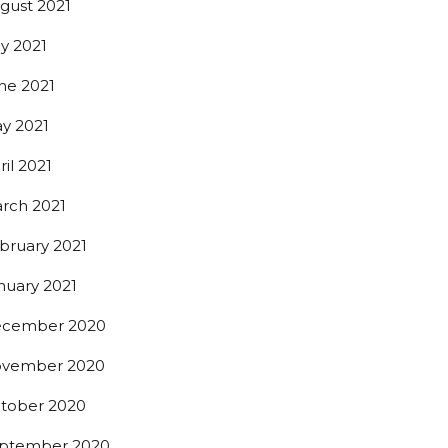
gust 2021
ly 2021
ne 2021
y 2021
ril 2021
rch 2021
bruary 2021
nuary 2021
cember 2020
vember 2020
tober 2020
ptember 2020