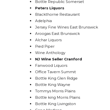
Bottle Republic Somerset
Peters Liquors
Blackthorne Restaurant
Adelphia
Jersey Fine Wines East Brunswick
Aroogas East Brunswick
Alchar Liquors
Pied Piper
Wine Anthology
NJ Wine Seller Cranford
Fanwood Liquors
Office Tavern Summit
Bottle King Glen Ridge
Bottle King Wayne
Tommys Morris Plains
Bottle king Morris Plains
Bottle King Livingston