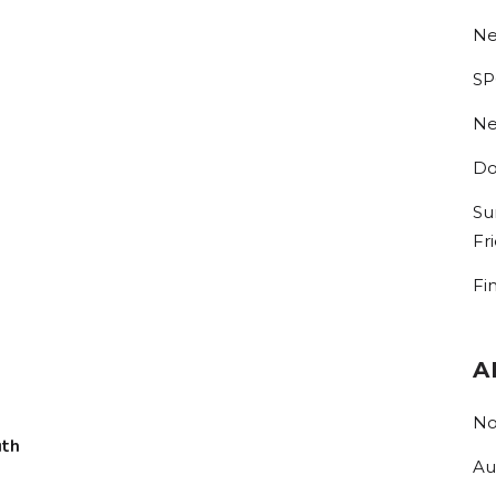
Ne
SP
Ne
Do
Su
Fr
Fi
A
No
uth
Au