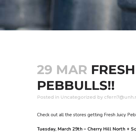
29 MAR
FRESH
PEBBULLS!!
in
Uncategorized
by
cfern7@unh.
Check out all the stores getting Fresh Juicy Pebb
Tuesday, March 29th – Cherry Hill North + 