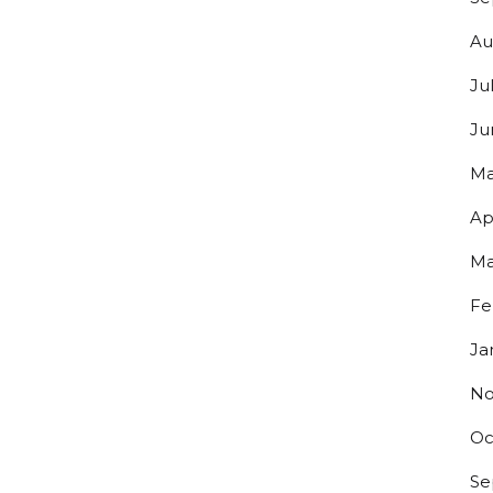
Au
Ju
Ju
Ma
Ap
Ma
Fe
Ja
No
Oc
Se