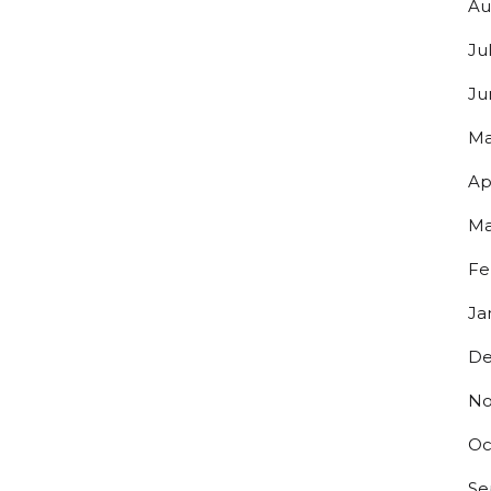
Au
Ju
Ju
Ma
Ap
Ma
Fe
Ja
De
No
Oc
Se