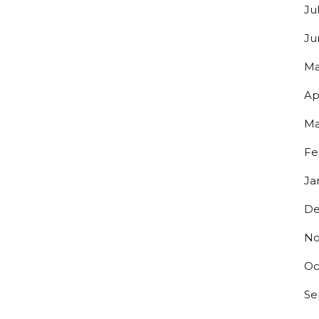
Ju
Ju
Ma
Ap
Ma
Fe
Ja
De
No
Oc
Se