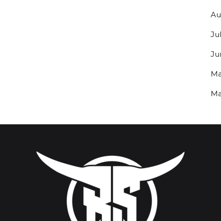
Au
Ju
Ju
Ma
Ma