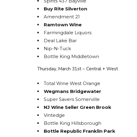
Spirits 437 Bayville
Buy Rite Silverton
Amendment 21
Ramtown Wine
Farmingdale Liquors
Deal Lake Bar
Nip-N-Tuck
Bottle King Middletown
Thursday, March 31st – Central + West
Total Wine West Orange
Wegmans Bridgewater
Super Savers Somerville
NJ Wine Seller Green Brook
Vintedge
Bottle King Hillsborough
Bottle Republic Franklin Park