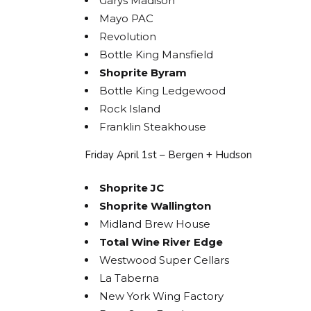
Garys Madison
Mayo PAC
Revolution
Bottle King Mansfield
Shoprite Byram
Bottle King Ledgewood
Rock Island
Franklin Steakhouse
Friday April 1st – Bergen + Hudson
Shoprite JC
Shoprite Wallington
Midland Brew House
Total Wine River Edge
Westwood Super Cellars
La Taberna
New York Wing Factory