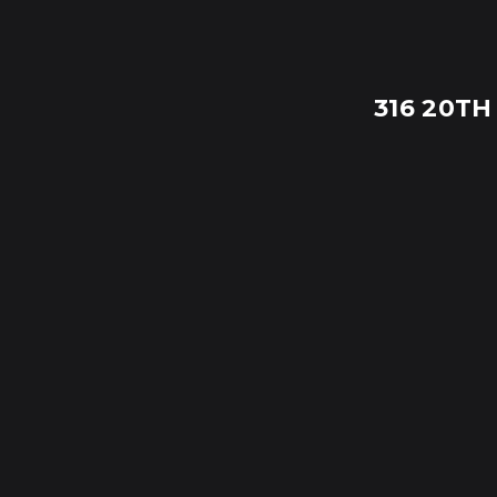
316 20TH