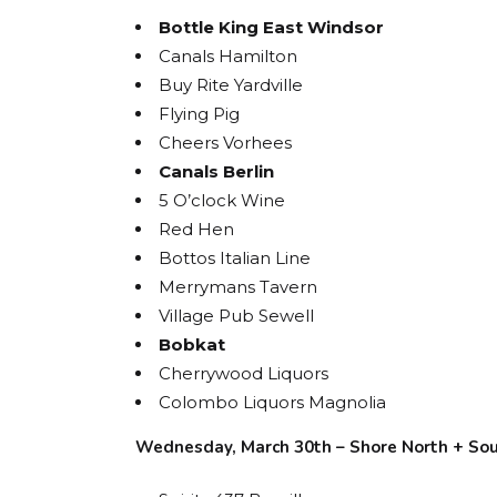
Bottle King East Windsor
Canals Hamilton
Buy Rite Yardville
Flying Pig
Cheers Vorhees
Canals Berlin
5 O’clock Wine
Red Hen
Bottos Italian Line
Merrymans Tavern
Village Pub Sewell
Bobkat
Cherrywood Liquors
Colombo Liquors Magnolia
Wednesday, March 30th – Shore North + So