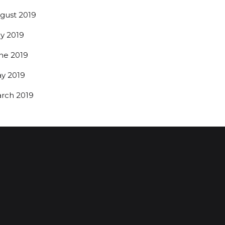
gust 2019
ly 2019
ne 2019
y 2019
rch 2019