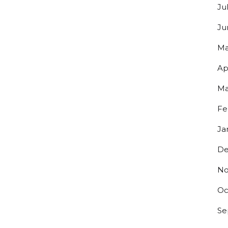
Ju
Ju
Ma
Ap
Ma
Fe
Ja
De
No
Oc
Se