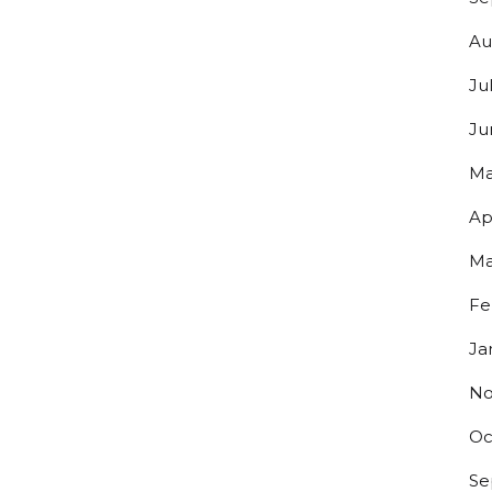
Au
g this form, you are consenting to receive marketing emails from: Bolero Snort Brewery, 316 2
J, 07072, US, http://www.bolerosnort.com/. You can revoke your consent to receive emails at
Ju
feUnsubscribe® link, found at the bottom of every email.
Emails are serviced by Constant Co
Ju
Sign up!
Ma
Ap
Ma
Fe
Ja
No
Oc
Se