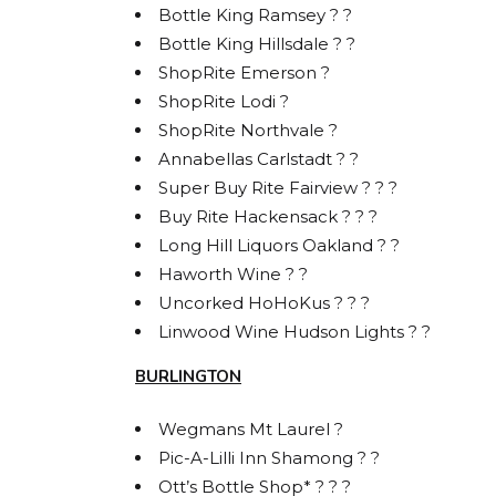
Bottle King Ramsey ? ?
Bottle King Hillsdale ? ?
ShopRite Emerson ?
ShopRite Lodi ?
ShopRite Northvale ?
Annabellas Carlstadt ? ?
Super Buy Rite Fairview ? ? ?
Buy Rite Hackensack ? ? ?
Long Hill Liquors Oakland ? ?
STA
Haworth Wine ? ?
Uncorked HoHoKus ? ? ?
BOL
Linwood Wine Hudson Lights ? ?
Get acces
BURLINGTON
releases
Wegmans Mt Laurel ?
Email
Pic-A-Lilli Inn Shamong ? ?
Ott’s Bottle Shop* ? ? ?