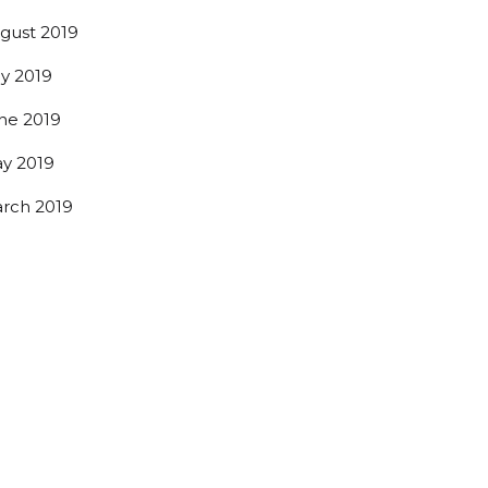
gust 2019
ly 2019
ne 2019
y 2019
rch 2019