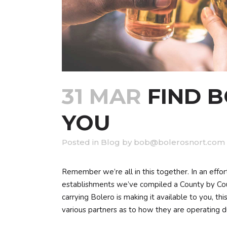
31 MAR
FIND 
YOU
in
Blog
by
bob@bolerosnort.com
Remember we’re all in this together. In an effor
establishments we’ve compiled a County by Cou
carrying Bolero is making it available to you, t
various partners as to how they are operating du