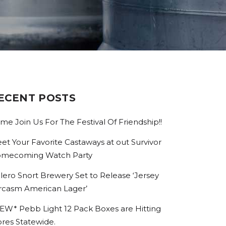
ECENT POSTS
me Join Us For The Festival Of Friendship!!
et Your Favorite Castaways at out Survivor
mecoming Watch Party
lero Snort Brewery Set to Release ‘Jersey
rcasm American Lager’
EW* Pebb Light 12 Pack Boxes are Hitting
ores Statewide.