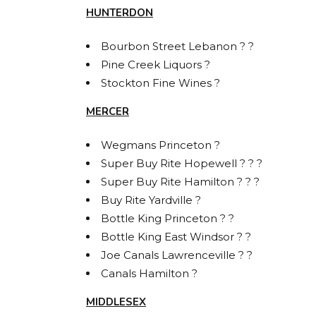
HUNTERDON
Bourbon Street Lebanon ? ?
Pine Creek Liquors ?
Stockton Fine Wines ?
MERCER
Wegmans Princeton ?
Super Buy Rite Hopewell ? ? ?
Super Buy Rite Hamilton ? ? ?
Buy Rite Yardville ?
Bottle King Princeton ? ?
Bottle King East Windsor ? ?
Joe Canals Lawrenceville ? ?
Canals Hamilton ?
MIDDLESEX