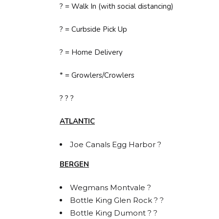
? = Walk In (with social distancing)
? = Curbside Pick Up
? = Home Delivery
* = Growlers/Crowlers
? ? ?
ATLANTIC
Joe Canals Egg Harbor ?
BERGEN
Wegmans Montvale ?
Bottle King Glen Rock ? ?
Bottle King Dumont ? ?