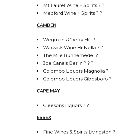
Mt Laurel Wine + Spirits ? ?
Medford Wine + Spirits ? ?
By submittin
Carlstadt, N
CAMDEN
using the Sa
Wegmans Cherry Hill ?
Warwick Wine Hi-Nella ? ?
The Mile Runnemede ?
Joe Canals Berlin ? ? ?
Colombo Liquors Magnolia ?
Colombo Liquors Gibbsboro ?
CAPE MAY
Gleesons Liquors ? ?
ESSEX
Fine Wines & Spirits Livingston ?