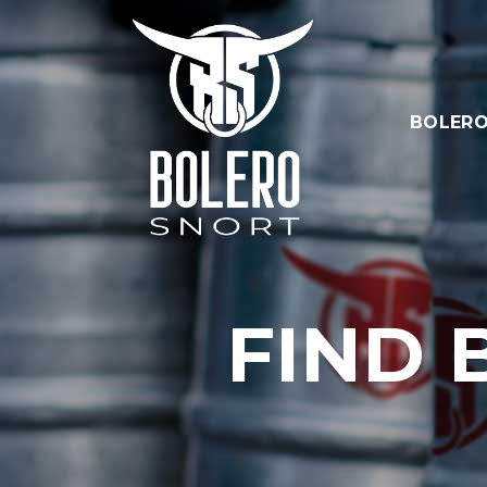
BOLERO
FIND 