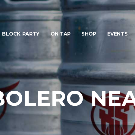
 BLOCK PARTY
ON TAP
SHOP
EVENTS
BOLERO NE