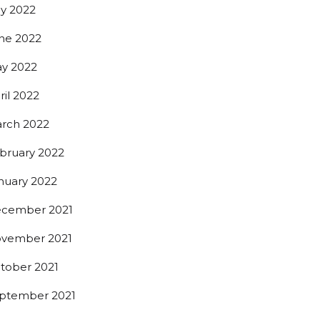
ly 2022
ne 2022
y 2022
ril 2022
rch 2022
bruary 2022
nuary 2022
cember 2021
vember 2021
tober 2021
ptember 2021