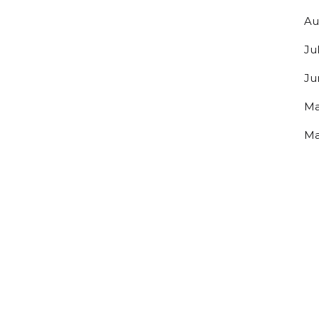
Au
Ju
Ju
Ma
Ma