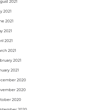
gust 2021
ly 2021
ne 2021
y 2021
ril 2021
rch 2021
bruary 2021
nuary 2021
cember 2020
t beer 
vember 2020
tober 2020
ptember 2020