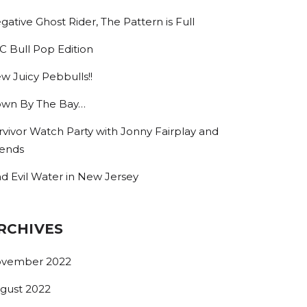
gative Ghost Rider, The Pattern is Full
C Bull Pop Edition
w Juicy Pebbulls!!
wn By The Bay…
rvivor Watch Party with Jonny Fairplay and
iends
nd Evil Water in New Jersey
RCHIVES
vember 2022
gust 2022