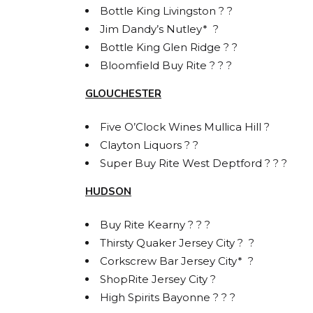
Bottle King Livingston ? ?
Jim Dandy’s Nutley* ?
Bottle King Glen Ridge ? ?
Bloomfield Buy Rite ? ? ?
GLOUCHESTER
Five O’Clock Wines Mullica Hill ?
Clayton Liquors ? ?
Super Buy Rite West Deptford ? ? ?
HUDSON
Buy Rite Kearny ? ? ?
Thirsty Quaker Jersey City ? ?
Corkscrew Bar Jersey City* ?
ShopRite Jersey City ?
High Spirits Bayonne ? ? ?