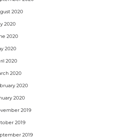
gust 2020
0th St,
 any time by
ly 2020
ntact.
ne 2020
y 2020
ril 2020
rch 2020
bruary 2020
nuary 2020
vember 2019
tober 2019
ptember 2019