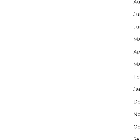
Au
Ju
Ju
Ma
Ap
Ma
Y UP TO DATE ON ALL THINGS
Fe
ERO!
Ja
De
s to exclusive discounts and be the first to know about our lates
.
No
Oc
Se