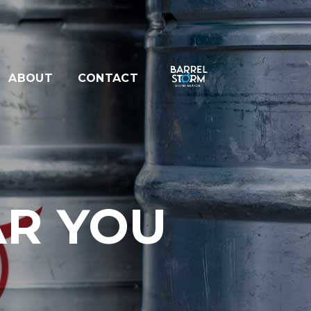
ABOUT
CONTACT
AR YOU