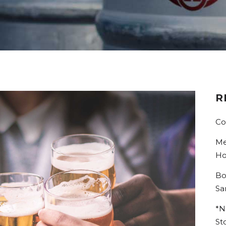
R
Co
Me
Ho
Bo
Sa
*N
St