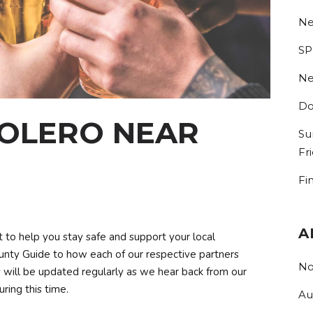
Ne
SP
Ne
Do
BOLERO NEAR
Su
Fr
Fi
A
t to help you stay safe and support your local
nty Guide to how each of our respective partners
No
his will be updated regularly as we hear back from our
ring this time.
Au