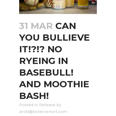
31 MAR
CAN
YOU BULLIEVE
IT!?!? NO
RYEING IN
BASEBULL!
AND MOOTHIE
BASH!
in
Release
by
arob@bolerosnort.com