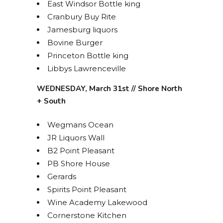
East Windsor Bottle king
Cranbury Buy Rite
Jamesburg liquors
Bovine Burger
Princeton Bottle king
Libbys Lawrenceville
WEDNESDAY, March 31st // Shore North
+ South
Wegmans Ocean
JR Liquors Wall
B2 Point Pleasant
PB Shore House
Gerards
Spirits Point Pleasant
Wine Academy Lakewood
Cornerstone Kitchen