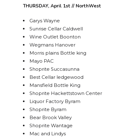
THURSDAY, April 1st // NorthWest
Garys Wayne
Sunrise Cellar Caldwell
Wine Outlet Boonton
Wegmans Hanover
Morris plains Bottle king
Mayo PAC
Shoprite Succasunna
Best Cellar ledgewood
Mansfield Bottle King
Shoprite Hackettstown Center
Liquor Factory Byram
Shoprite Byram
Bear Brook Valley
Shoprite Wantage
Mac and Lindys