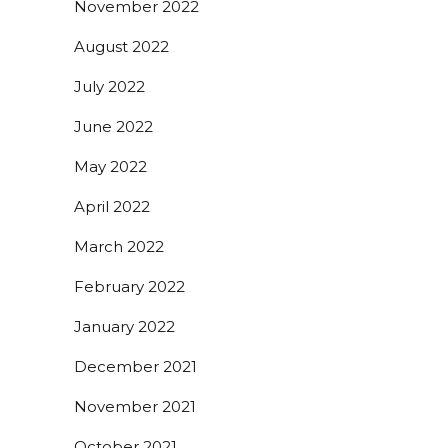
November 2022
August 2022
July 2022
June 2022
May 2022
April 2022
March 2022
February 2022
January 2022
December 2021
November 2021
October 2021