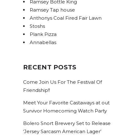
Ramsey Bottle King
Ramsey Tap house
Anthonys Coal Fired Fair Lawn
Stoshs
Plank Pizza
Annabellas
RECENT POSTS
Come Join Us For The Festival Of
Friendship!!
Meet Your Favorite Castaways at out
Survivor Homecoming Watch Party
Bolero Snort Brewery Set to Release
‘Jersey Sarcasm American Lager’