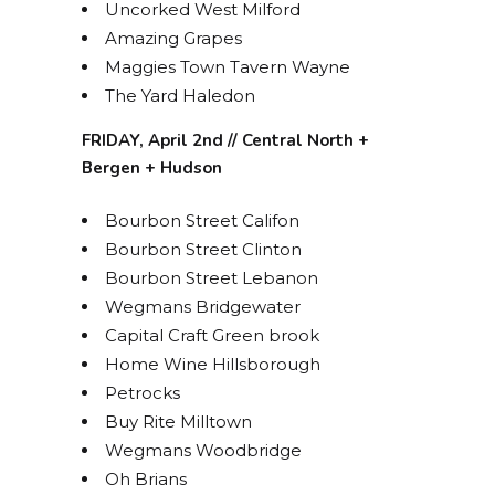
Uncorked West Milford
Amazing Grapes
Maggies Town Tavern Wayne
STAY UP TO DATE ON
The Yard Haledon
ALL THINGS BOLERO!
FRIDAY, April 2nd // Central North +
Bergen + Hudson
Get access to exclusive discounts and be the first 
to know about our latest beer releases.
Bourbon Street Califon
Bourbon Street Clinton
Email
Bourbon Street Lebanon
Wegmans Bridgewater
Capital Craft Green brook
Home Wine Hillsborough
By submitting this form, you are consenting to receive marketing emails
Petrocks
from: Bolero Snort Brewery, 316 20th St, Carlstadt, NJ, 07072, US,
http://www.bolerosnort.com/. You can revoke your consent to receive
Buy Rite Milltown
emails at any time by using the SafeUnsubscribe® link, found at the
bottom of every email.
Emails are serviced by Constant Contact.
Wegmans Woodbridge
Oh Brians