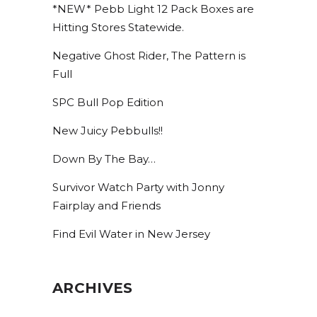
*NEW* Pebb Light 12 Pack Boxes are
Hitting Stores Statewide.
Negative Ghost Rider, The Pattern is
Full
SPC Bull Pop Edition
New Juicy Pebbulls!!
Down By The Bay…
Survivor Watch Party with Jonny
Fairplay and Friends
Find Evil Water in New Jersey
ARCHIVES