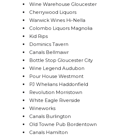
Wine Warehouse Gloucester
Cherrywood Liquors
Warwick Wines Hi-Nella
Colombo Liquors Magnolia
Kid Rips
Dominics Tavern
Canals Bellmawr
Bottle Stop Gloucester City
Wine Legend Audubon
Pour House Westmont
PJ Whelians Haddonfield
Revolution Morristown
White Eagle Riverside
Wineworks
Canals Burlington
Old Towne Pub Bordentown
Canals Hamilton