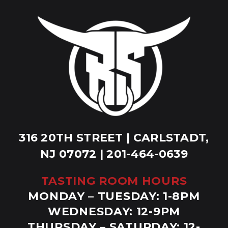
316 20TH STREET | CARLSTADT,
NJ 07072 | 201-464-0639
TASTING ROOM HOURS
MONDAY – TUESDAY: 1-8PM
WEDNESDAY: 12-9PM
THURSDAY – SATURDAY: 12-