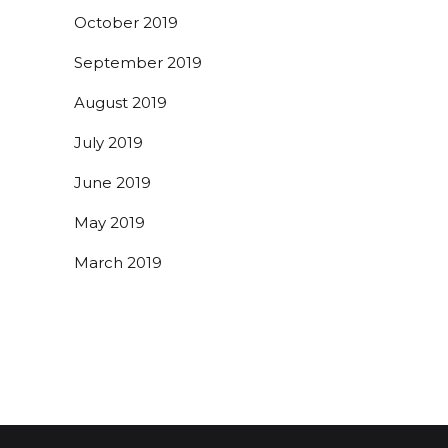
October 2019
September 2019
August 2019
July 2019
June 2019
May 2019
March 2019