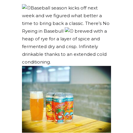
Baseball season kicks off next
week and we figured what better a
time to bring back a classic. There’s No
Ryeing in Basebull
brewed with a
heap of rye for a layer of spice and
fermented dry and crisp. Infinitely
drinkable thanks to an extended cold
conditioning.