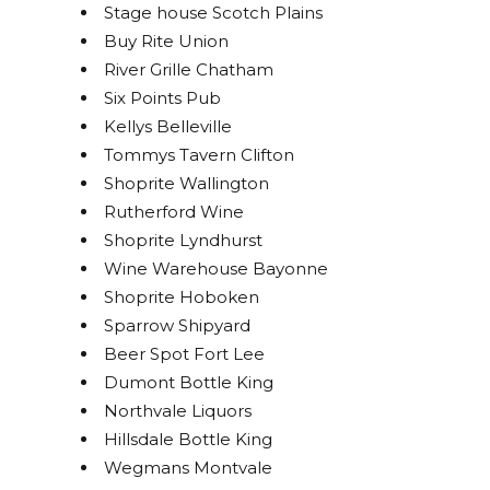
Stage house Scotch Plains
Sign up!
Buy Rite Union
River Grille Chatham
Six Points Pub
Kellys Belleville
Tommys Tavern Clifton
Shoprite Wallington
Rutherford Wine
Shoprite Lyndhurst
Wine Warehouse Bayonne
Shoprite Hoboken
Sparrow Shipyard
Beer Spot Fort Lee
Dumont Bottle King
Northvale Liquors
Hillsdale Bottle King
Wegmans Montvale