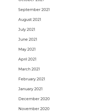
September 2021
August 2021
July 2021
June 2021
May 2021
April 2021
March 2021
February 2021
January 2021
December 2020
November 2020