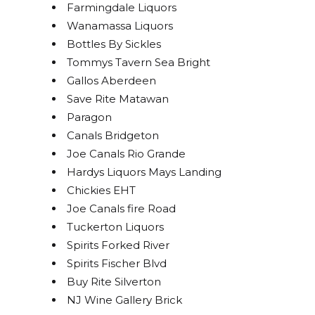
Farmingdale Liquors
Wanamassa Liquors
Bottles By Sickles
Tommys Tavern Sea Bright
Gallos Aberdeen
Save Rite Matawan
Paragon
Canals Bridgeton
Joe Canals Rio Grande
Hardys Liquors Mays Landing
Chickies EHT
Joe Canals fire Road
Tuckerton Liquors
Spirits Forked River
Spirits Fischer Blvd
Buy Rite Silverton
NJ Wine Gallery Brick