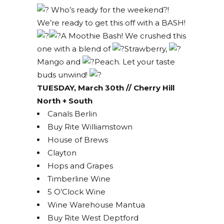
Who’s ready for the weekend?!
We’re ready to get this off with a BASH!
A Moothie Bash! We crushed this
one with a blend of
Strawberry,
Mango and
Peach. Let your taste
buds unwind!
TUESDAY, March 30th // Cherry Hill
North + South
Canals Berlin
Buy Rite Williamstown
House of Brews
Clayton
Hops and Grapes
Timberline Wine
5 O’Clock Wine
Wine Warehouse Mantua
Buy Rite West Deptford