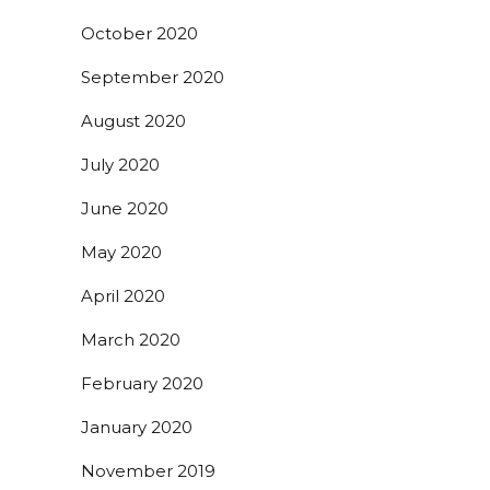
October 2020
September 2020
August 2020
July 2020
June 2020
May 2020
April 2020
March 2020
February 2020
January 2020
November 2019