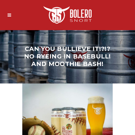
CAN YOU BULLIEVE IT!?!?
NO RYEING IN BASEBULL!
AND MOOTHIE BASH!