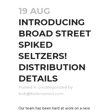
19 AUG
INTRODUCING
BROAD STREET
SPIKED
SELTZERS!
DISTRIBUTION
DETAILS
in
Uncategorized
by
bob@bolerosnort.com
Our team has been hard at work on a new