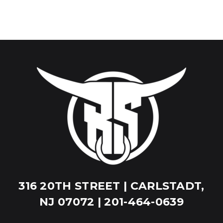
316 20TH STREET | CARLSTADT,
NJ 07072 | 201-464-0639