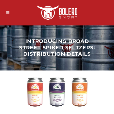
INTRODUCING BROAD
STREET SPIKED SELTZERS!
DISTRIBUTION DETAILS