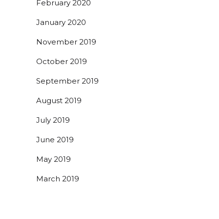
February 2020
January 2020
November 2019
October 2019
September 2019
August 2019
July 2019
June 2019
May 2019
March 2019