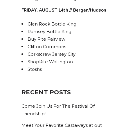
Get access to exclusive discounts and be the first 
to know about our latest beer releases.
FRIDAY, AUGUST 14th // Bergen/Hudson
Email
Glen Rock Bottle King
Ramsey Bottle King
Buy Rite Fairview
Clifton Commons
By submitting this form, you are consenting to receive marketing emails
from: Bolero Snort Brewery, 316 20th St, Carlstadt, NJ, 07072, US,
Corkscrew Jersey City
http://www.bolerosnort.com/. You can revoke your consent to receive
ShopRite Wallington
emails at any time by using the SafeUnsubscribe® link, found at the
bottom of every email.
Emails are serviced by Constant Contact.
Stoshs
Sign up!
RECENT POSTS
Come Join Us For The Festival Of
Friendship!!
Meet Your Favorite Castaways at out