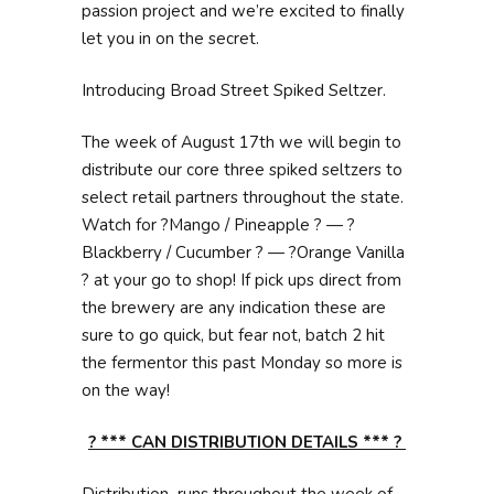
passion project and we’re excited to finally
let you in on the secret.
Introducing Broad Street Spiked Seltzer.
The week of August 17th we will begin to
distribute our core three spiked seltzers to
select retail partners throughout the state.
Watch for ?Mango / Pineapple ? — ?
Blackberry / Cucumber ? — ?Orange Vanilla
? at your go to shop! If pick ups direct from
the brewery are any indication these are
sure to go quick, but fear not, batch 2 hit
the fermentor this past Monday so more is
on the way!
? *** CAN DISTRIBUTION DETAILS *** ?
Distribution runs throughout the week of