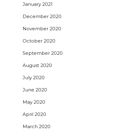
January 2021
December 2020
November 2020
October 2020
September 2020
August 2020
July 2020
June 2020
May 2020
April 2020
March 2020