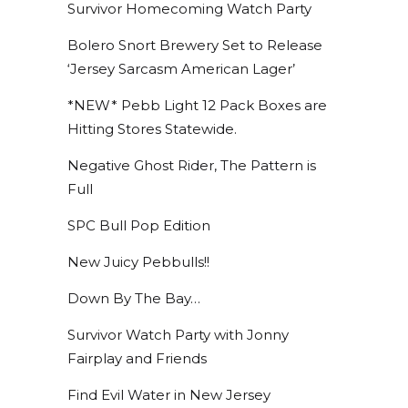
Survivor Homecoming Watch Party
Bolero Snort Brewery Set to Release
‘Jersey Sarcasm American Lager’
*NEW* Pebb Light 12 Pack Boxes are
Hitting Stores Statewide.
Negative Ghost Rider, The Pattern is
Full
SPC Bull Pop Edition
New Juicy Pebbulls!!
Down By The Bay…
Survivor Watch Party with Jonny
Fairplay and Friends
Find Evil Water in New Jersey