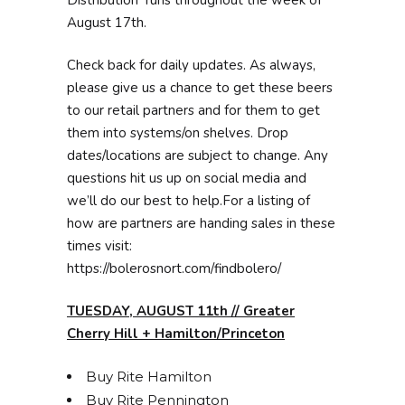
August 17th.
Check back for daily updates. As always,
please give us a chance to get these beers
to our retail partners and for them to get
them into systems/on shelves. Drop
dates/locations are subject to change. Any
questions hit us up on social media and
we’ll do our best to help.For a listing of
how are partners are handing sales in these
times visit:
https://bolerosnort.com/findbolero/
TUESDAY, AUGUST 11th // Greater
Cherry Hill + Hamilton/Princeton
Buy Rite Hamilton
Buy Rite Pennington