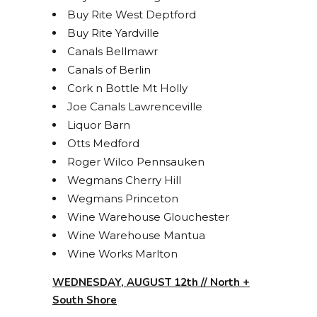
Buy Rite West Deptford
Buy Rite Yardville
Canals Bellmawr
Canals of Berlin
Cork n Bottle Mt Holly
Joe Canals Lawrenceville
Liquor Barn
Otts Medford
Roger Wilco Pennsauken
Wegmans Cherry Hill
Wegmans Princeton
Wine Warehouse Glouchester
Wine Warehouse Mantua
Wine Works Marlton
WEDNESDAY, AUGUST 12th // North +
South Shore