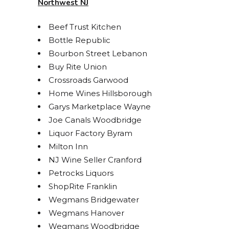
Northwest NJ
Beef Trust Kitchen
Bottle Republic
Bourbon Street Lebanon
Buy Rite Union
Crossroads Garwood
Home Wines Hillsborough
Garys Marketplace Wayne
Joe Canals Woodbridge
Liquor Factory Byram
Milton Inn
NJ Wine Seller Cranford
Petrocks Liquors
STAY UP TO DATE ON
ShopRite Franklin
Wegmans Bridgewater
ALL THINGS BOLERO!
Wegmans Hanover
Wegmans Woodbridge