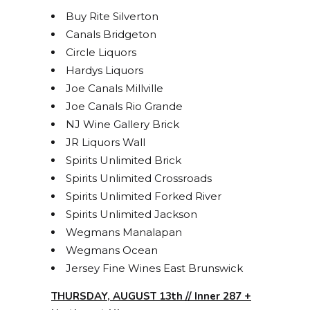
Buy Rite Silverton
Canals Bridgeton
Circle Liquors
Hardys Liquors
Joe Canals Millville
Joe Canals Rio Grande
NJ Wine Gallery Brick
JR Liquors Wall
Spirits Unlimited Brick
Spirits Unlimited Crossroads
Spirits Unlimited Forked River
Spirits Unlimited Jackson
Wegmans Manalapan
Wegmans Ocean
Jersey Fine Wines East Brunswick
THURSDAY, AUGUST 13th // Inner 287 +