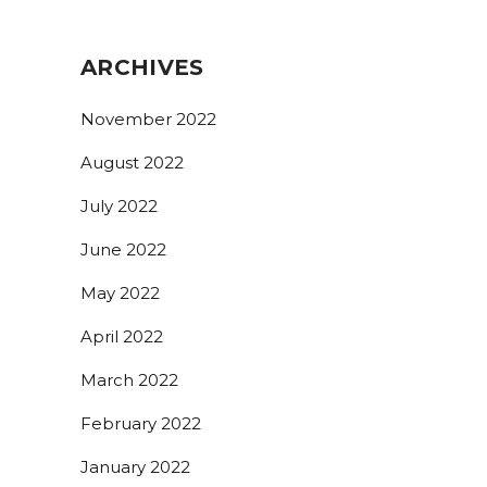
ARCHIVES
November 2022
August 2022
July 2022
June 2022
May 2022
April 2022
March 2022
February 2022
January 2022