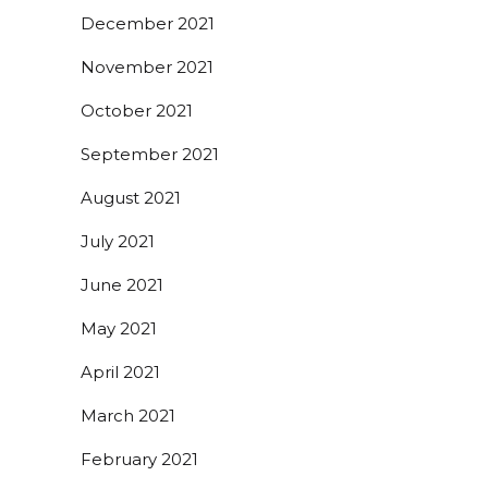
December 2021
November 2021
October 2021
September 2021
August 2021
July 2021
June 2021
May 2021
April 2021
March 2021
February 2021