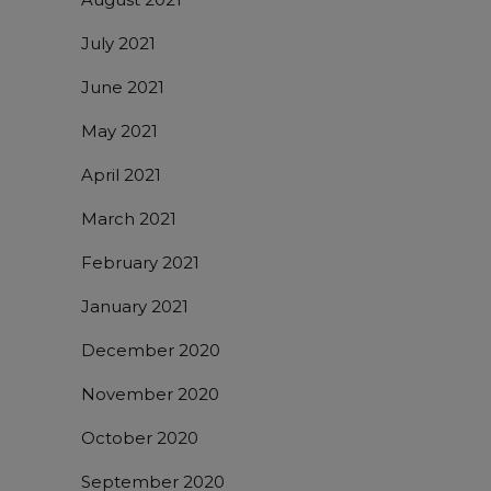
July 2021
June 2021
May 2021
April 2021
March 2021
February 2021
January 2021
December 2020
November 2020
October 2020
September 2020