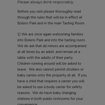
Please always drink responsibly.
Before you visit please thoroughly read
through the rules that will be in effect at
Bolero Park and in the main Tasting Room.
1) We are once again welcoming families
into Bolero Park and into the tasting room.
We do ask that all minors are accompanied
at all times by an adult, and remain at a
table with the adults of their party.
Children running around will be asked to
leave. We also cannot permit strollers or
baby carries onto the property at all. If you
have a child that requires a carrier you will
be asked to use a body carrier for safety
reasons. We do have baby changing
stations in both public restrooms for your
convenience.