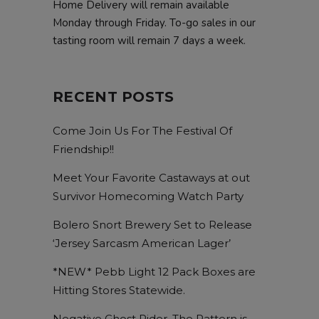
Home Delivery will remain available
Monday through Friday. To-go sales in our
tasting room will remain 7 days a week.
RECENT POSTS
Come Join Us For The Festival Of
Friendship!!
Meet Your Favorite Castaways at out
Survivor Homecoming Watch Party
Bolero Snort Brewery Set to Release
‘Jersey Sarcasm American Lager’
*NEW* Pebb Light 12 Pack Boxes are
Hitting Stores Statewide.
Negative Ghost Rider, The Pattern is