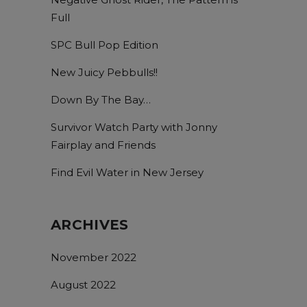
Full
SPC Bull Pop Edition
New Juicy Pebbulls!!
Down By The Bay…
Survivor Watch Party with Jonny
Fairplay and Friends
Find Evil Water in New Jersey
ARCHIVES
November 2022
August 2022