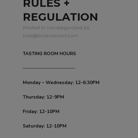
RULES +
REGULATION
in
Uncategorized
by
bob@bolerosnort.com
TASTING ROOM HOURS
———————————-
Monday – Wednesday: 12-6:30PM
Thursday: 12-9PM
Friday: 12-10PM
Saturday: 12-10PM