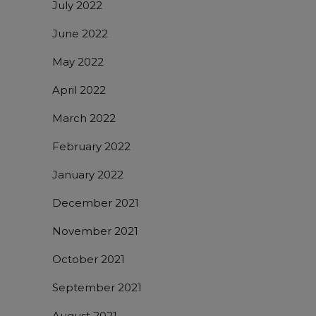
July 2022
June 2022
May 2022
April 2022
March 2022
February 2022
January 2022
December 2021
November 2021
October 2021
September 2021
August 2021