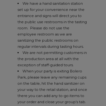
We have a hand sanitation station
set up for your convenience near the
entrance and signs will direct you to
the public use restrooms in the tasting
room. Please do not use the
employee restroom as we are
sanitizing the public restrooms on
regular intervals during tasting hours.
We are not permitting customers in
the production area at all with the
exception of staff-guided tours.
When your party is exiting Bolero
Park, please leave any remaining cups
on the table, hit the hand sanitizer on
your way to the retail station, and once
there you can add any to-go items to
your order and close your group’s tab.