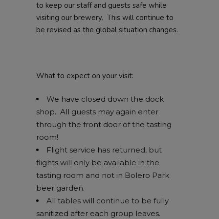
to keep our staff and guests safe while
visiting our brewery. This will continue to
be revised as the global situation changes.
What to expect on your visit:
We have closed down the dock
shop. All guests may again enter
through the front door of the tasting
room!
Flight service has returned, but
flights will only be available in the
tasting room and not in Bolero Park
beer garden.
All tables will continue to be fully
sanitized after each group leaves.