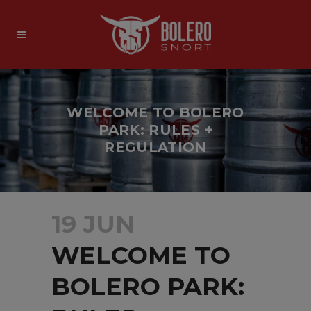
WELCOME TO BOLERO
PARK: RULES +
REGULATION
19 JUN
WELCOME TO
BOLERO PARK: