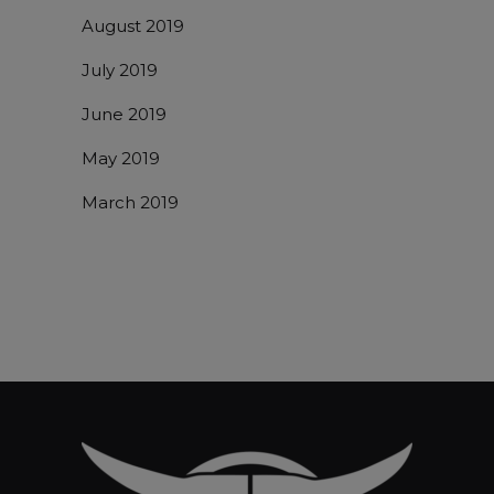
August 2019
July 2019
June 2019
May 2019
March 2019