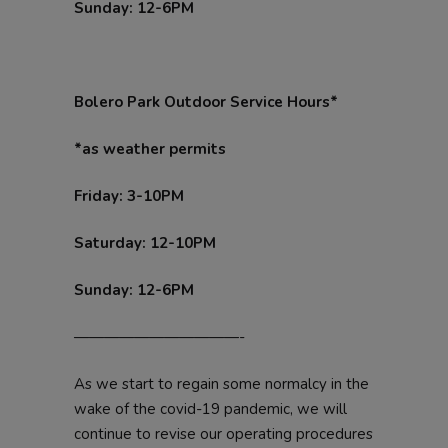
Sunday: 12-6PM
Bolero Park Outdoor Service Hours*
*as weather permits
Friday: 3-10PM
Saturday: 12-10PM
Sunday: 12-6PM
———————————-
As we start to regain some normalcy in the
wake of the covid-19 pandemic, we will
continue to revise our operating procedures