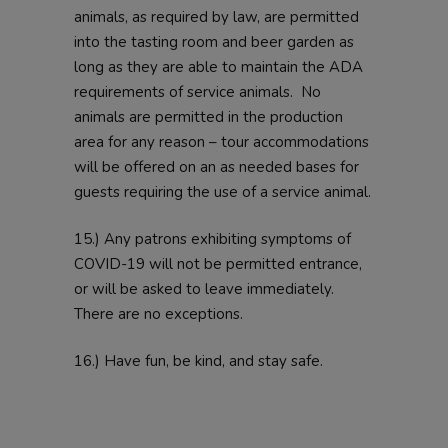
animals, as required by law, are permitted
into the tasting room and beer garden as
long as they are able to maintain the ADA
requirements of service animals. No
animals are permitted in the production
area for any reason – tour accommodations
will be offered on an as needed bases for
guests requiring the use of a service animal.
15.) Any patrons exhibiting symptoms of
COVID-19 will not be permitted entrance,
or will be asked to leave immediately.
There are no exceptions.
16.) Have fun, be kind, and stay safe.