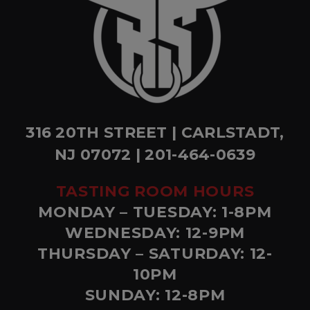
316 20TH STREET | CARLSTADT,
NJ 07072 | 201-464-0639
TASTING ROOM HOURS
MONDAY – TUESDAY: 1-8PM
WEDNESDAY: 12-9PM
THURSDAY – SATURDAY: 12-
10PM
SUNDAY: 12-8PM