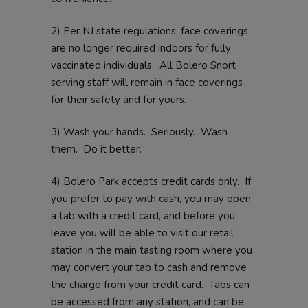
2) Per NJ state regulations, face coverings
are no longer required indoors for fully
vaccinated individuals. All Bolero Snort
serving staff will remain in face coverings
for their safety and for yours.
3) Wash your hands. Seriously. Wash
them. Do it better.
4) Bolero Park accepts credit cards only. If
you prefer to pay with cash, you may open
a tab with a credit card, and before you
leave you will be able to visit our retail
station in the main tasting room where you
may convert your tab to cash and remove
the charge from your credit card. Tabs can
be accessed from any station, and can be