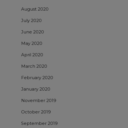
August 2020
July 2020
June 2020
May 2020
April 2020
March 2020
February 2020
January 2020
November 2019
October 2019
September 2019