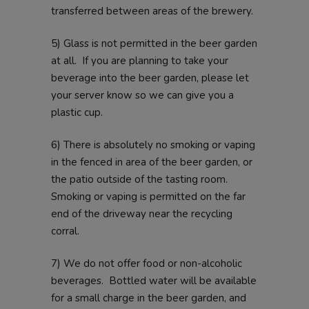
transferred between areas of the brewery.
5) Glass is not permitted in the beer garden
at all. If you are planning to take your
beverage into the beer garden, please let
your server know so we can give you a
plastic cup.
6) There is absolutely no smoking or vaping
in the fenced in area of the beer garden, or
the patio outside of the tasting room.
Smoking or vaping is permitted on the far
end of the driveway near the recycling
corral.
7) We do not offer food or non-alcoholic
beverages. Bottled water will be available
for a small charge in the beer garden, and