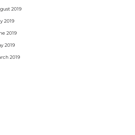
gust 2019
ly 2019
ne 2019
y 2019
rch 2019