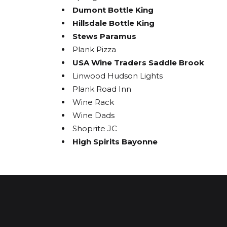
Dumont Bottle King
Hillsdale Bottle King
Stews Paramus
Plank Pizza
USA Wine Traders Saddle Brook
Linwood Hudson Lights
Plank Road Inn
Wine Rack
Wine Dads
Shoprite JC
High Spirits Bayonne