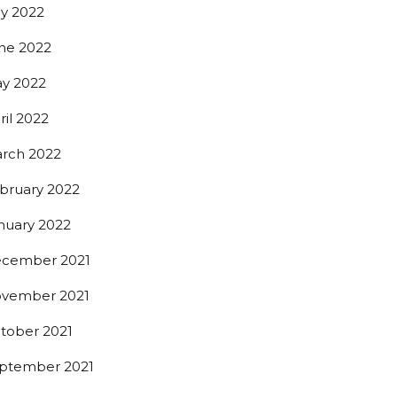
ly 2022
ne 2022
y 2022
ril 2022
rch 2022
bruary 2022
nuary 2022
cember 2021
vember 2021
tober 2021
ptember 2021