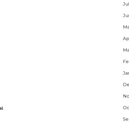
Ju
Ju
Ma
Ap
Ma
Fe
Ja
De
No
Oc
al
Se