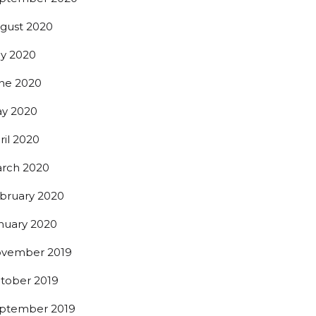
gust 2020
ly 2020
ne 2020
y 2020
ril 2020
rch 2020
bruary 2020
nuary 2020
vember 2019
tober 2019
ptember 2019