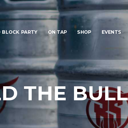
 BLOCK PARTY
ON TAP
SHOP
EVENTS
D THE BULLR