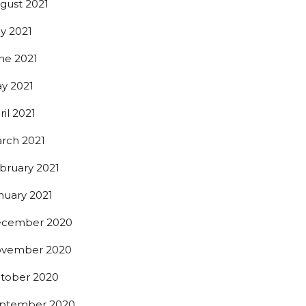
gust 2021
ly 2021
ne 2021
y 2021
ril 2021
t beer 
rch 2021
bruary 2021
nuary 2021
cember 2020
0th St,
vember 2020
 any time by
ntact.
tober 2020
ptember 2020