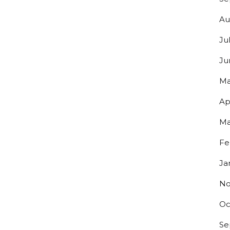
Au
Ju
Ju
Ma
Ap
Ma
Fe
Ja
No
Oc
Se