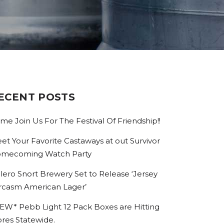
ECENT POSTS
me Join Us For The Festival Of Friendship!!
et Your Favorite Castaways at out Survivor
mecoming Watch Party
lero Snort Brewery Set to Release ‘Jersey
rcasm American Lager’
EW* Pebb Light 12 Pack Boxes are Hitting
ores Statewide.