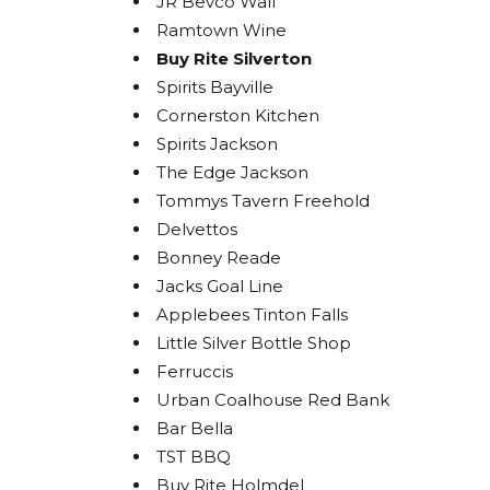
JR Bevco Wall
Ramtown Wine
Buy Rite Silverton
Spirits Bayville
STA
Cornerston Kitchen
BOL
Spirits Jackson
The Edge Jackson
Get acces
Tommys Tavern Freehold
releases
Delvettos
Bonney Reade
Email
Jacks Goal Line
Applebees Tinton Falls
Little Silver Bottle Shop
Ferruccis
By submittin
Urban Coalhouse Red Bank
Carlstadt, N
using the Sa
Bar Bella
TST BBQ
Buy Rite Holmdel