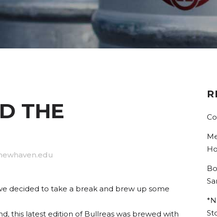
R
D THE
Co
Me
Ho
newhaven.edu
Bo
Sa
, we decided to take a break and brew up some
*N
St
, this latest edition of Bullreas was brewed with