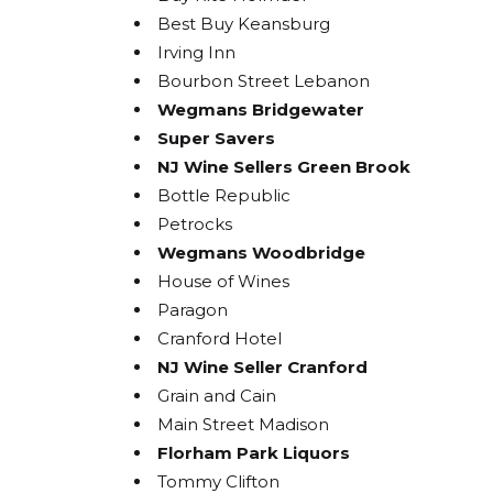
Best Buy Keansburg
Irving Inn
Bourbon Street Lebanon
Wegmans Bridgewater
Super Savers
NJ Wine Sellers Green Brook
Bottle Republic
Petrocks
Wegmans Woodbridge
House of Wines
Paragon
Cranford Hotel
NJ Wine Seller Cranford
Grain and Cain
Main Street Madison
Florham Park Liquors
Tommy Clifton