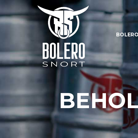
BOLERO
BEHOL