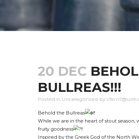
20 DEC
BEHOL
BULLREAS!!!
in
Uncategorized
by
cfern7@unh.
Behold the Bullreas
!!
While we are in the heart of stout season
fruity goodness
!!
Inspired by the Greek God of the North Wind