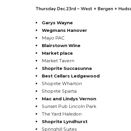
Thursday Dec.23rd – West + Bergen + Huds
Garys Wayne
Wegmans Hanover
Mayo PAC
Blairstown Wine
Market place
Market Tavern
Shoprite Succasunna
Best Cellars Ledgewood
Shoprite Wharton
Shoprite Sparta
Mac and Lindys Vernon
Sunset Pub Lincoln Park
The Yard Haledon
Shoprite Lyndhurst
Springhill Suites