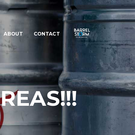
ABOUT
CONTACT
EAS!!!