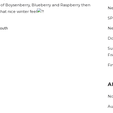
ors of Boysenberry, Blueberry and Raspberry then
Ne
hat nice winter feel
!
SP
South
Ne
Do
Su
Fr
Fi
A
No
Au