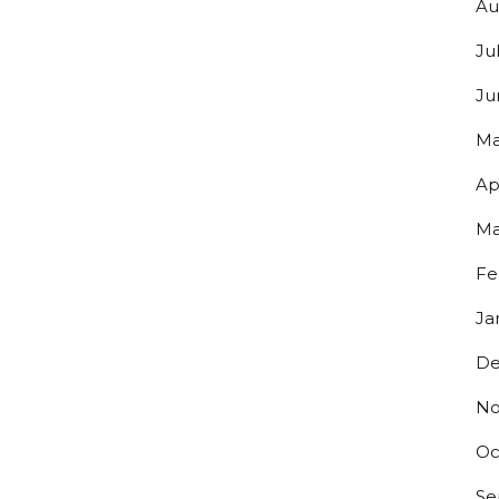
Au
Ju
Y UP TO DATE ON ALL THINGS
Ju
Ma
ERO!
Ap
s to exclusive discounts and be the first to know about our lates
.
Ma
Fe
Ja
De
g this form, you are consenting to receive marketing emails from: Bolero Snort Brewery, 316 2
No
J, 07072, US, http://www.bolerosnort.com/. You can revoke your consent to receive emails at
feUnsubscribe® link, found at the bottom of every email.
Emails are serviced by Constant Co
Oc
Sign up!
Se