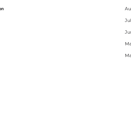
on
Au
Ju
Ju
Ma
Ma