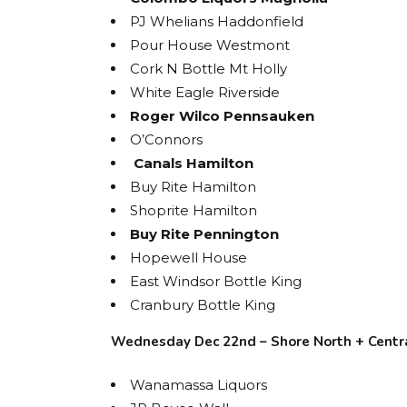
PJ Whelians Haddonfield
Pour House Westmont
Cork N Bottle Mt Holly
White Eagle Riverside
Roger Wilco Pennsauken
O’Connors
Canals Hamilton
Buy Rite Hamilton
Shoprite Hamilton
Buy Rite Pennington
Hopewell House
East Windsor Bottle King
Cranbury Bottle King
Wednesday Dec 22nd – Shore North + Centr
Wanamassa Liquors