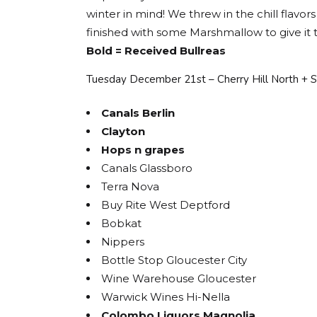
winter in mind! We threw in the chill flav
finished with some Marshmallow to give it t
Bold = Received Bullreas
Tuesday December 21st – Cherry Hill North + 
Canals Berlin
Clayton
Hops n grapes
Canals Glassboro
Terra Nova
Buy Rite West Deptford
Bobkat
Nippers
Bottle Stop Gloucester City
Wine Warehouse Gloucester
Warwick Wines Hi-Nella
Colombo Liquors Magnolia