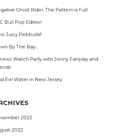
gative Ghost Rider, The Pattern is Full
C Bull Pop Edition
w Juicy Pebbulls!!
wn By The Bay…
rvivor Watch Party with Jonny Fairplay and
iends
nd Evil Water in New Jersey
RCHIVES
vember 2022
gust 2022