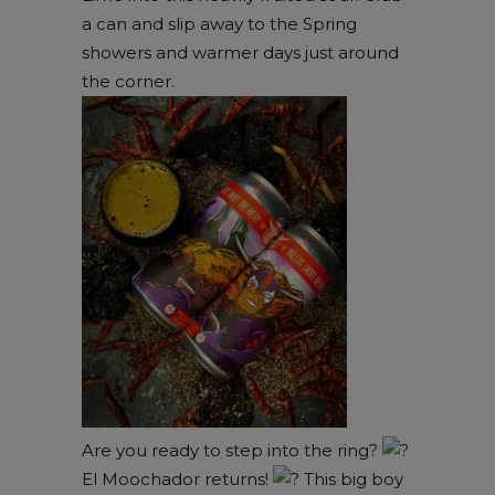
a can and slip away to the Spring
showers and warmer days just around
the corner.
Are you ready to step into the ring?
El Moochador returns!
This big boy