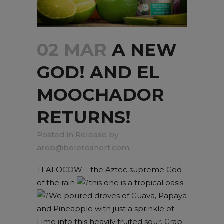
02 MAR
A NEW
GOD! AND EL
MOOCHADOR
RETURNS!
in
Release
by
arob@bolerosnort.com
TLALOCOW – the Aztec supreme God
of the rain
this one is a tropical oasis.
We poured droves of Guava, Papaya
and Pineapple with just a sprinkle of
Lime into this heavily fruited sour. Grab