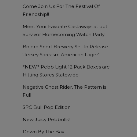
Come Join Us For The Festival Of
Friendship!!
Meet Your Favorite Castaways at out
Survivor Homecoming Watch Party
Bolero Snort Brewery Set to Release
‘Jersey Sarcasm American Lager’
*NEW* Pebb Light 12 Pack Boxes are
Hitting Stores Statewide.
Negative Ghost Rider, The Pattern is
Full
SPC Bull Pop Edition
New Juicy Pebbulls!!
Down By The Bay…