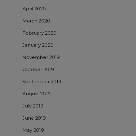
April 2020
March 2020
February 2020
January 2020
November 2019
October 2019
September 2019
August 2019
July 2019
June 2019
May 2019