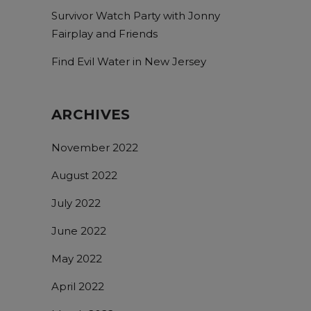
Survivor Watch Party with Jonny
Fairplay and Friends
Find Evil Water in New Jersey
ARCHIVES
November 2022
August 2022
July 2022
June 2022
May 2022
April 2022