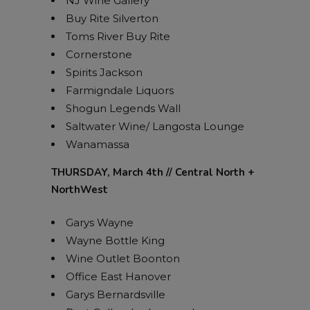
NJ Wine Gallery
Buy Rite Silverton
Toms River Buy Rite
Cornerstone
Spirits Jackson
Farmigndale Liquors
Shogun Legends Wall
Saltwater Wine/ Langosta Lounge
Wanamassa
THURSDAY, March 4th // Central North +
NorthWest
Garys Wayne
Wayne Bottle King
Wine Outlet Boonton
Office East Hanover
Garys Bernardsville