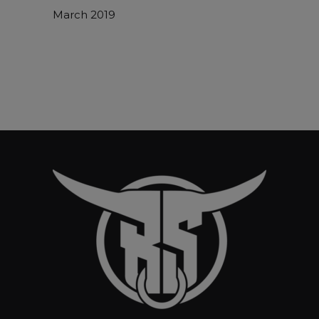
March 2019