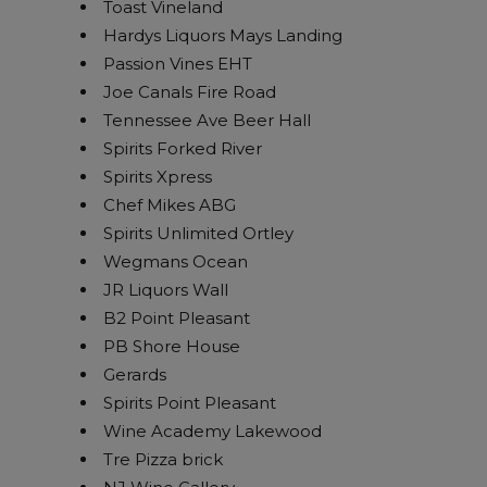
Toast Vineland
Hardys Liquors Mays Landing
Passion Vines EHT
Joe Canals Fire Road
Tennessee Ave Beer Hall
Spirits Forked River
Spirits Xpress
Chef Mikes ABG
Spirits Unlimited Ortley
Wegmans Ocean
JR Liquors Wall
B2 Point Pleasant
PB Shore House
Gerards
Spirits Point Pleasant
Wine Academy Lakewood
Tre Pizza brick