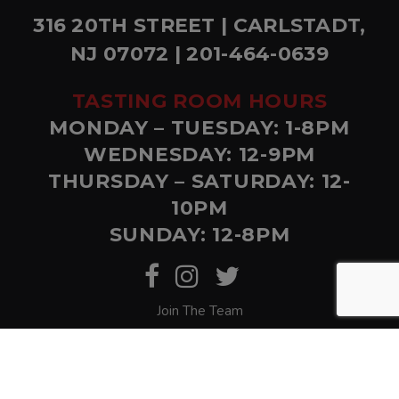
316 20TH STREET | CARLSTADT,
NJ 07072 | 201-464-0639
TASTING ROOM HOURS
MONDAY – TUESDAY: 1-8PM
WEDNESDAY: 12-9PM
THURSDAY – SATURDAY: 12-
10PM
SUNDAY: 12-8PM
Join The Team
© Copyright Bolero Snort. Website by
Eighty6
.