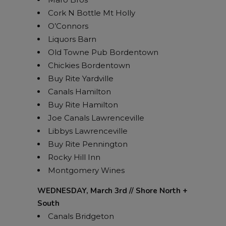
Cork N Bottle Mt Holly
O’Connors
Liquors Barn
Old Towne Pub Bordentown
Chickies Bordentown
Buy Rite Yardville
Canals Hamilton
Buy Rite Hamilton
Joe Canals Lawrenceville
Libbys Lawrenceville
Buy Rite Pennington
Rocky Hill Inn
Montgomery Wines
WEDNESDAY, March 3rd // Shore North +
South
Canals Bridgeton