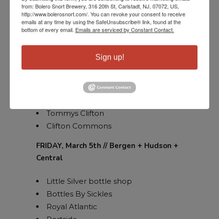
from: Bolero Snort Brewery, 316 20th St, Carlstadt, NJ, 07072, US,
Twenty/20 tap house
http://www.bolerosnort.com/. You can revoke your consent to receive
emails at any time by using the SafeUnsubscribe® link, found at the
Home Wine Hillsborough
bottom of every email.
Emails are serviced by Constant Contact.
Petrocks
Buy Rite Milltown
Sign up!
Paragon
NJ Wine Seller Cranford
Six Point Pub
Shoprite Clifton
Tommys Clifton
Clifton Commons
FRIDAY, March 5th // Bergen + Hudson +
Central
Little Silver bottle shop
Bottles By Sickles
Royal Atlantic