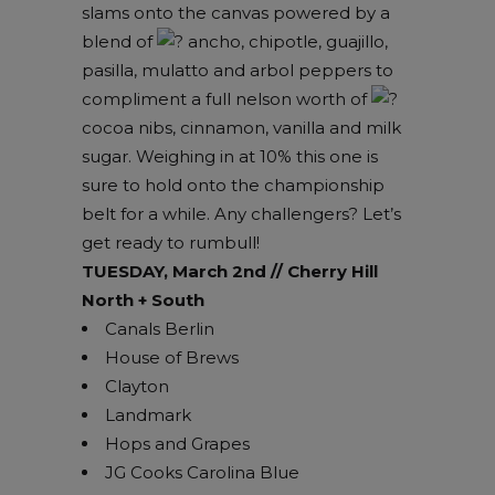
slams onto the canvas powered by a
blend of
ancho, chipotle, guajillo,
pasilla, mulatto and arbol peppers to
compliment a full nelson worth of
cocoa nibs, cinnamon, vanilla and milk
sugar. Weighing in at 10% this one is
sure to hold onto the championship
belt for a while. Any challengers? Let’s
get ready to rumbull!
TUESDAY, March 2nd // Cherry Hill
North + South
Canals Berlin
House of Brews
Clayton
Landmark
Hops and Grapes
JG Cooks Carolina Blue