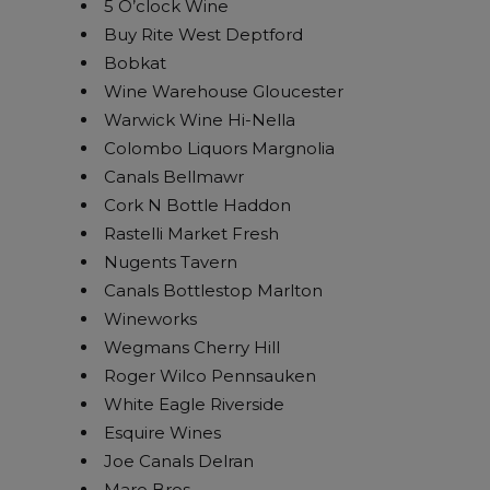
5 O’clock Wine
Buy Rite West Deptford
Bobkat
Wine Warehouse Gloucester
Warwick Wine Hi-Nella
Colombo Liquors Margnolia
Canals Bellmawr
Cork N Bottle Haddon
Rastelli Market Fresh
Nugents Tavern
Canals Bottlestop Marlton
Wineworks
Wegmans Cherry Hill
Roger Wilco Pennsauken
White Eagle Riverside
Esquire Wines
Joe Canals Delran
Maro Bros