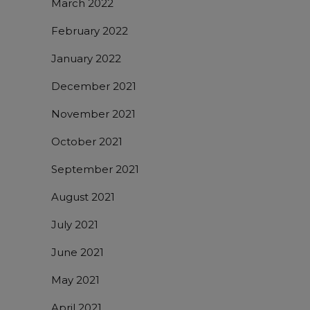
March 2022
February 2022
January 2022
December 2021
November 2021
October 2021
September 2021
August 2021
July 2021
June 2021
May 2021
April 2021