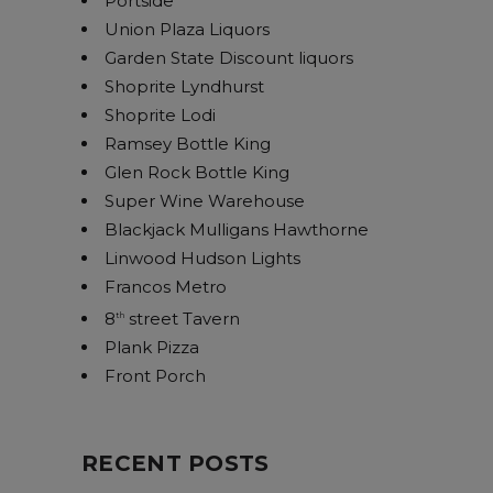
Portside
Union Plaza Liquors
Garden State Discount liquors
Shoprite Lyndhurst
Shoprite Lodi
Ramsey Bottle King
Glen Rock Bottle King
Super Wine Warehouse
Blackjack Mulligans Hawthorne
Linwood Hudson Lights
Francos Metro
8
street Tavern
th
Plank Pizza
Front Porch
RECENT POSTS