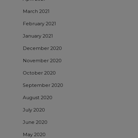
March 2021
February 2021
January 2021
December 2020
November 2020
October 2020
September 2020
August 2020
July 2020
June 2020
May 2020