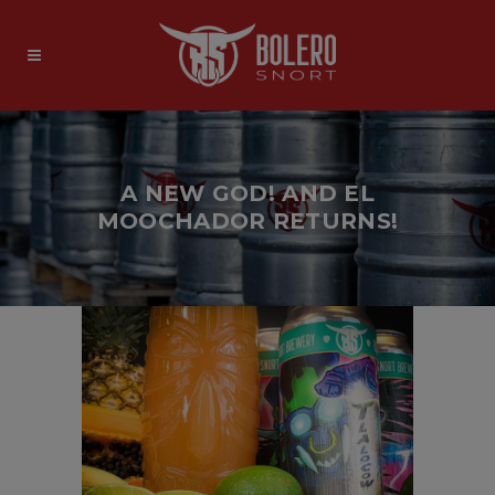
A NEW GOD! AND EL
MOOCHADOR RETURNS!