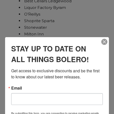
Best Cellars Ledgewood
Liquor Factory Byram
O’Reillys
Shoprite Sparta
Stonewater
Milton Inn
Maggies Ringwood
STAY UP TO DATE ON
Hansils Oakland
Beef Trust
ALL THINGS BOLERO!
Sunset Pub Lincoln Park
Total Wine Union
Get access to exclusive discounts and be the first 
Wegmans Woodbridge
to know about our latest beer releases.
Joe Canals Woodbridge
Wegmans Bridgewater
Email
Readington Wine and Spirits
Super Saver
NJ Wine Seller Green Brook
By submitting this form, you are consenting to receive marketing emails
Bottle Republic