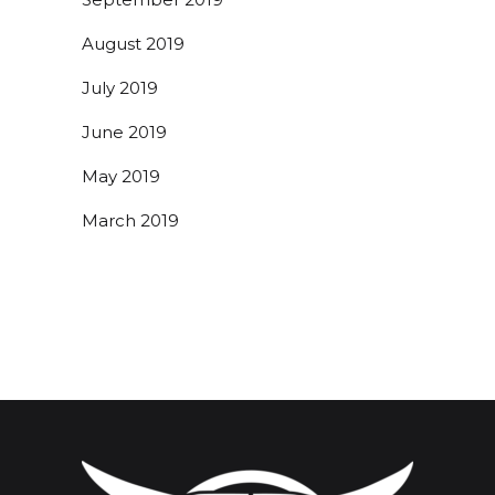
August 2019
July 2019
June 2019
May 2019
March 2019