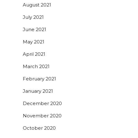
August 2021
July 2021
June 2021
May 2021
April 2021
March 2021
February 2021
January 2021
December 2020
November 2020
October 2020