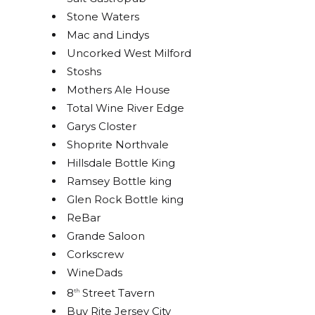
Stone Waters
STAY UP TO DATE ON
Mac and Lindys
Uncorked West Milford
ALL THINGS BOLERO!
Stoshs
Mothers Ale House
Get access to exclusive discounts and be the first 
Total Wine River Edge
to know about our latest beer releases.
Garys Closter
Shoprite Northvale
Email
Hillsdale Bottle King
Ramsey Bottle king
Glen Rock Bottle king
ReBar
By submitting this form, you are consenting to receive marketing emails
from: Bolero Snort Brewery, 316 20th St, Carlstadt, NJ, 07072, US,
Grande Saloon
http://www.bolerosnort.com/. You can revoke your consent to receive
emails at any time by using the SafeUnsubscribe® link, found at the
Corkscrew
bottom of every email.
Emails are serviced by Constant Contact.
WineDads
8
Street Tavern
th
Sign up!
Buy Rite Jersey City