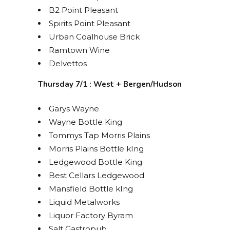
B2 Point Pleasant
Spirits Point Pleasant
Urban Coalhouse Brick
Ramtown Wine
Delvettos
Thursday 7/1 : West + Bergen/Hudson
Garys Wayne
Wayne Bottle King
Tommys Tap Morris Plains
Morris Plains Bottle kIng
Ledgewood Bottle King
Best Cellars Ledgewood
Mansfield Bottle kIng
Liquid Metalworks
Liquor Factory Byram
Salt Gastropub