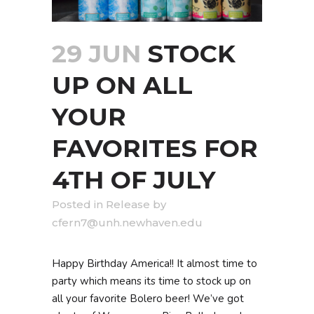
29 JUN
STOCK
UP ON ALL
YOUR
FAVORITES FOR
4TH OF JULY
in
Release
by
cfern7@unh.newhaven.edu
Happy Birthday America!! It almost time to
party which means its time to stock up on
all your favorite Bolero beer! We’ve got