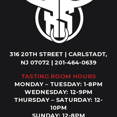
316 20TH STREET | CARLSTADT,
NJ 07072 | 201-464-0639
TASTING ROOM HOURS
MONDAY – TUESDAY: 1-8PM
WEDNESDAY: 12-9PM
THURSDAY – SATURDAY: 12-
10PM
SUNDAY: 12-8PM