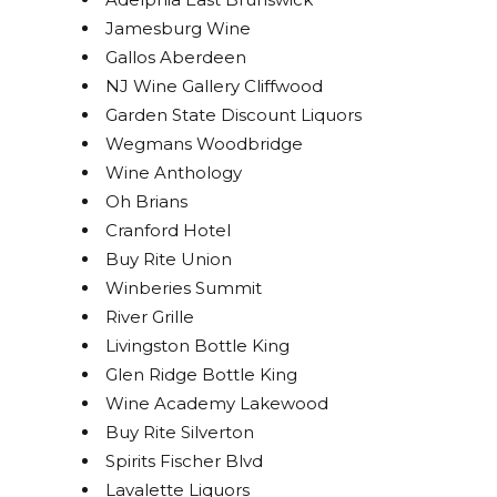
Jamesburg Wine
Gallos Aberdeen
NJ Wine Gallery Cliffwood
Garden State Discount Liquors
Wegmans Woodbridge
Wine Anthology
Oh Brians
Cranford Hotel
Buy Rite Union
Winberies Summit
River Grille
Livingston Bottle King
Glen Ridge Bottle King
Wine Academy Lakewood
Buy Rite Silverton
Spirits Fischer Blvd
Lavalette Liquors