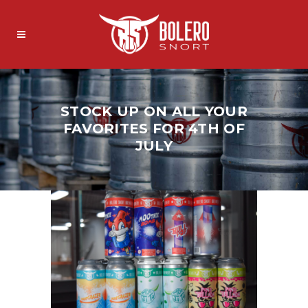
STOCK UP ON ALL YOUR
FAVORITES FOR 4TH OF
JULY