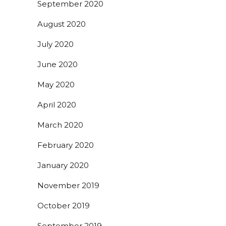
September 2020
August 2020
July 2020
June 2020
May 2020
April 2020
March 2020
February 2020
January 2020
November 2019
October 2019
September 2019