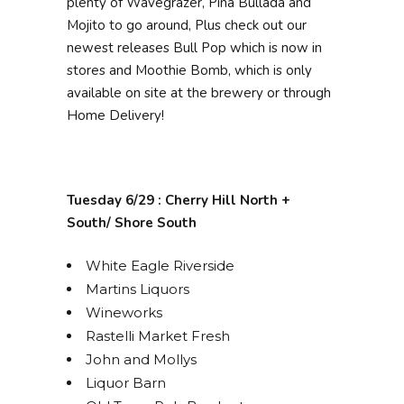
plenty of Wavegrazer, Pina Bullada and
Mojito to go around, Plus check out our
newest releases Bull Pop which is now in
stores and Moothie Bomb, which is only
available on site at the brewery or through
Home Delivery!
Tuesday 6/29 : Cherry Hill North +
South/ Shore South
White Eagle Riverside
Martins Liquors
Wineworks
Rastelli Market Fresh
John and Mollys
Liquor Barn