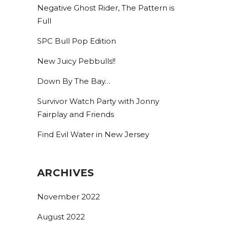
Negative Ghost Rider, The Pattern is
Full
SPC Bull Pop Edition
New Juicy Pebbulls!!
Down By The Bay…
Survivor Watch Party with Jonny
Fairplay and Friends
Find Evil Water in New Jersey
ARCHIVES
November 2022
August 2022