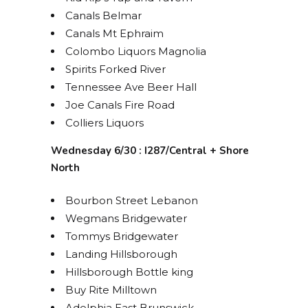
Canals Belmar
Canals Mt Ephraim
Colombo Liquors Magnolia
Spirits Forked River
Tennessee Ave Beer Hall
Joe Canals Fire Road
Colliers Liquors
Wednesday 6/30 : I287/Central + Shore
North
Bourbon Street Lebanon
Wegmans Bridgewater
Tommys Bridgewater
Landing Hillsborough
Hillsborough Bottle king
Buy Rite Milltown
Adelphia East Brunswick