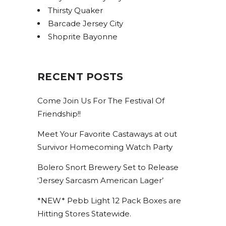
Thirsty Quaker
Barcade Jersey City
Shoprite Bayonne
RECENT POSTS
Come Join Us For The Festival Of
Friendship!!
Meet Your Favorite Castaways at out
Survivor Homecoming Watch Party
Bolero Snort Brewery Set to Release
‘Jersey Sarcasm American Lager’
*NEW* Pebb Light 12 Pack Boxes are
Hitting Stores Statewide.