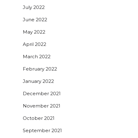
July 2022
June 2022
May 2022
April 2022
March 2022
February 2022
January 2022
December 2021
November 2021
October 2021
September 2021