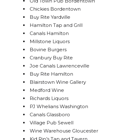
Old Town Pub Bordentown
Chickies Bordentown
Buy Rite Yardville
Hamilton Tap and Grill
Canals Hamilton
Millstone Liquors
Bovine Burgers
Cranbury Buy Rite
Joe Canals Lawrenceville
Buy Rite Hamilton
Blairstown Wine Gallery
Medford Wine
Richards Liquors
PJ Whelians Washington
Canals Glassboro
Village Pub Sewell
Wine Warehouse Gloucester
Kid Rip’s Tap and Tavern