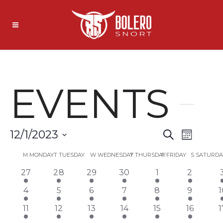
EVENTS
EVENT
EVE
12/1/2023
Search
Month
Select
VIEW
SEARC
CALENDAR
M
MONDAY
T
TUESDAY
W
WEDNESDAY
T
THURSDAY
F
FRIDAY
S
SATURDA
date.
NAVI
1
1
1
1
1
1
1
27
28
29
30
1
2
AND
OF
event
event
event
event
event
event
1
1
1
1
1
1
1
4
5
6
7
8
9
1
VIEWS
EVENTS
event
event
event
event
event
event
e
1
1
1
1
1
1
11
12
13
14
15
16
1
event
event
event
event
event
event
e