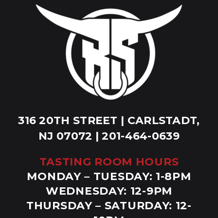
316 20TH STREET | CARLSTADT,
NJ 07072 | 201-464-0639
TASTING ROOM HOURS
MONDAY – TUESDAY: 1-8PM
WEDNESDAY: 12-9PM
THURSDAY – SATURDAY: 12-