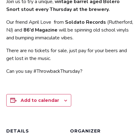
Join us to try a unique,
vintage barrel aged Bolero
Snort stout every Thursday at the brewery.
Our friend April Love from
Soldato Records
(Rutherford,
NJ) and
86’d Magazine
will be spinning old school vinyls
and bumping immaculate vibes.
There are no tickets for sale, just pay for your beers and
get lost in the music.
Can you say #ThrowbackThursday?
Add to calendar
DETAILS
ORGANIZER