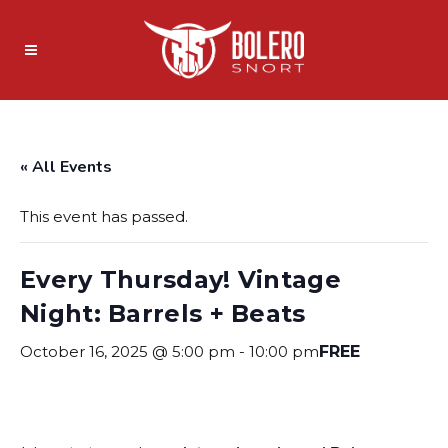
« All Events
This event has passed.
Every Thursday! Vintage
Night: Barrels + Beats
October 16, 2025 @ 5:00 pm
-
10:00 pm
FREE