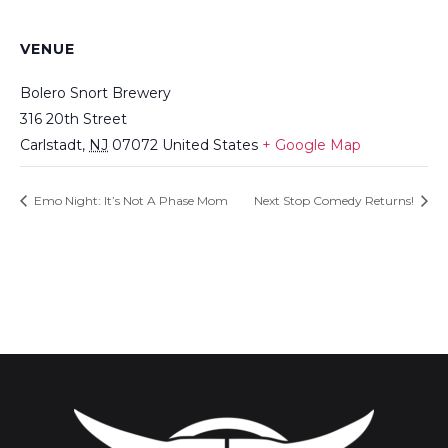
VENUE
Bolero Snort Brewery
316 20th Street
Carlstadt
,
NJ
07072
United States
+ Google Map
Emo Night: It’s Not A Phase Mom
Next Stop Comedy Returns!