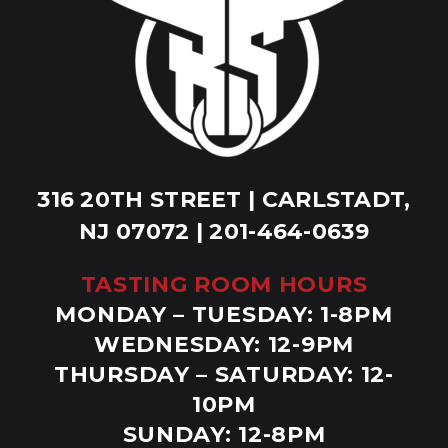
316 20TH STREET | CARLSTADT,
NJ 07072 | 201-464-0639
TASTING ROOM HOURS
MONDAY – TUESDAY: 1-8PM
WEDNESDAY: 12-9PM
THURSDAY – SATURDAY: 12-
10PM
SUNDAY: 12-8PM