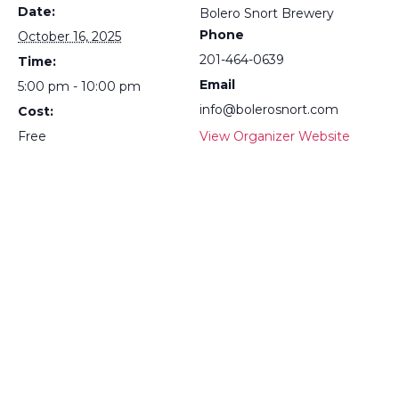
Date:
Bolero Snort Brewery
Phone
October 16, 2025
201-464-0639
Time:
Email
5:00 pm - 10:00 pm
info@bolerosnort.com
Cost:
Free
View Organizer Website