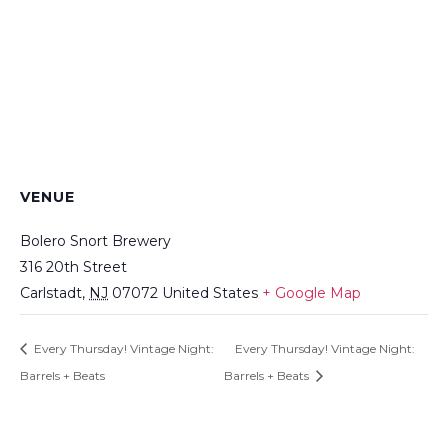
VENUE
Bolero Snort Brewery
316 20th Street
Carlstadt
,
NJ
07072
United States
+ Google Map
Every Thursday! Vintage Night:
Every Thursday! Vintage Night:
Barrels + Beats
Barrels + Beats