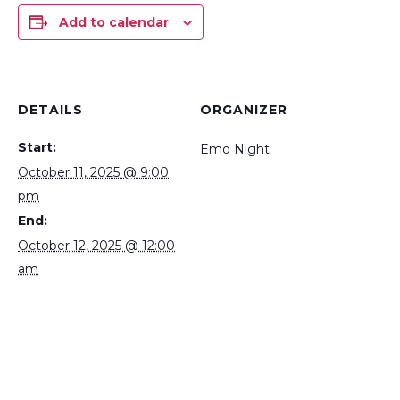
Add to calendar
DETAILS
ORGANIZER
Start:
Emo Night
October 11, 2025 @ 9:00
pm
End:
October 12, 2025 @ 12:00
am