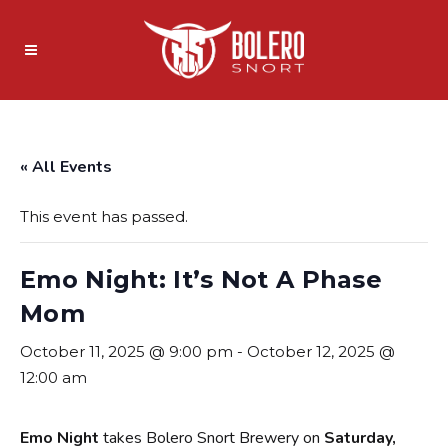
« All Events
This event has passed.
Emo Night: It’s Not A Phase
Mom
October 11, 2025 @ 9:00 pm
-
October 12, 2025 @
12:00 am
Emo Night
takes Bolero Snort Brewery on
Saturday,