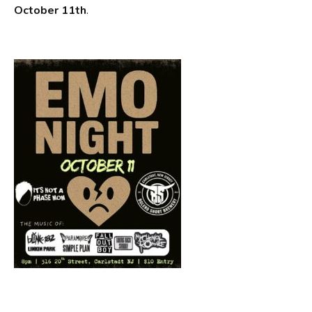
October 11th
.