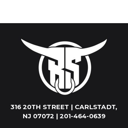
316 20TH STREET | CARLSTADT,
NJ 07072 | 201-464-0639