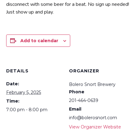
disconnect with some beer for a beat. No sign up needed!
Just show up and play.
Add to calendar
DETAILS
ORGANIZER
Date:
Bolero Snort Brewery
Phone
February 5, 2025
201-464-0639
Time:
Email
7:00 pm - 8:00 pm
info@bolerosnort.com
View Organizer Website