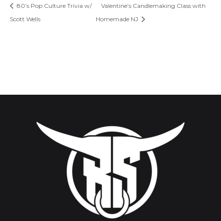
80’s Pop Culture Trivia w/
Valentine’s Candlemaking Class with
Scott Wells
Homemade NJ