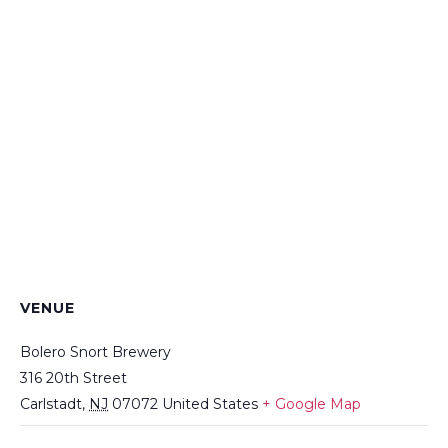
VENUE
Bolero Snort Brewery
316 20th Street
Carlstadt
,
NJ
07072
United States
+ Google Map