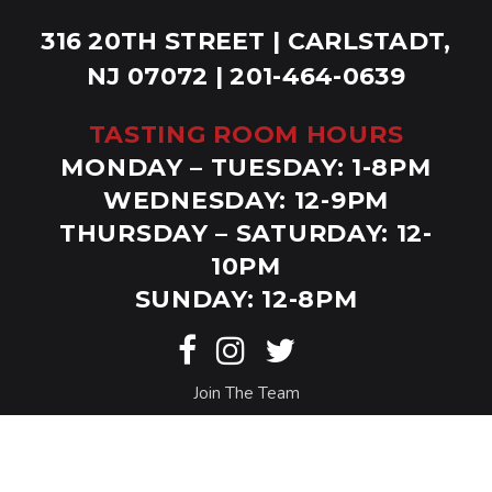
316 20TH STREET | CARLSTADT,
NJ 07072 | 201-464-0639
TASTING ROOM HOURS
MONDAY – TUESDAY: 1-8PM
WEDNESDAY: 12-9PM
THURSDAY – SATURDAY: 12-
10PM
SUNDAY: 12-8PM
Join The Team