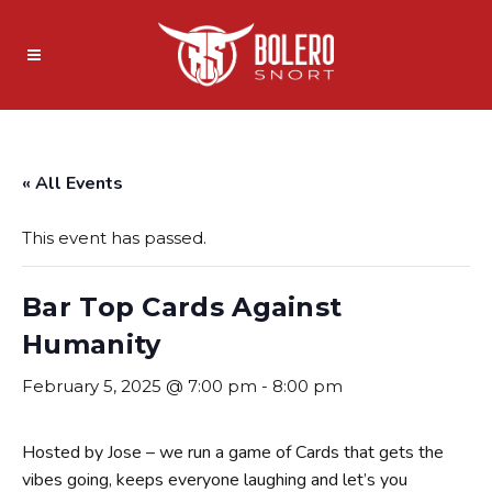
« All Events
This event has passed.
Bar Top Cards Against
Humanity
February 5, 2025 @ 7:00 pm
-
8:00 pm
Hosted by Jose – we run a game of Cards that gets the
vibes going, keeps everyone laughing and let’s you