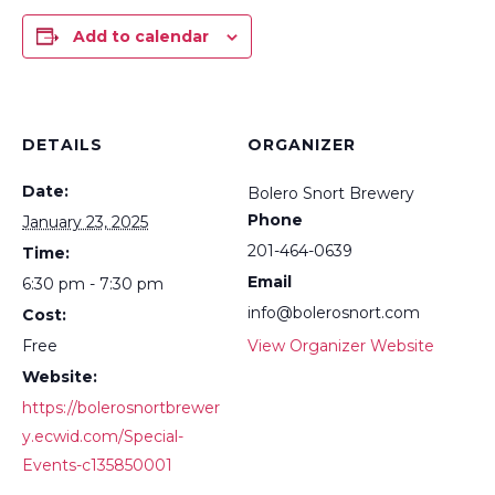
Add to calendar
DETAILS
ORGANIZER
Date:
Bolero Snort Brewery
Phone
January 23, 2025
201-464-0639
Time:
Email
6:30 pm - 7:30 pm
info@bolerosnort.com
Cost:
Free
View Organizer Website
Website:
https://bolerosnortbrewer
y.ecwid.com/Special-
Events-c135850001