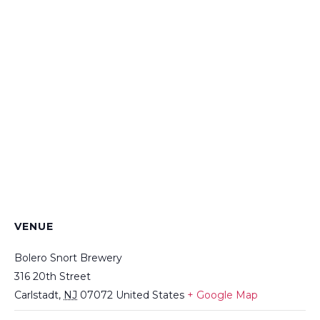
VENUE
Bolero Snort Brewery
316 20th Street
Carlstadt
,
NJ
07072
United States
+ Google Map