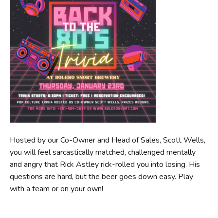
Hosted by our Co-Owner and Head of Sales, Scott Wells,
you will feel sarcastically matched, challenged mentally
and angry that Rick Astley rick-rolled you into losing. His
questions are hard, but the beer goes down easy. Play
with a team or on your own!