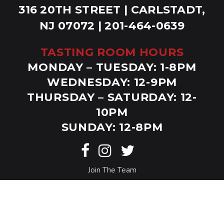
316 20TH STREET | CARLSTADT,
NJ 07072 | 201-464-0639
TASTING ROOM HOURS
MONDAY – TUESDAY: 1-8PM
WEDNESDAY: 12-9PM
THURSDAY – SATURDAY: 12-
10PM
SUNDAY: 12-8PM
Join The Team
© Copyright Bolero Snort. Website by
Eighty6
.