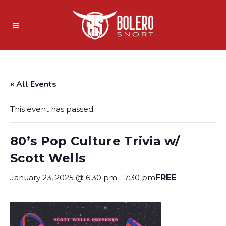
« All Events
This event has passed.
80’s Pop Culture Trivia w/
Scott Wells
January 23, 2025 @ 6:30 pm
-
7:30 pm
FREE