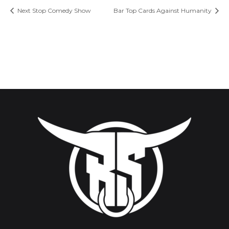
Next Stop Comedy Show
Bar Top Cards Against Humanity