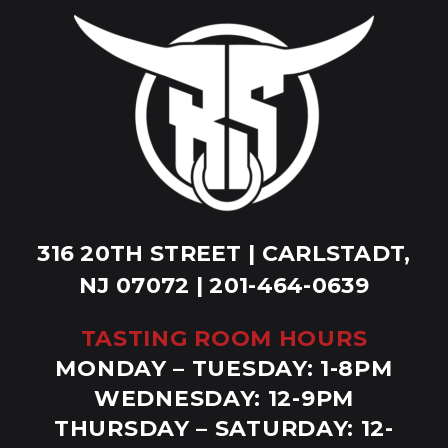
316 20TH STREET | CARLSTADT,
NJ 07072 | 201-464-0639
TASTING ROOM HOURS
MONDAY – TUESDAY: 1-8PM
WEDNESDAY: 12-9PM
THURSDAY – SATURDAY: 12-