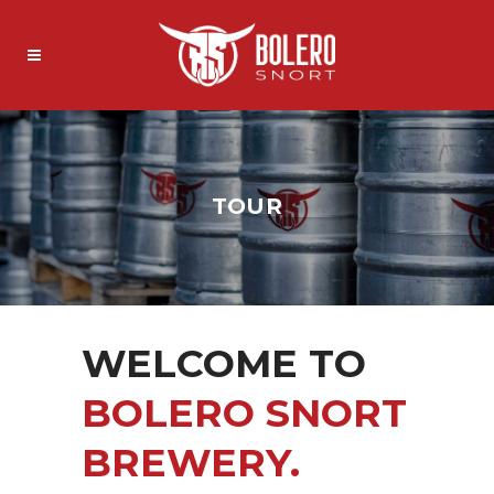
TOUR
WELCOME TO
BOLERO SNORT
BREWERY.