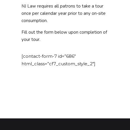
NJ Law requires all patrons to take a tour
once per calendar year prior to any on-site
consumption.
Fill out the form below upon completion of
your tour.
[contact-form-7 id=”686″
html_class=”cf7_custom_style_2″]