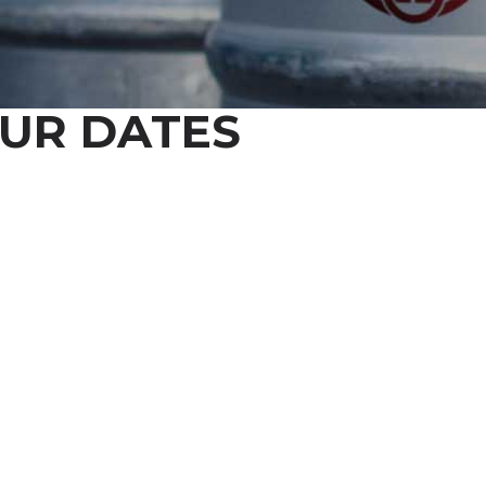
UR DATES
Y UP TO DATE ON ALL THINGS