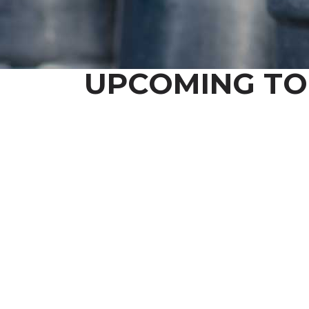
UPCOMING TO
STA