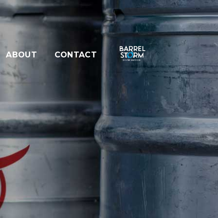
ABOUT
CONTACT