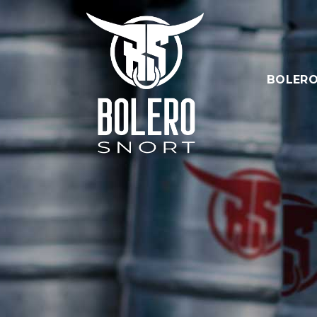
BOLERO