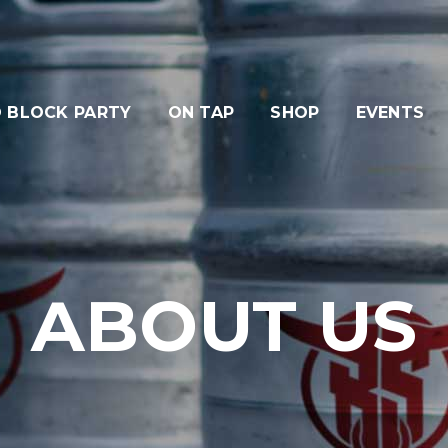
 BLOCK PARTY
ON TAP
SHOP
EVENTS
ABOUT US