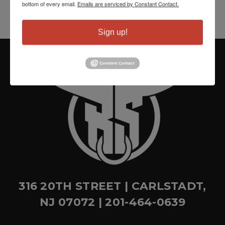
bottom of every email.
Emails are serviced by Constant Contact.
Sign up!
316 20TH STREET | CARLSTADT,
NJ 07072 | 201-464-0639