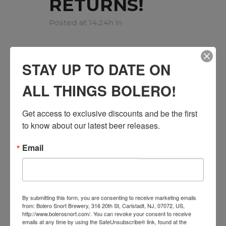
RETURNS!
Posted at 14:24h
in
Next Stop Comedy Returns with a
STAY UP TO DATE ON
fresh lineup of stand up comedians
and all the laughs on Saturday,
ALL THINGS BOLERO!
October 18th! Come enjoy some
local craft beer, hang out with great
Get access to exclusive discounts and be the first 
people and enjoy a fun night out in
to know about our latest beer releases.
Carlstadt this fall. ...
Email
READ MORE
By submitting this form, you are consenting to receive marketing emails
from: Bolero Snort Brewery, 316 20th St, Carlstadt, NJ, 07072, US,
http://www.bolerosnort.com/. You can revoke your consent to receive
emails at any time by using the SafeUnsubscribe® link, found at the