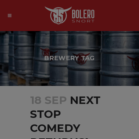
BREWERY TAG
18 SEP
NEXT
STOP
COMEDY