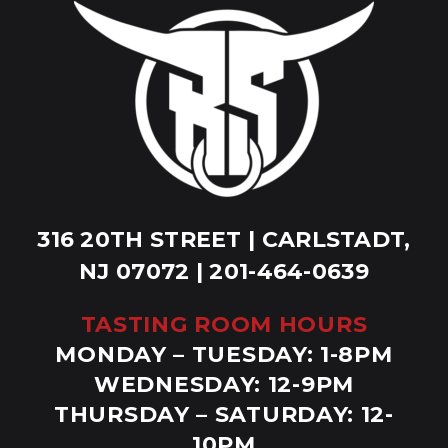
316 20TH STREET | CARLSTADT,
NJ 07072 | 201-464-0639
TASTING ROOM HOURS
MONDAY – TUESDAY: 1-8PM
WEDNESDAY: 12-9PM
THURSDAY – SATURDAY: 12-
10PM