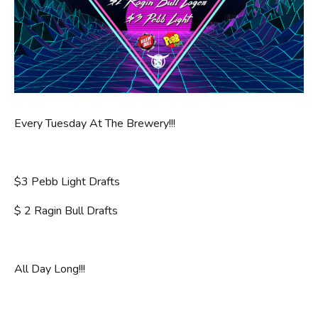
Every Tuesday At The Brewery!!!
$3 Pebb Light Drafts
$ 2 Ragin Bull Drafts
All Day Long!!!