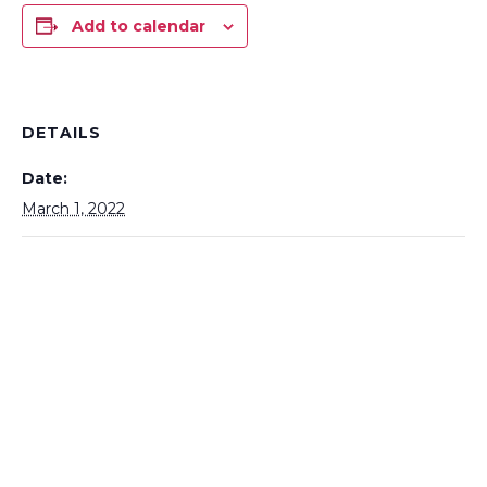
Add to calendar
DETAILS
Date:
March 1, 2022