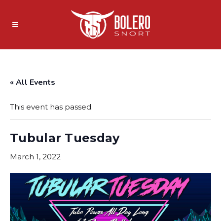
« All Events
This event has passed.
Tubular Tuesday
March 1, 2022