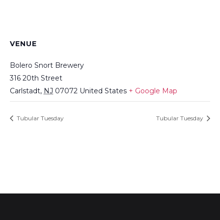
VENUE
Bolero Snort Brewery
316 20th Street
Carlstadt
,
NJ
07072
United States
+ Google Map
Tubular Tuesday
Tubular Tuesday