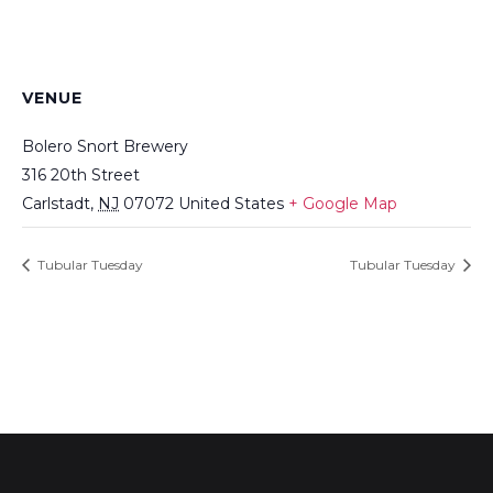
VENUE
Bolero Snort Brewery
316 20th Street
Carlstadt
,
NJ
07072
United States
+ Google Map
Tubular Tuesday
Tubular Tuesday