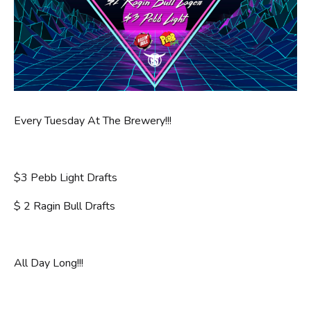
Every Tuesday At The Brewery!!!
$3 Pebb Light Drafts
$ 2 Ragin Bull Drafts
All Day Long!!!