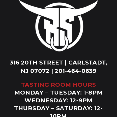
316 20TH STREET | CARLSTADT,
NJ 07072 | 201-464-0639
TASTING ROOM HOURS
MONDAY – TUESDAY: 1-8PM
WEDNESDAY: 12-9PM
THURSDAY – SATURDAY: 12-
10PM