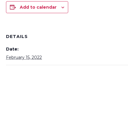
Add to calendar
DETAILS
Date:
February 15, 2022