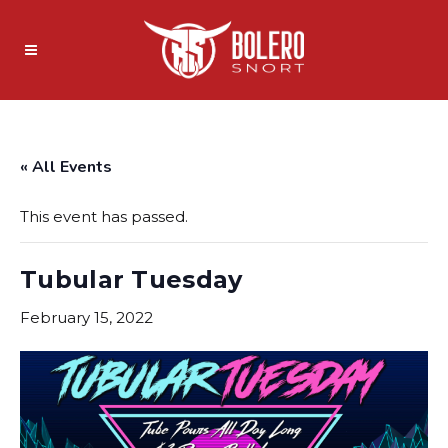
« All Events
This event has passed.
Tubular Tuesday
February 15, 2022