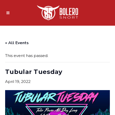
« All Events
This event has passed.
Tubular Tuesday
April 19, 2022