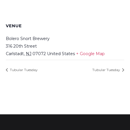
VENUE
Bolero Snort Brewery
316 20th Street
Carlstadt
,
NJ
07072
United States
+ Google Map
Tubular Tuesday
Tubular Tuesday