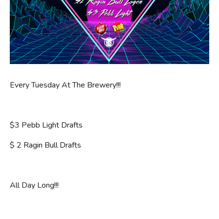
Every Tuesday At The Brewery!!!
$3 Pebb Light Drafts
$ 2 Ragin Bull Drafts
All Day Long!!!