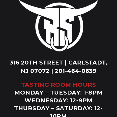
316 20TH STREET | CARLSTADT,
NJ 07072 | 201-464-0639
TASTING ROOM HOURS
MONDAY – TUESDAY: 1-8PM
WEDNESDAY: 12-9PM
THURSDAY – SATURDAY: 12-
10PM