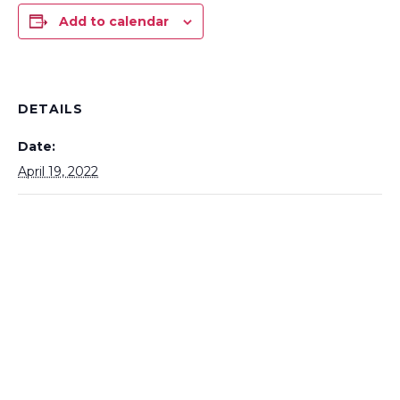
Add to calendar
DETAILS
Date:
April 19, 2022