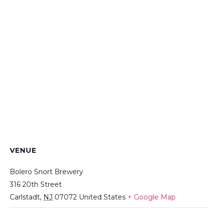
VENUE
Bolero Snort Brewery
316 20th Street
Carlstadt
,
NJ
07072
United States
+ Google Map