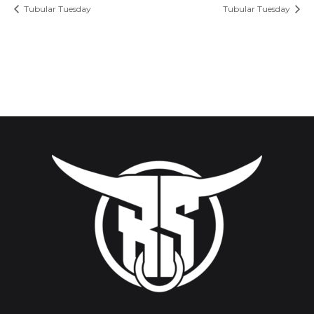
Tubular Tuesday
Tubular Tuesday