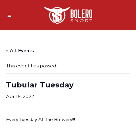
« All Events
This event has passed.
Tubular Tuesday
April 5, 2022
Every Tuesday At The Brewery!!!