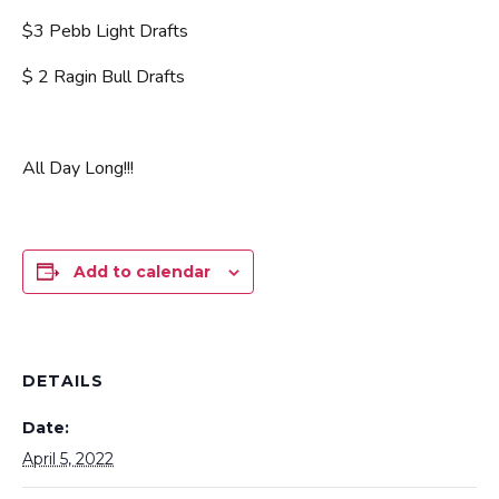
$3 Pebb Light Drafts
$ 2 Ragin Bull Drafts
All Day Long!!!
Add to calendar
DETAILS
Date:
April 5, 2022