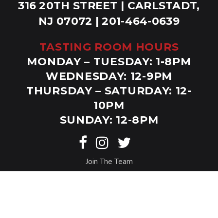
316 20TH STREET | CARLSTADT,
NJ 07072 | 201-464-0639
TASTING ROOM HOURS
MONDAY – TUESDAY: 1-8PM
WEDNESDAY: 12-9PM
THURSDAY – SATURDAY: 12-
10PM
SUNDAY: 12-8PM
Join The Team
© Copyright Bolero Snort. Website by
Eighty6
.