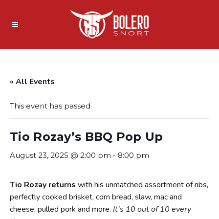
« All Events
This event has passed.
Tio Rozay’s BBQ Pop Up
August 23, 2025 @ 2:00 pm
-
8:00 pm
Tio Rozay returns
with his unmatched assortment of ribs,
perfectly cooked brisket, corn bread, slaw, mac and
cheese, pulled pork and more.
It’s 10 out of 10 every