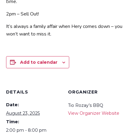
time.
2pm – Sell Out!
It’s always a family affair when Hery comes down – you
won’t want to miss it.
Add to calendar
DETAILS
ORGANIZER
Date:
Tio Rozay’s BBQ
August 23, 2025
View Organizer Website
Time:
2:00 pm - 8:00 pm