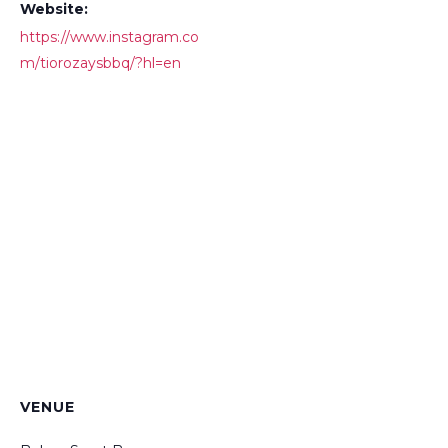
Website:
https://www.instagram.co
m/tiorozaysbbq/?hl=en
VENUE