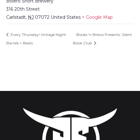
Bolero Snort Brewery
316 20th Street
Carlstadt
,
NJ
07072
United States
+ Google Map
Every Thursday! Vintage Night:
Books ‘n Brews Presents: Silent
Barrels + Beats
Book Club