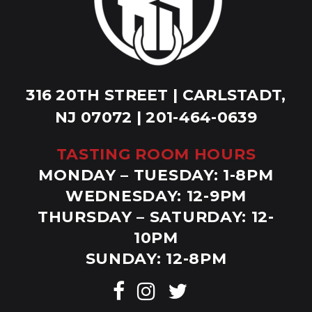
316 20TH STREET | CARLSTADT,
NJ 07072 | 201-464-0639
TASTING ROOM HOURS
MONDAY – TUESDAY: 1-8PM
WEDNESDAY: 12-9PM
THURSDAY – SATURDAY: 12-
10PM
SUNDAY: 12-8PM