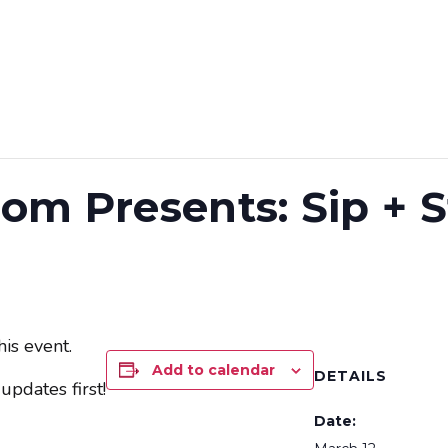
 BLOCK PARTY
ON TAP
SHOP
EVENTS
om Presents: Sip + S
is event.
Add to calendar
DETAILS
updates first!
Date: