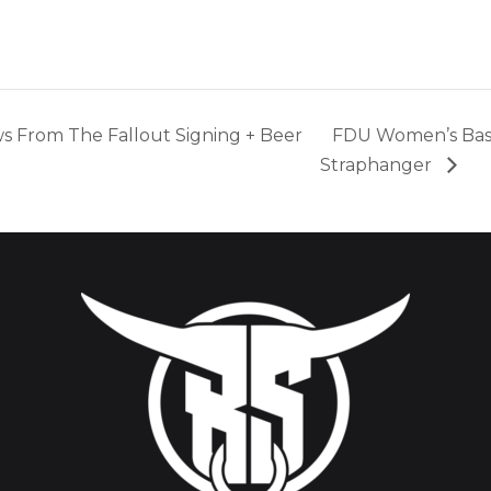
s From The Fallout Signing + Beer
FDU Women’s Bas
Straphanger