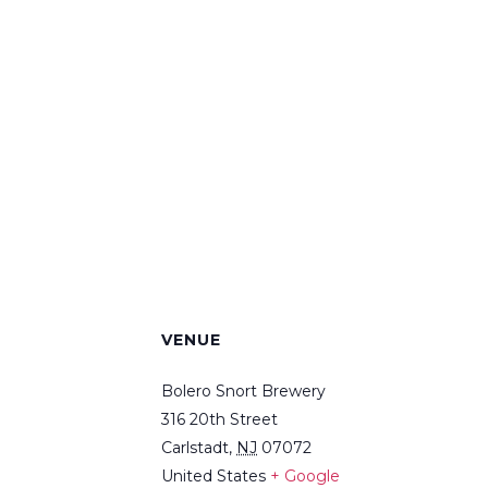
VENUE
Bolero Snort Brewery
316 20th Street
Carlstadt
,
NJ
07072
United States
+ Google