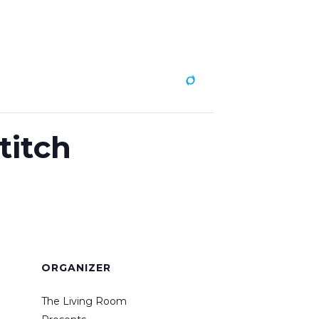
ABOUT
CONTACT
titch
ORGANIZER
The Living Room