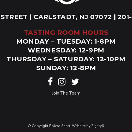
 STREET | CARLSTADT, NJ 07072 | 201
TASTING ROOM HOURS
MONDAY – TUESDAY: 1-8PM
WEDNESDAY: 12-9PM
THURSDAY – SATURDAY: 12-10PM
SUNDAY: 12-8PM
Join The Team
© Copyright Bolero Snort. Website by
Eighty6
.