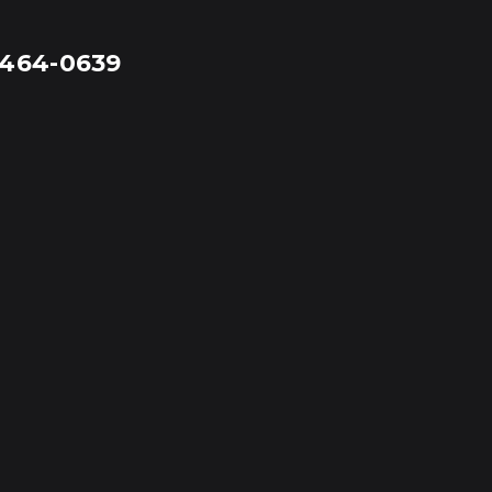
-464-0639