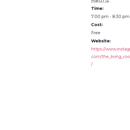
March 12
Time:
7:00 pm - 8:30 pm
Cost:
Free
Website:
https://www.instag
com/the_living_ro
/