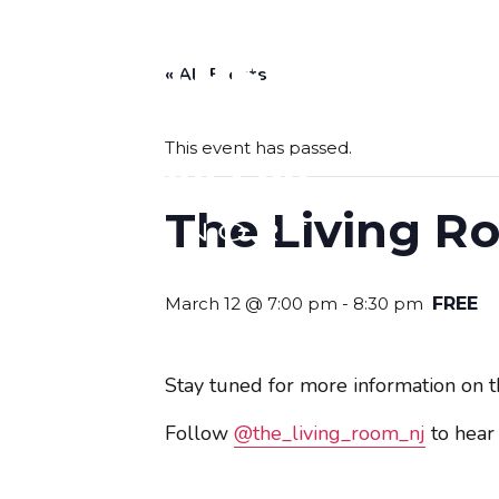
« All Events
BOLERO
This event has passed.
The Living Ro
March 12 @ 7:00 pm
-
8:30 pm
FREE
Stay tuned for more information on th
Follow
@the_living_room_nj
to hear 