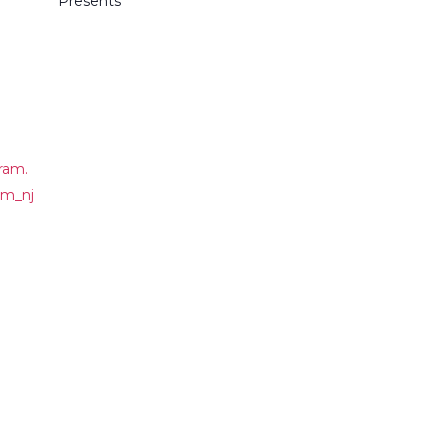
Presents
ram.
om_nj