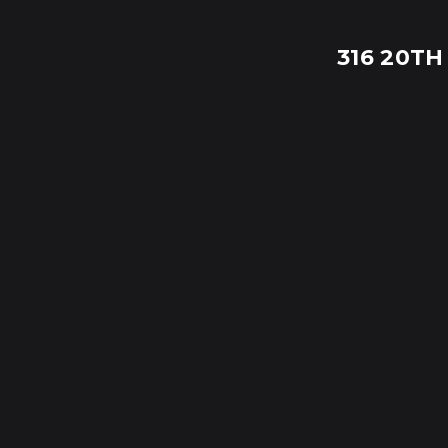
316 20TH