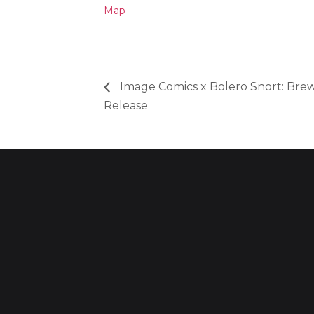
Map
Image Comics x Bolero Snort: Brew
Release