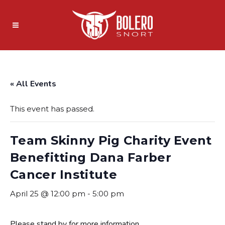
« All Events
This event has passed.
Team Skinny Pig Charity Event
Benefitting Dana Farber
Cancer Institute
April 25 @ 12:00 pm
-
5:00 pm
Please stand by for more information.