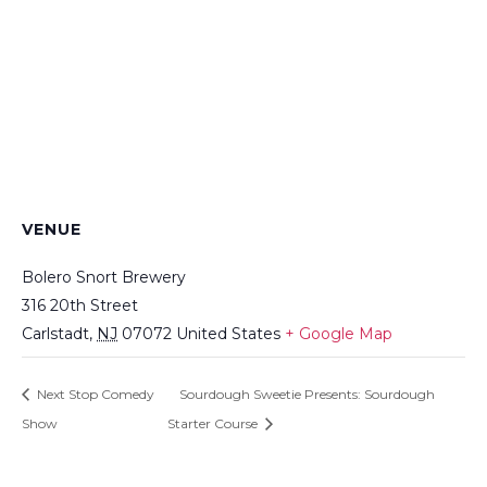
VENUE
Bolero Snort Brewery
316 20th Street
Carlstadt
,
NJ
07072
United States
+ Google Map
Next Stop Comedy
Sourdough Sweetie Presents: Sourdough
Show
Starter Course