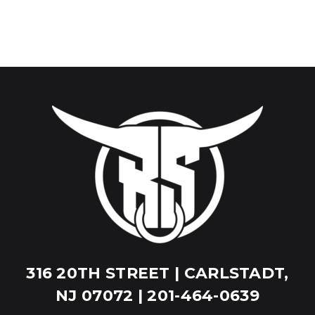
316 20TH STREET | CARLSTADT,
NJ 07072 | 201-464-0639