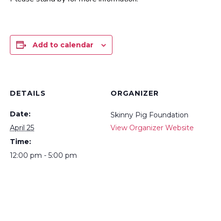
Add to calendar
DETAILS
ORGANIZER
Date:
Skinny Pig Foundation
April 25
View Organizer Website
Time:
12:00 pm - 5:00 pm