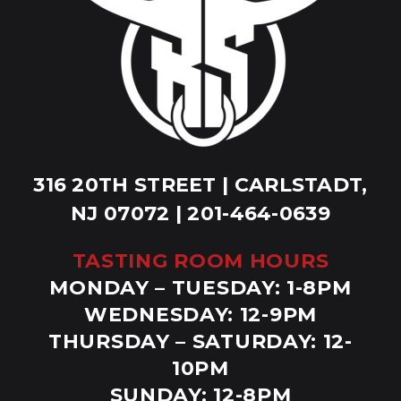
316 20TH STREET | CARLSTADT,
NJ 07072 | 201-464-0639
TASTING ROOM HOURS
MONDAY – TUESDAY: 1-8PM
WEDNESDAY: 12-9PM
THURSDAY – SATURDAY: 12-
10PM
SUNDAY: 12-8PM