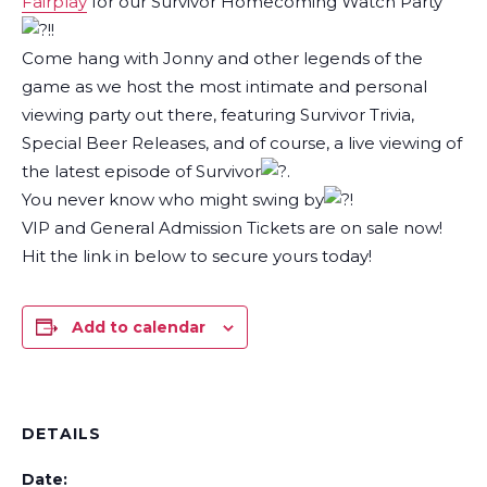
Fairplay
for our Survivor Homecoming Watch Party
!!
Come hang with Jonny and other legends of the
game as we host the most intimate and personal
viewing party out there, featuring Survivor Trivia,
Special Beer Releases, and of course, a live viewing of
the latest episode of Survivor
.
You never know who might swing by
!
VIP and General Admission Tickets are on sale now!
Hit the link in below to secure yours today!
Add to calendar
DETAILS
Date: