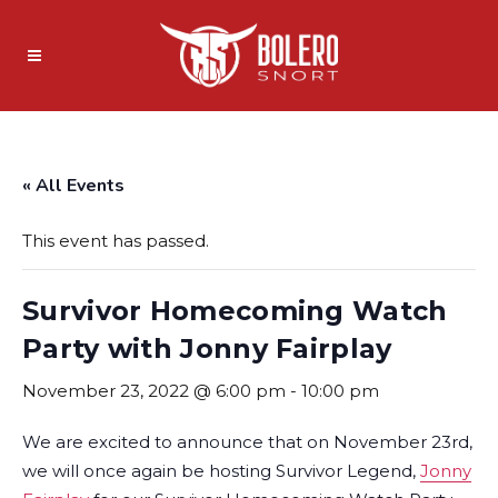
« All Events
This event has passed.
Survivor Homecoming Watch
Party with Jonny Fairplay
November 23, 2022 @ 6:00 pm
-
10:00 pm
We are excited to announce that on November 23rd,
we will once again be hosting Survivor Legend,
Jonny