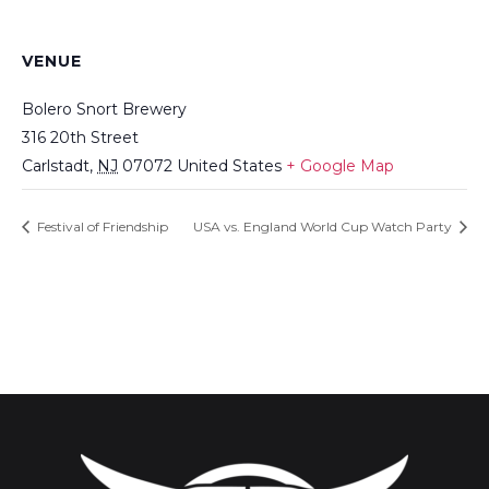
VENUE
Bolero Snort Brewery
316 20th Street
Carlstadt
,
NJ
07072
United States
+ Google Map
Festival of Friendship
USA vs. England World Cup Watch Party