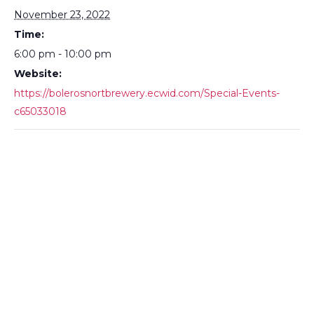
November 23, 2022
Time:
6:00 pm - 10:00 pm
Website:
https://bolerosnortbrewery.ecwid.com/Special-Events-
c65033018