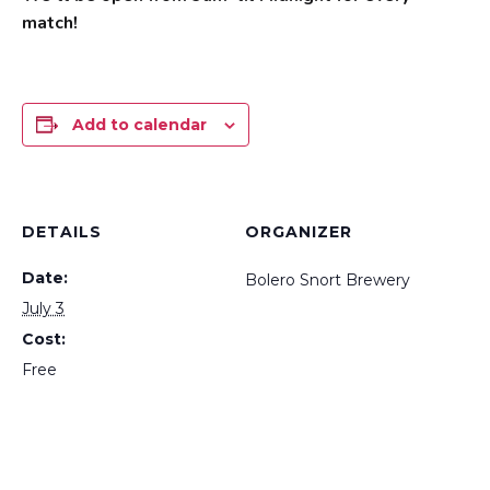
match!
Add to calendar
DETAILS
ORGANIZER
Date:
Bolero Snort Brewery
July 3
Cost:
Free