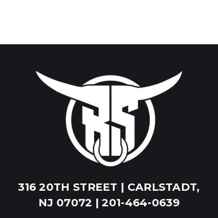
316 20TH STREET | CARLSTADT,
NJ 07072 | 201-464-0639