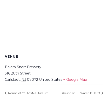
VENUE
Bolero Snort Brewery
316 20th Street
Carlstadt
,
NJ
07072
United States
+ Google Map
Round of 32 | NY/NJ Stadium
Round of 16 | Watch It Here!