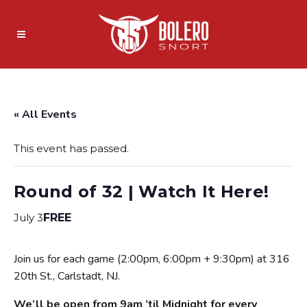
« All Events
This event has passed.
Round of 32 | Watch It Here!
July 3
FREE
Join us for each game (2:00pm, 6:00pm + 9:30pm) at 316
20th St., Carlstadt, NJ.
We’ll be open from 9am ’til Midnight for every