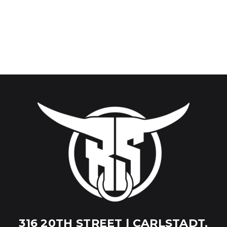
316 20TH STREET | CARLSTADT,