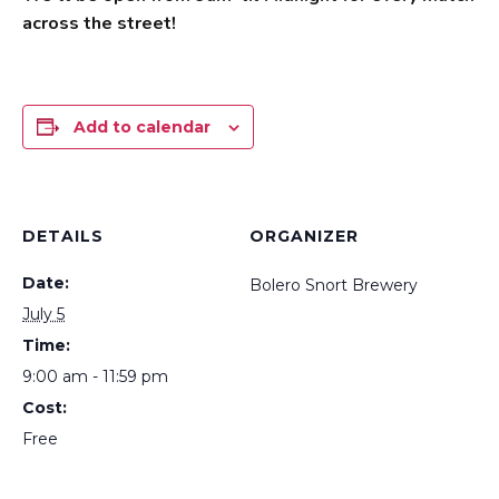
across the street!
Add to calendar
DETAILS
ORGANIZER
Date:
Bolero Snort Brewery
July 5
Time:
9:00 am - 11:59 pm
Cost:
Free