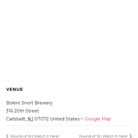
VENUE
Bolero Snort Brewery
316 20th Street
Carlstadt
,
NJ
07072
United States
+ Google Map
Round of 16 | Watch It Here!
Round of 16 | Watch It Here!