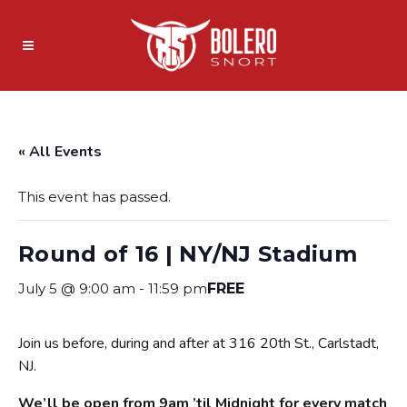
« All Events
This event has passed.
Round of 16 | NY/NJ Stadium
July 5 @ 9:00 am
-
11:59 pm
FREE
Join us before, during and after at 316 20th St., Carlstadt,
NJ.
We’ll be open from 9am ’til Midnight for every match