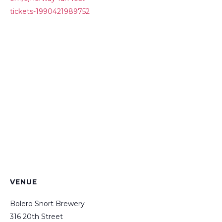
tickets-1990421989752
VENUE
Bolero Snort Brewery
316 20th Street