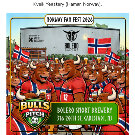
Kveik Yeastery (Hamar, Norway).