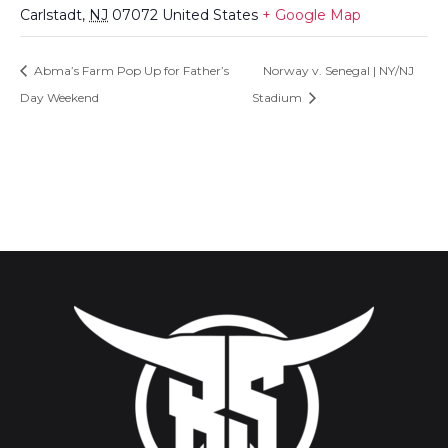
Carlstadt
,
NJ
07072
United States
+ Google Map
Abma’s Farm Pop Up for Father’s
Norway v. Senegal | NY/NJ
Day Weekend
Stadium