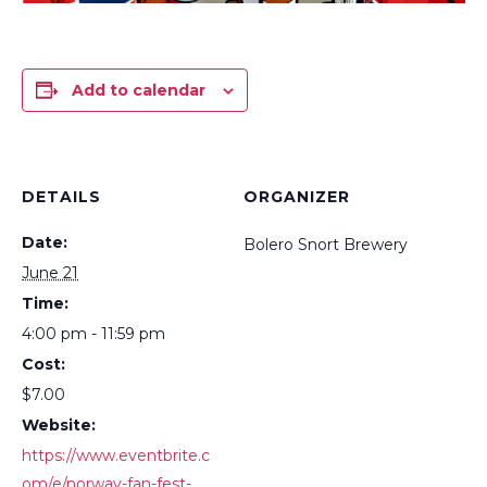
Add to calendar
DETAILS
ORGANIZER
Date:
Bolero Snort Brewery
June 21
Time:
4:00 pm - 11:59 pm
Cost:
$7.00
Website:
https://www.eventbrite.c
om/e/norway-fan-fest-