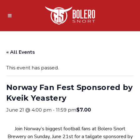
« All Events
This event has passed.
Norway Fan Fest Sponsored by
Kveik Yeastery
June 21 @ 4:00 pm
-
11:59 pm
$7.00
Join Norway’s biggest football fans at Bolero Snort
Brewery on Sunday, June 21st for a tailgate sponsored by