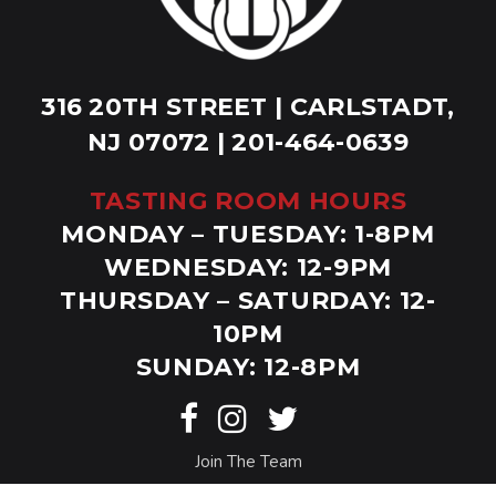
316 20TH STREET | CARLSTADT,
NJ 07072 | 201-464-0639
TASTING ROOM HOURS
MONDAY – TUESDAY: 1-8PM
WEDNESDAY: 12-9PM
THURSDAY – SATURDAY: 12-
10PM
SUNDAY: 12-8PM
Join The Team