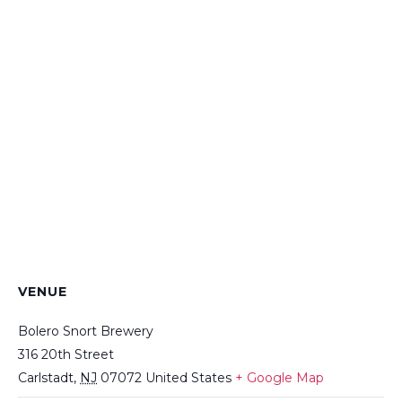
VENUE
Bolero Snort Brewery
316 20th Street
Carlstadt
,
NJ
07072
United States
+ Google Map