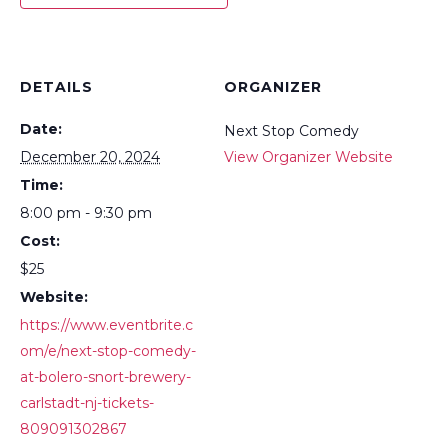
DETAILS
ORGANIZER
Date:
Next Stop Comedy
December 20, 2024
View Organizer Website
Time:
8:00 pm - 9:30 pm
Cost:
$25
Website:
https://www.eventbrite.c
om/e/next-stop-comedy-
at-bolero-snort-brewery-
carlstadt-nj-tickets-
809091302867