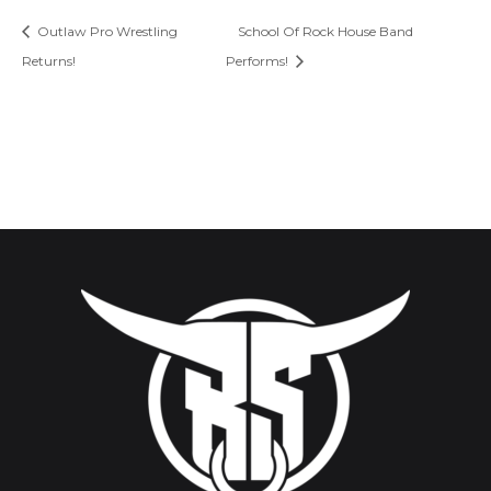
Outlaw Pro Wrestling
School Of Rock House Band
Returns!
Performs!