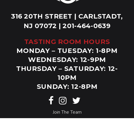
316 20TH STREET | CARLSTADT,
NJ 07072 | 201-464-0639
TASTING ROOM HOURS
MONDAY – TUESDAY: 1-8PM
WEDNESDAY: 12-9PM
THURSDAY – SATURDAY: 12-
10PM
SUNDAY: 12-8PM
Join The Team