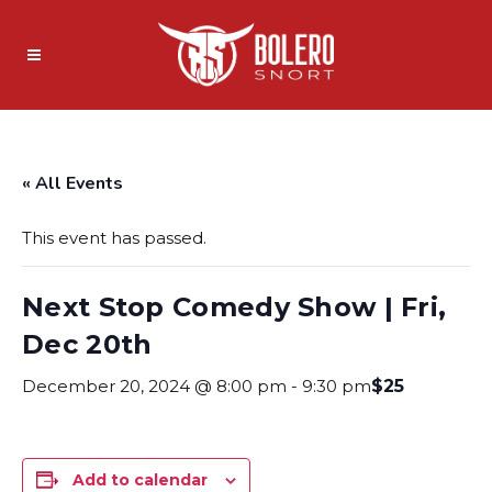
« All Events
This event has passed.
Next Stop Comedy Show | Fri,
Dec 20th
December 20, 2024 @ 8:00 pm
-
9:30 pm
$25
Add to calendar