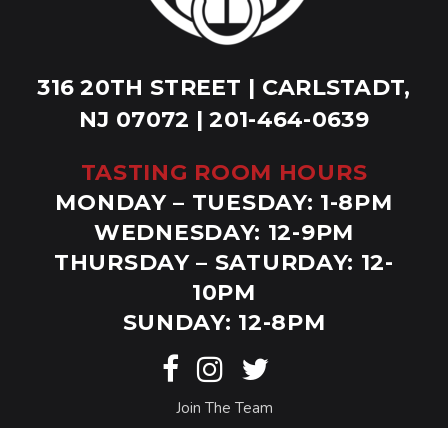
316 20TH STREET | CARLSTADT,
NJ 07072 | 201-464-0639
TASTING ROOM HOURS
MONDAY – TUESDAY: 1-8PM
WEDNESDAY: 12-9PM
THURSDAY – SATURDAY: 12-
10PM
SUNDAY: 12-8PM
Join The Team