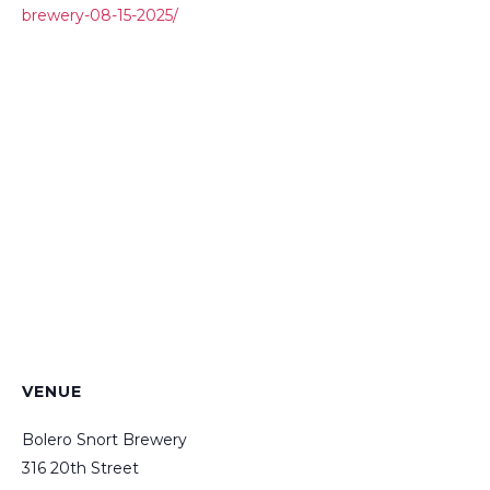
brewery-08-15-2025/
VENUE
Bolero Snort Brewery
316 20th Street