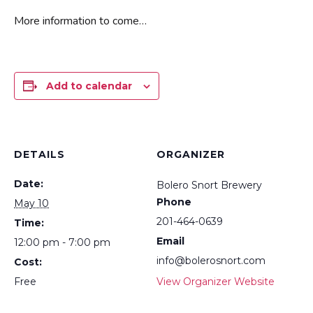
More information to come…
Add to calendar
DETAILS
ORGANIZER
Date:
Bolero Snort Brewery
Phone
May 10
201-464-0639
Time:
Email
12:00 pm - 7:00 pm
info@bolerosnort.com
Cost:
Free
View Organizer Website