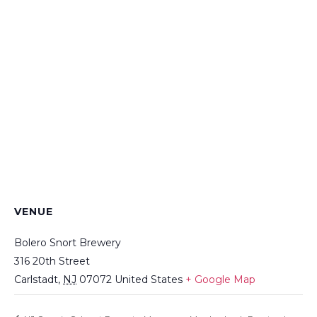
VENUE
Bolero Snort Brewery
316 20th Street
Carlstadt
,
NJ
07072
United States
+ Google Map