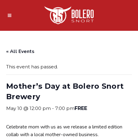
« All Events
This event has passed.
Mother’s Day at Bolero Snort
Brewery
May 10 @ 12:00 pm
-
7:00 pm
FREE
Celebrate mom with us as we release a limited edition
collab with a local mother-owned business.