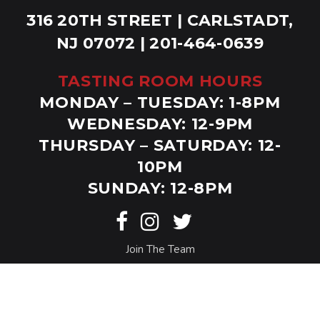
316 20TH STREET | CARLSTADT,
NJ 07072 | 201-464-0639
TASTING ROOM HOURS
MONDAY – TUESDAY: 1-8PM
WEDNESDAY: 12-9PM
THURSDAY – SATURDAY: 12-
10PM
SUNDAY: 12-8PM
Join The Team
© Copyright Bolero Snort. Website by
Eighty6
.