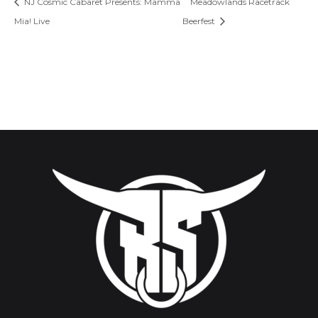
NJ Cosmic Cabaret Presents: Mamma
Meadowlands Racetrack
Mia! Live
Beerfest