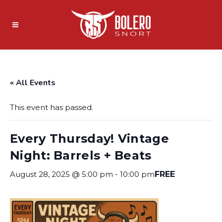
« All Events
This event has passed.
Every Thursday! Vintage
Night: Barrels + Beats
August 28, 2025 @ 5:00 pm
-
10:00 pm
FREE