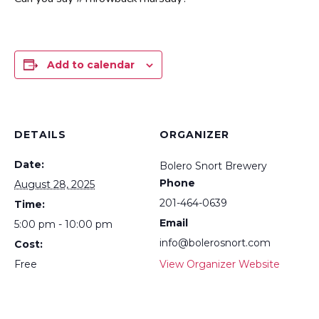
Add to calendar
DETAILS
ORGANIZER
Date:
Bolero Snort Brewery
Phone
August 28, 2025
201-464-0639
Time:
Email
5:00 pm - 10:00 pm
info@bolerosnort.com
Cost:
Free
View Organizer Website