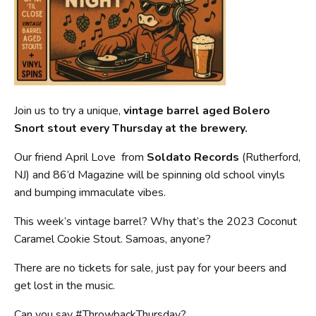
Join us to try a unique,
vintage barrel aged Bolero
Snort stout every Thursday at the brewery.
Our friend April Love from
Soldato Records
(Rutherford,
NJ) and 86’d Magazine will be spinning old school vinyls
and bumping immaculate vibes.
This week’s vintage barrel? Why that’s the 2023 Coconut
Caramel Cookie Stout. Samoas, anyone?
There are no tickets for sale, just pay for your beers and
get lost in the music.
Can you say #ThrowbackThursday?