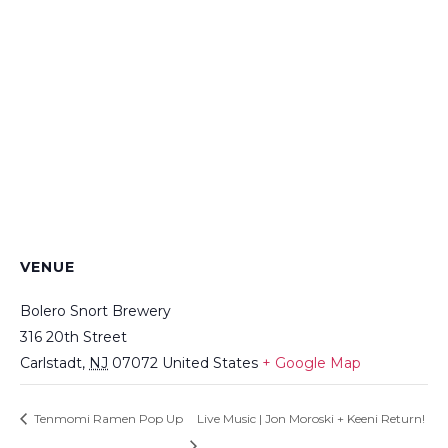
VENUE
Bolero Snort Brewery
316 20th Street
Carlstadt
,
NJ
07072
United States
+ Google Map
Tenmomi Ramen Pop Up
Live Music | Jon Moroski + Keeni Return!