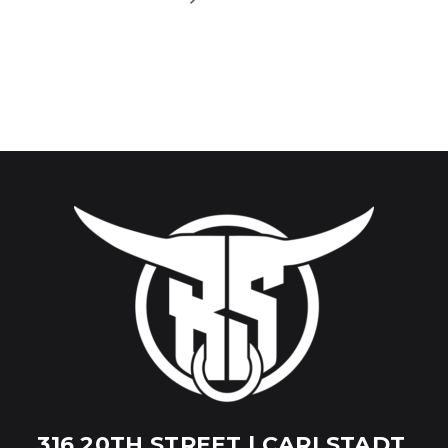
316 20TH STREET | CARLSTADT,