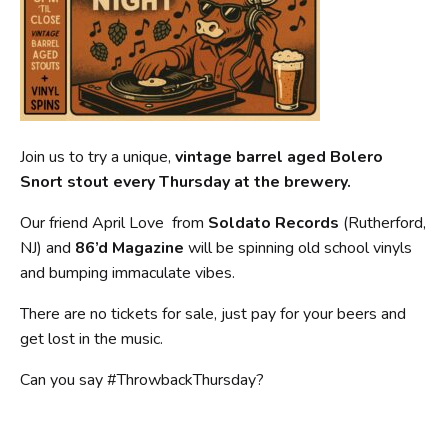
Join us to try a unique,
vintage barrel aged Bolero
Snort stout every Thursday at the brewery.
Our friend April Love from
Soldato Records
(Rutherford,
NJ) and
86’d Magazine
will be spinning old school vinyls
and bumping immaculate vibes.
There are no tickets for sale, just pay for your beers and
get lost in the music.
Can you say #ThrowbackThursday?