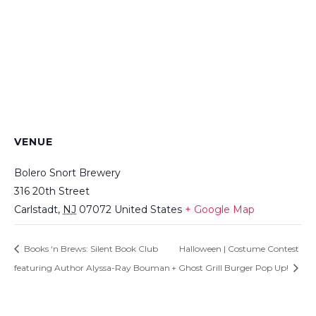
VENUE
Bolero Snort Brewery
316 20th Street
Carlstadt
,
NJ
07072
United States
+ Google Map
Books ‘n Brews: Silent Book Club
Halloween | Costume Contest
featuring Author Alyssa-Ray Bouman
+ Ghost Grill Burger Pop Up!