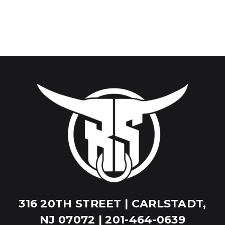
316 20TH STREET | CARLSTADT,
NJ 07072 | 201-464-0639