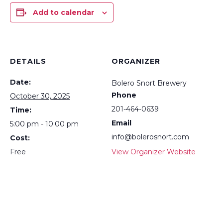
Add to calendar
DETAILS
ORGANIZER
Date:
Bolero Snort Brewery
Phone
October 30, 2025
201-464-0639
Time:
Email
5:00 pm - 10:00 pm
info@bolerosnort.com
Cost:
Free
View Organizer Website