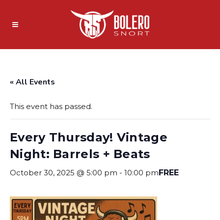
« All Events
This event has passed.
Every Thursday! Vintage
Night: Barrels + Beats
October 30, 2025 @ 5:00 pm
-
10:00 pm
FREE