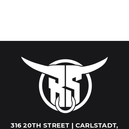
316 20TH STREET | CARLSTADT,