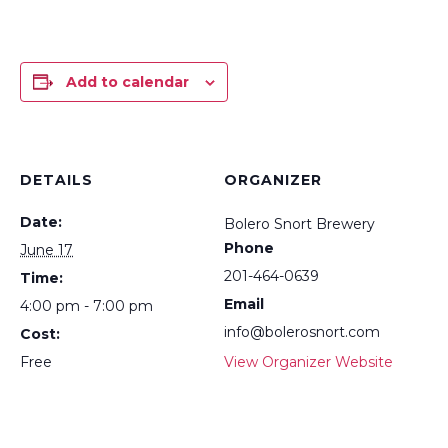
Add to calendar
DETAILS
ORGANIZER
Date:
Bolero Snort Brewery
Phone
June 17
201-464-0639
Time:
Email
4:00 pm - 7:00 pm
info@bolerosnort.com
Cost:
Free
View Organizer Website