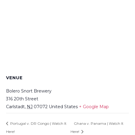
VENUE
Bolero Snort Brewery
316 20th Street
Carlstadt
,
NJ
07072
United States
+ Google Map
Portugal v. DR Congo | Watch It
Ghana v. Panama | Watch It
Here!
Here!