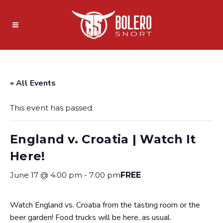
« All Events
This event has passed.
England v. Croatia | Watch It
Here!
June 17 @ 4:00 pm
-
7:00 pm
FREE
Watch England vs. Croatia from the tasting room or the
beer garden! Food trucks will be here, as usual.