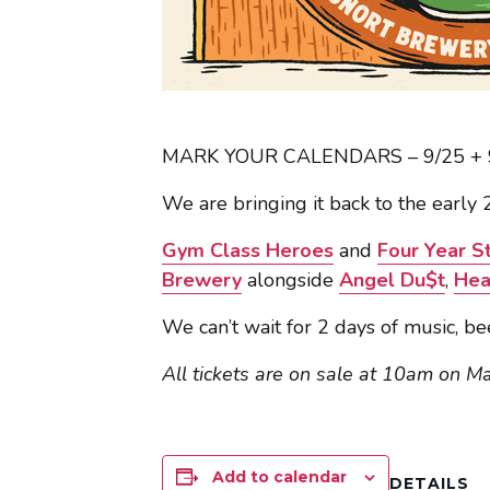
MARK YOUR CALENDARS – 9/25 + 9
We are bringing it back to the early
Gym Class Heroes
and
Four Year S
Brewery
alongside
Angel Du$t
,
Hea
We can’t wait for 2 days of music, be
All tickets are on sale at 10am on M
Add to calendar
DETAILS