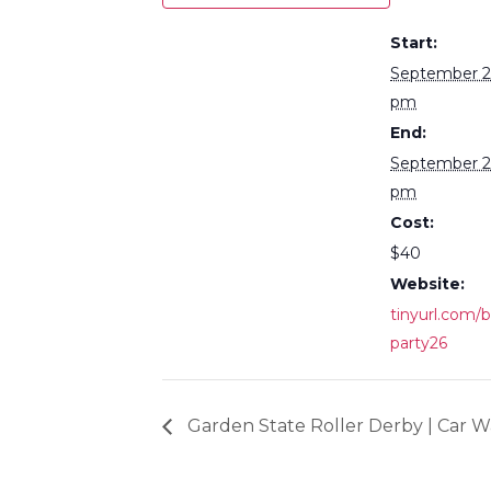
Start:
September 2
pm
End:
September 2
pm
Cost:
$40
Website:
tinyurl.com/
party26
Garden State Roller Derby | Car 