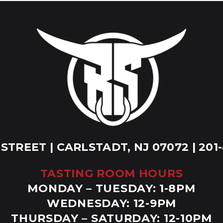
 STREET | CARLSTADT, NJ 07072 | 201
TASTING ROOM HOURS
MONDAY – TUESDAY: 1-8PM
WEDNESDAY: 12-9PM
THURSDAY – SATURDAY: 12-10PM