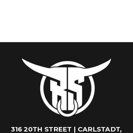
316 20TH STREET | CARLSTADT,