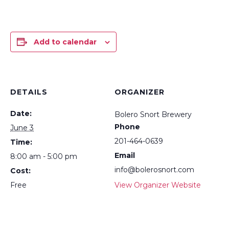
Add to calendar
DETAILS
ORGANIZER
Date:
Bolero Snort Brewery
Phone
June 3
201-464-0639
Time:
Email
8:00 am - 5:00 pm
info@bolerosnort.com
Cost:
Free
View Organizer Website