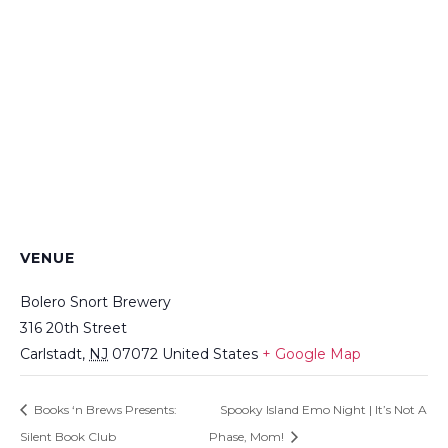
VENUE
Bolero Snort Brewery
316 20th Street
Carlstadt
,
NJ
07072
United States
+ Google Map
Books ‘n Brews Presents:
Spooky Island Emo Night | It’s Not A
Silent Book Club
Phase, Mom!