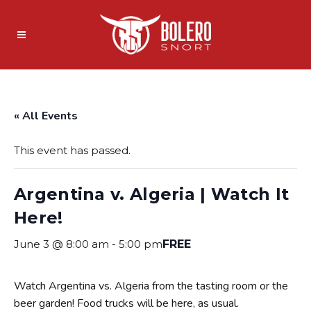
« All Events
This event has passed.
Argentina v. Algeria | Watch It
Here!
June 3 @ 8:00 am
-
5:00 pm
FREE
Watch Argentina vs. Algeria from the tasting room or the
beer garden! Food trucks will be here, as usual.