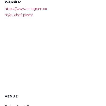
Website:
https://www.instagram.co
m/ouichef_pizza/
VENUE