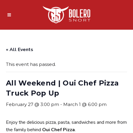
« All Events
This event has passed.
All Weekend | Oui Chef Pizza
Truck Pop Up
February 27 @ 3:00 pm
-
March 1 @ 6:00 pm
Enjoy the delicious pizza, pasta, sandwiches and more from
the family behind
Oui Chef Pizza
.