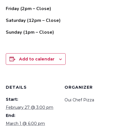
Friday (2pm – Close)
Saturday (12pm – Close)
Sunday (1pm – Close)
Add to calendar
DETAILS
ORGANIZER
Start:
Oui Chef Pizza
February 27 @ 3:00 pm
End:
March 1 @ 6:00 pm