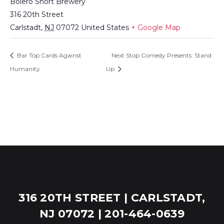
Bolero Snort Brewery
316 20th Street
Carlstadt
,
NJ
07072
United States
+ Google Map
Bar Top Cards Against
Next Stop Comedy Presents: Stand
Humanity
Up
316 20TH STREET | CARLSTADT,
NJ 07072 | 201-464-0639